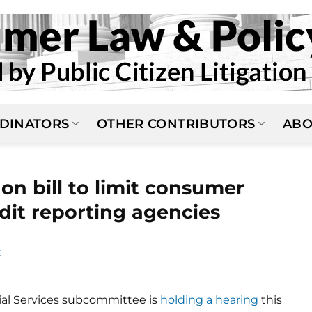
DINATORS
OTHER CONTRIBUTORS
ABO
on bill to limit consumer
dit reporting agencies
E
ial Services subcommittee is
holding a hearing
this