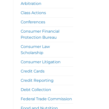
Arbitration
Class Actions
Conferences
Consumer Financial
Protection Bureau
Consumer Law
Scholarship
Consumer Litigation
Credit Cards
Credit Reporting
Debt Collection
Federal Trade Commission
Food and Nutrition