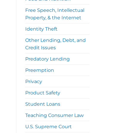
Free Speech, Intellectual
Property, & the Internet
Identity Theft
Other Lending, Debt, and
Credit Issues
Predatory Lending
Preemption
Privacy
Product Safety
Student Loans
Teaching Consumer Law
U.S. Supreme Court