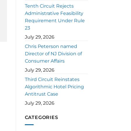
Tenth Circuit Rejects
Administrative Feasibility
Requirement Under Rule
23
July 29, 2026
Chris Peterson named
Director of NJ Division of
Consumer Affairs
July 29, 2026
Third Circuit Reinstates
Algorithmic Hotel Pricing
Antitrust Case
July 29, 2026
CATEGORIES