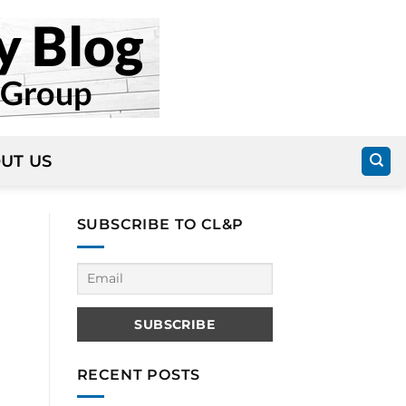
UT US
SUBSCRIBE TO CL&P
RECENT POSTS