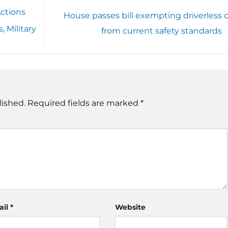
ctions
House passes bill exempting driverless c
 Military
from current safety standards
lished.
Required fields are marked
*
ail
*
Website