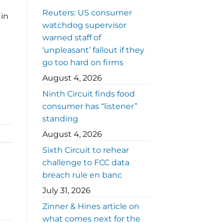
Reuters: US consumer
 in
watchdog supervisor
warned staff of
‘unpleasant’ fallout if they
go too hard on firms
August 4, 2026
Ninth Circuit finds food
consumer has “listener”
standing
August 4, 2026
Sixth Circuit to rehear
challenge to FCC data
breach rule en banc
July 31, 2026
Zinner & Hines article on
what comes next for the