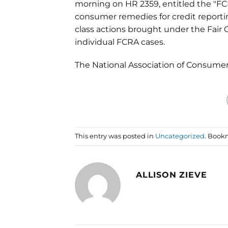
morning on HR 2359, entitled the "FC
consumer remedies for credit report
class actions brought under the Fair
individual FCRA cases.
The National Association of Consume
This entry was posted in
Uncategorized
. Book
ALLISON ZIEVE