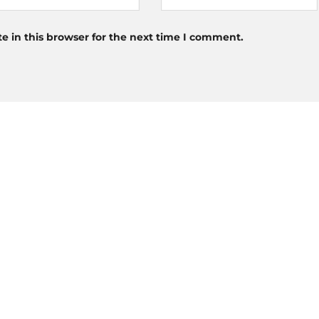
 in this browser for the next time I comment.