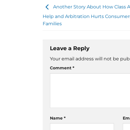
Another Story About How Class A
Help and Arbitration Hurts Consumers,
Families
Leave a Reply
Your email address will not be pub
Comment
*
Name
*
Em