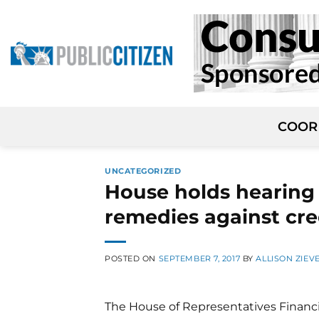
Skip
to
content
COOR
UNCATEGORIZED
House holds hearing 
remedies against cre
POSTED ON
SEPTEMBER 7, 2017
BY
ALLISON ZIEV
The House of Representatives Financ