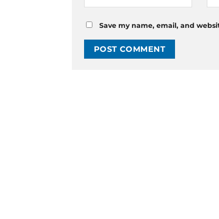
Save my name, email, and website