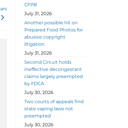
CFPB
ars
July 31, 2026
Another possible hit on
Prepared Food Photos for
abusive copyright
litigation
July 31, 2026
Second Circuit holds
ineffective decongestant
claims largely preempted
by FDCA
July 30, 2026
Two courts of appeals find
state vaping laws not
preempted
July 30, 2026