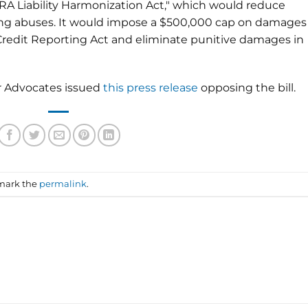
RA Liability Harmonization Act," which would reduce
ing abuses. It would impose a $500,000 cap on damages
 Credit Reporting Act and eliminate punitive damages in
r Advocates issued
this press release
opposing the bill.
mark the
permalink
.