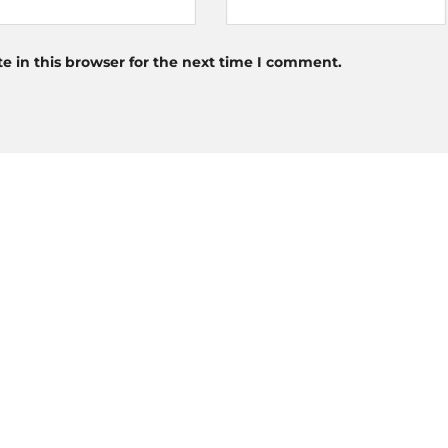
 in this browser for the next time I comment.