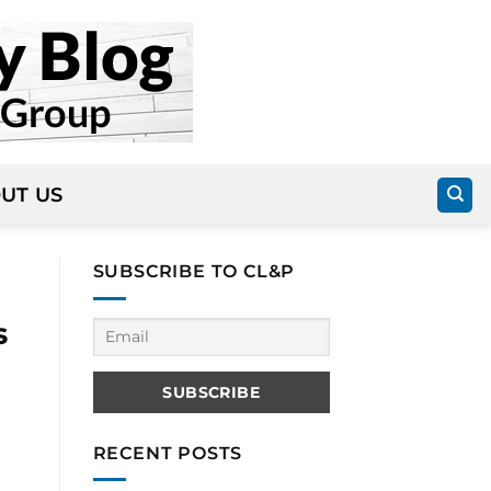
UT US
SUBSCRIBE TO CL&P
s
RECENT POSTS