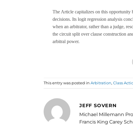
The Article capitalizes on this opportunity 
decisions. Its logit regression analysis con
when an arbitrator, rather than a judge, reso
the circuit split over clause construction 
arbitral power.
This entry was posted in
Arbitration
,
Class Acti
JEFF SOVERN
Michael Millemann Pro
Francis King Carey Sch