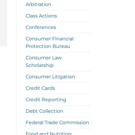
Arbitration
Class Actions
Conferences
Consumer Financial
Protection Bureau
Consumer Law
Scholarship
Consumer Litigation
Credit Cards
Credit Reporting
Debt Collection
Federal Trade Commission
Food and Nutrition