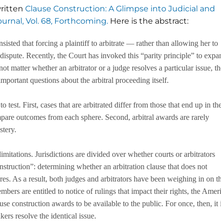
written
Clause Construction: A Glimpse into Judicial and
urnal, Vol. 68, Forthcoming.
Here is the abstract:
sted that forcing a plaintiff to arbitrate — rather than allowing her to
 dispute. Recently, the Court has invoked this “parity principle” to expa
 not matter whether an arbitrator or a judge resolves a particular issue, t
important questions about the arbitral proceeding itself.
 test. First, cases that are arbitrated differ from those that end up in th
ompare outcomes from each sphere. Second, arbitral awards are rarely
stery.
mitations. Jurisdictions are divided over whether courts or arbitrators
struction”: determining whether an arbitration clause that does not
es. As a result, both judges and arbitrators have been weighing in on t
ers are entitled to notice of rulings that impact their rights, the Amer
use construction awards to be available to the public. For once, then, it 
ers resolve the identical issue.