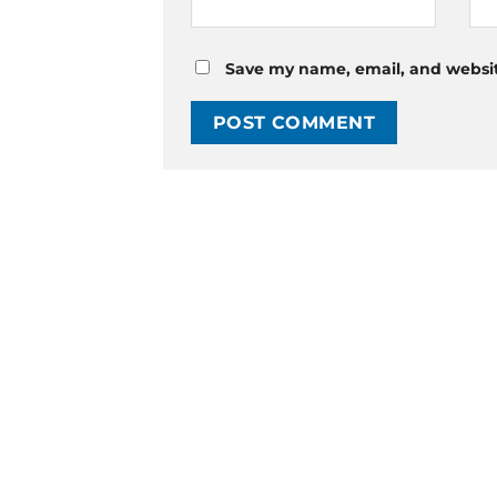
Save my name, email, and website