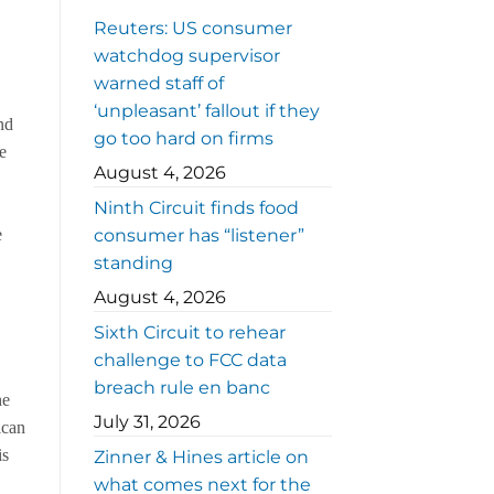
Reuters: US consumer
watchdog supervisor
warned staff of
‘unpleasant’ fallout if they
nd
go too hard on firms
he
August 4, 2026
Ninth Circuit finds food
consumer has “listener”
e
standing
August 4, 2026
Sixth Circuit to rehear
challenge to FCC data
breach rule en banc
he
July 31, 2026
ican
is
Zinner & Hines article on
what comes next for the