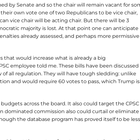
d by Senate and so the chair will remain vacant for s
 their own vote one of two Republicans to be vice chair,
 vice chair will be acting chair. But there will be 3
ratic majority is lost. At that point one can anticipate
penalties already assessed, and perhaps more permissive
s that would increase what is already a big
 CPSC employee told me. These bills have been discussed
of all regulation. They will have tough sledding: unlike
iation and would require 60 votes to pass, which Trump is
budgets across the board. It also could target the CPSC
n dominated commission also could curtail or eliminate
lthough the database program has proved itself to be les