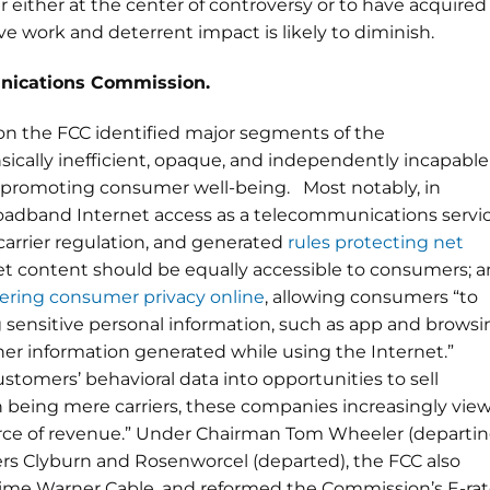
 either at the center of controversy or to have acquired
ve work and deterrent impact is likely to diminish.
nications Commission.
n the FCC identified major segments of the
ically inefficient, opaque, and independently incapable
promoting consumer well-being. Most notably, in
roadband Internet access as a telecommunications servic
 carrier regulation, and generated
rules protecting net
ernet content should be equally accessible to consumers; 
tering consumer privacy online
, allowing consumers “to
g sensitive personal information, such as app and browsi
ther information generated while using the Internet.”
ustomers’ behavioral data into opportunities to sell
th being mere carriers, these companies increasingly vie
ource of revenue.” Under Chairman Tom Wheeler (departin
rs Clyburn and Rosenworcel (departed), the FCC also
ime Warner Cable, and reformed the Commission’s E-ra