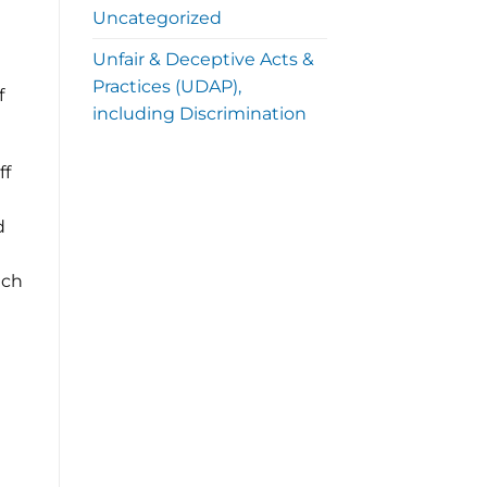
Uncategorized
Unfair & Deceptive Acts &
Practices (UDAP),
f
including Discrimination
ff
d
ich