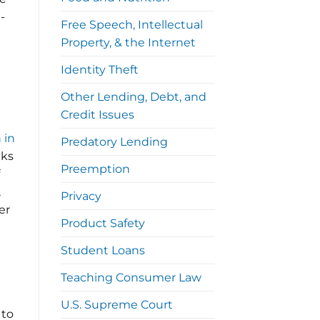
-
Free Speech, Intellectual
Property, & the Internet
Identity Theft
Other Lending, Debt, and
Credit Issues
a
 in
Predatory Lending
nks
Preemption
,
Privacy
er
Product Safety
Student Loans
Teaching Consumer Law
U.S. Supreme Court
 to