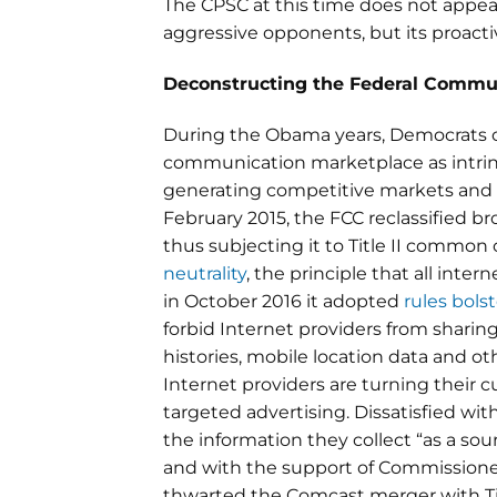
The CPSC at this time does not appear
aggressive opponents, but its proacti
Deconstructing the Federal Commu
During the Obama years, Democrats o
communication marketplace as intrins
generating competitive markets and 
February 2015, the FCC reclassified b
thus subjecting it to Title II common
neutrality
, the principle that all int
in October 2016 it adopted
rules bols
forbid Internet providers from sharin
histories, mobile location data and o
Internet providers are turning their c
targeted advertising. Dissatisfied wi
the information they collect “as a s
and with the support of Commissione
thwarted the Comcast merger with T