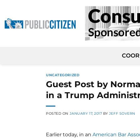
Skip
to
content
COOR
UNCATEGORIZED
Guest Post by Norman
in a Trump Administ
POSTED ON
JANUARY 17, 2017
BY
JEFF SOVERN
Earlier today, in an
American Bar Assoc