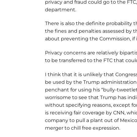
privacy and fraud could go to the FTC,
department.
There is also the definite probability
the fines and penalties assessed by th
about preventing the Commission, if i
Privacy concerns are relatively biparti
to be transferred to the FTC that cou
I think that it is unlikely that Congr
be used by the Trump administration 
penchant for using his “bully-tweetlet”
worrisome to see that Trump has ind
without specifying reasons, except for
is receiving fair coverage by CNN, whic
company to pull a plant out of Mexico
merger to chill free expression.