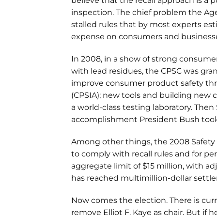
believe that the recall approach is a 
inspection. The chief problem the Age
stalled rules that by most experts e
expense on consumers and business
In 2008, in a show of strong consume
with lead residues, the CPSC was gra
improve consumer product safety th
(CPSIA); new tools and building new c
a world-class testing laboratory. Then
accomplishment President Bush took 
Among other things, the 2008 Safety 
to comply with recall rules and for p
aggregate limit of $15 million, with a
has reached multimillion-dollar settl
Now comes the election. There is cur
remove Elliot F. Kaye as chair. But if