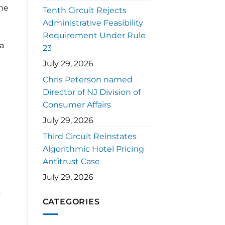
ome
Tenth Circuit Rejects
Administrative Feasibility
Requirement Under Rule
 a
23
July 29, 2026
Chris Peterson named
Director of NJ Division of
Consumer Affairs
July 29, 2026
Third Circuit Reinstates
Algorithmic Hotel Pricing
Antitrust Case
July 29, 2026
s
CATEGORIES