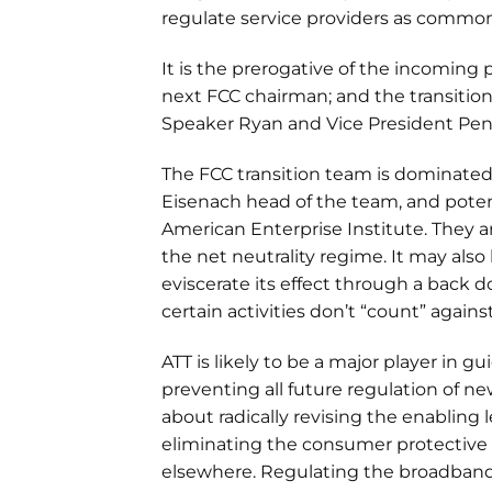
regulate service providers as common
It is the prerogative of the incoming
next FCC chairman; and the transitio
Speaker Ryan and Vice President Pence
The FCC transition team is dominated
Eisenach head of the team, and poten
American Enterprise Institute. They are
the net neutrality regime. It may also 
eviscerate its effect through a back 
certain activities don’t “count” agains
ATT is likely to be a major player in 
preventing all future regulation of ne
about radically revising the enabling l
eliminating the consumer protective
elsewhere. Regulating the broadband 