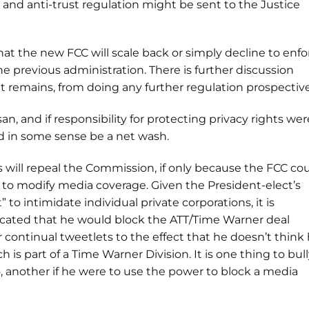
 and anti-trust regulation might be sent to the Justice
 that the new FCC will scale back or simply decline to enfo
e previous administration. There is further discussion
t remains, from doing any further regulation prospective
san, and if responsibility for protecting privacy rights wer
ld in some sense be a net wash.
ess will repeal the Commission, if only because the FCC co
to modify media coverage. Given the President-elect’s
 to intimidate individual private corporations, it is
icated that he would block the ATT/Time Warner deal
 continual tweetlets to the effect that he doesn’t think
h is part of a Time Warner Division. It is one thing to bull
, another if he were to use the power to block a media