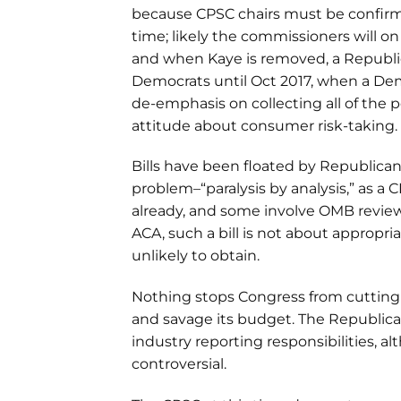
because CPSC chairs must be confirme
time; likely the commissioners will on
and when Kaye is removed, a Republican
Democrats until Oct 2017, when a Democ
de-emphasis on collecting all of the 
attitude about consumer risk-taking.
Bills have been floated by Republican
problem–“paralysis by analysis,” as a
already, and some involve OMB review 
ACA, such a bill is not about appropr
unlikely to obtain.
Nothing stops Congress from cutting 
and savage its budget. The Republica
industry reporting responsibilities, a
controversial.