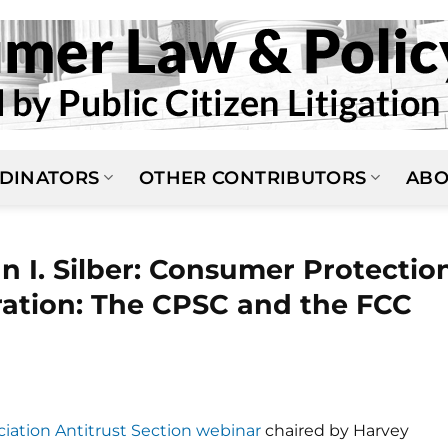
DINATORS
OTHER CONTRIBUTORS
ABO
 I. Silber: Consumer Protectio
ration: The CPSC and the FCC
iation Antitrust Section webinar
chaired by Harvey