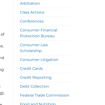
Arbitration
Class Actions
Conferences
Consumer Financial
 of
Protection Bureau
Consumer Law
e,
Scholarship
and
Consumer Litigation
Credit Cards
ng
Credit Reporting
Debt Collection
w
g),
Federal Trade Commission
Food and Nutrition
te