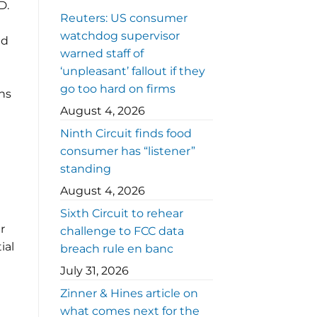
D.
Reuters: US consumer
watchdog supervisor
nd
warned staff of
‘unpleasant’ fallout if they
go too hard on firms
ns
August 4, 2026
Ninth Circuit finds food
consumer has “listener”
standing
August 4, 2026
e
Sixth Circuit to rehear
r
challenge to FCC data
ial
breach rule en banc
July 31, 2026
Zinner & Hines article on
what comes next for the