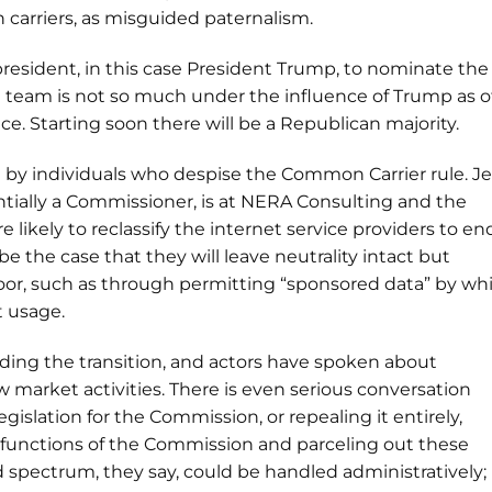
 carriers, as misguided paternalism.
 president, in this case President Trump, to nominate the
n team is not so much under the influence of Trump as o
. Starting soon there will be a Republican majority.
 by individuals who despise the Common Carrier rule. Je
tially a Commissioner, is at NERA Consulting and the
 likely to reclassify the internet service providers to en
be the case that they will leave neutrality intact but
door, such as through permitting “sponsored data” by wh
t usage.
guiding the transition, and actors have spoken about
w market activities. There is even serious conversation
egislation for the Commission, or repealing it entirely,
 functions of the Commission and parceling out these
spectrum, they say, could be handled administratively;