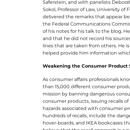
Saferstein, and with panelists Debora
Sokol, Professor of Law, University of F
delivered the remarks that appear 
the Federal Communications Commiss
of his notes for his talk to the blog. 
and that he did not record his source
lines that are taken from others. He i
helped provide him information whic
Weakening the Consumer Product 
As consumer affairs professionals kn
than 15,000 different consumer produ
mission by banning dangerous consum
consumer products, issuing recalls of
hazards associated with consumer pro
hundreds of recalls, include the da
hover-boards, and IKEA bookcases that