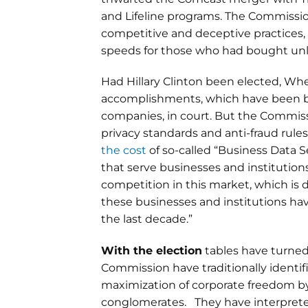
and Lifeline programs. The Commission 
competitive and deceptive practices, 
speeds for those who had bought un
Had Hillary Clinton been elected, Wh
accomplishments, which have been bi
companies, in court. But the Commiss
privacy standards and anti-fraud rul
the cost
of so-called “Business Data S
that serve businesses and institutions 
competition in this market, which is 
these businesses and institutions hav
the last decade.”
With the election
tables have turned
Commission have traditionally identi
maximization of corporate freedom b
conglomerates. They have interpreted