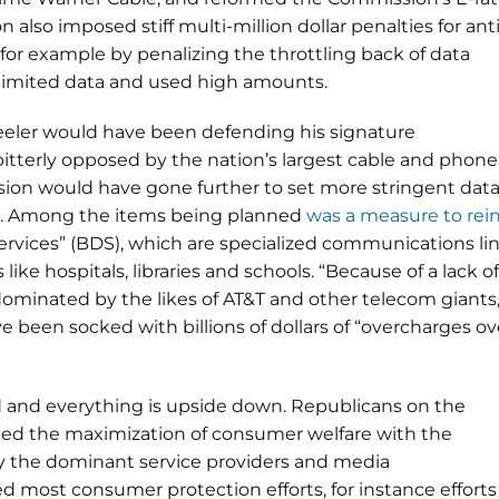
also imposed stiff multi-million dollar penalties for anti
for example by penalizing the throttling back of data
limited data and used high amounts.
eeler would have been defending his signature
tterly opposed by the nation’s largest cable and phone
ion would have gone further to set more stringent dat
es. Among the items being planned
was a measure to rein
ervices” (BDS), which are specialized communications li
like hospitals, libraries and schools. “Because of a lack of
dominated by the likes of AT&T and other telecom giants
e been socked with billions of dollars of “overcharges ov
 and everything is upside down. Republicans on the
fied the maximization of consumer welfare with the
y the dominant service providers and media
 most consumer protection efforts, for instance efforts