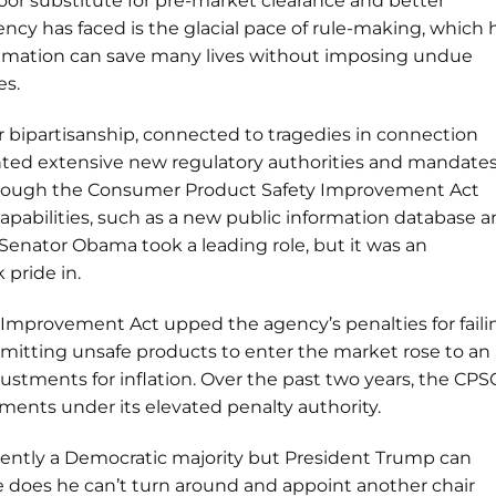
poor substitute for pre-market clearance and better
ncy has faced is the glacial pace of rule-making, which 
stimation can save many lives without imposing undue
es.
r bipartisanship, connected to tragedies in connection
nted extensive new regulatory authorities and mandates
rough the Consumer Product Safety Improvement Act
apabilities, such as a new public information database 
 Senator Obama took a leading role, but it was an
pride in.
Improvement Act upped the agency’s penalties for faili
ermitting unsafe products to enter the market rose to an
djustments for inflation. Over the past two years, the CPS
ements under its elevated penalty authority.
rently a Democratic majority but President Trump can
 he does he can’t turn around and appoint another chair