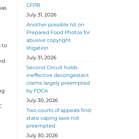
CFPB
has
July 31, 2026
Another possible hit on
Prepared Food Photos for
abusive copyright
 to
litigation
July 31, 2026
and
Second Circuit holds
ineffective decongestant
claims largely preempted
ng
by FDCA
July 30, 2026
C
Two courts of appeals find
state vaping laws not
preempted
July 30, 2026