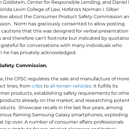
h Goldstein, Center for Responsible Lending, and Daniel 
lorida Levin College of Law, Hofstra's Norman I. Silber
below about the Consumer Product Safety Commission a
ion. Norm has graciously consented to allow posting
He cautions that this was designed for verbal presentation
s and therefore can’t footnote but indicated by quotatio
s grateful for conversations with many individuals who
h he has privately acknowledged.
Safety Commission.
ow, the CPSC regulates the sale and manufacture of mor
ct lines, from
cribs
to
all-terrain vehicles
. It fulfills its
er products, establishing safety requirements for othe
 products already on the market, and researching potent
ducts. Showcase recalls in the last few years, among
ngerous flaming Samsung Galaxy smartphones, exploding
 tip over. A number of consumer affairs professionals