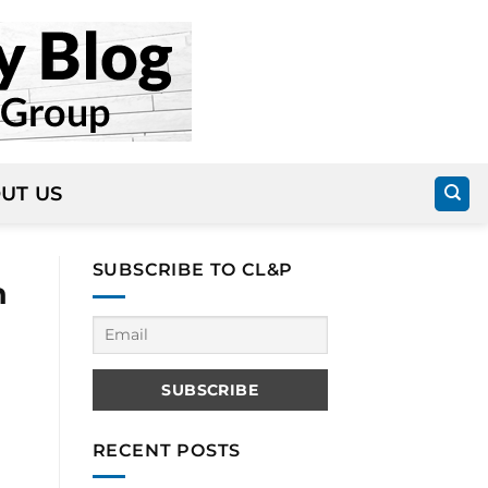
UT US
SUBSCRIBE TO CL&P
n
RECENT POSTS