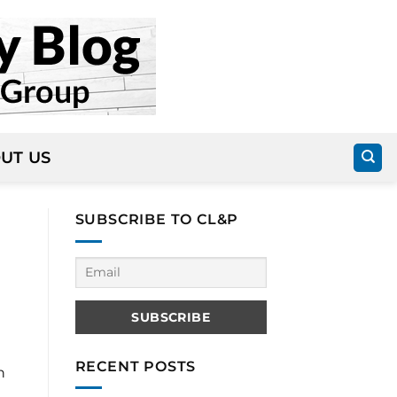
UT US
SUBSCRIBE TO CL&P
RECENT POSTS
n