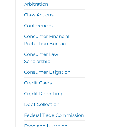
Arbitration
Class Actions
Conferences
Consumer Financial
Protection Bureau
Consumer Law
Scholarship
Consumer Litigation
Credit Cards
Credit Reporting
Debt Collection
Federal Trade Commission
Food and Nutrition