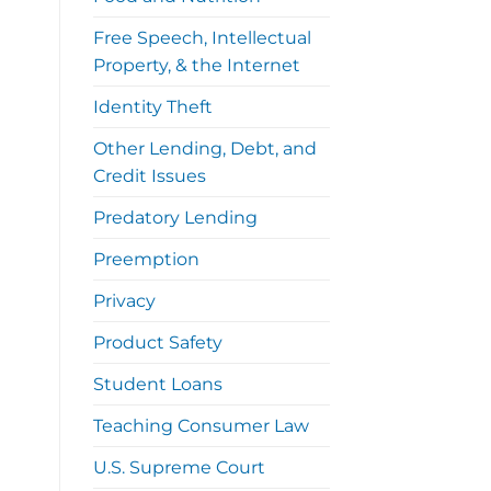
Free Speech, Intellectual
Property, & the Internet
Identity Theft
Other Lending, Debt, and
Credit Issues
Predatory Lending
Preemption
Privacy
Product Safety
Student Loans
Teaching Consumer Law
U.S. Supreme Court