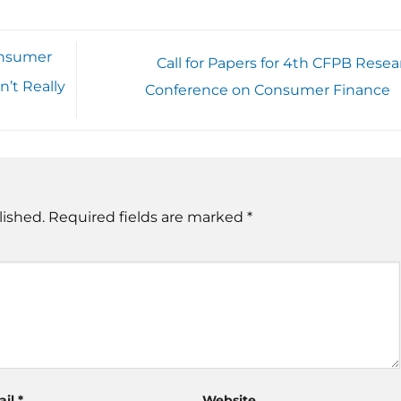
onsumer
Call for Papers for 4th CFPB Resea
’t Really
Conference on Consumer Finance
lished.
Required fields are marked
*
ail
*
Website