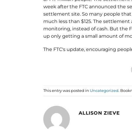
week after the FTC announced the set
settlement site. So many people tha
much less than $125. The settlement al
monitoring, instead of cash. But the 
up only getting a small amount of mo
The FTC's update, encouraging people 
This entry was posted in
Uncategorized
. Book
ALLISON ZIEVE