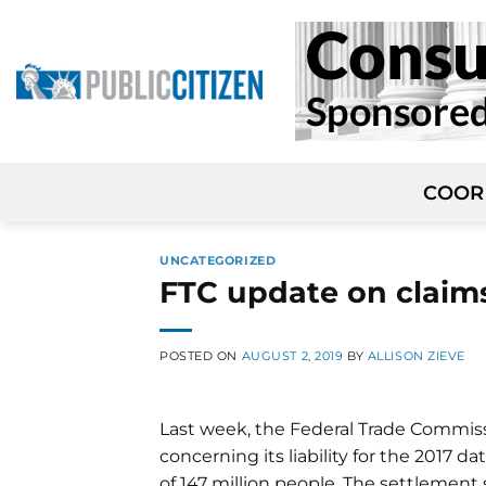
Skip
to
content
COOR
UNCATEGORIZED
FTC update on claims
POSTED ON
AUGUST 2, 2019
BY
ALLISON ZIEVE
Last week, the Federal Trade Commis
concerning its liability for the 2017 
of 147 million people. The settlement