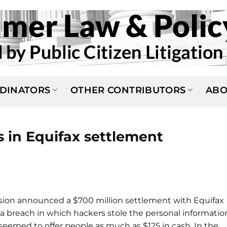
DINATORS
OTHER CONTRIBUTORS
ABO
 in Equifax settlement
sion announced a $700 million settlement with Equifax
data breach in which hackers stole the personal informatio
 seemed to offer people as much as $125 in cash. In the