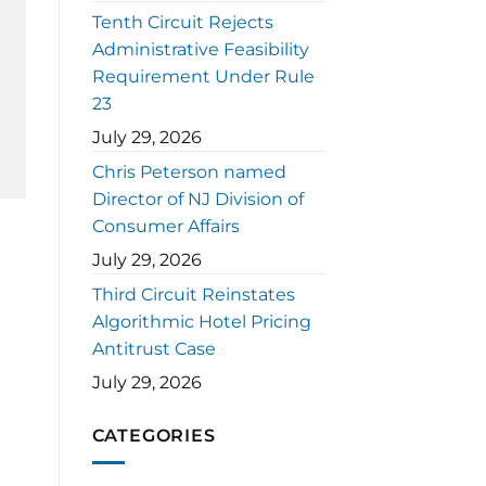
Tenth Circuit Rejects
Administrative Feasibility
Requirement Under Rule
23
July 29, 2026
Chris Peterson named
Director of NJ Division of
Consumer Affairs
July 29, 2026
Third Circuit Reinstates
Algorithmic Hotel Pricing
Antitrust Case
July 29, 2026
CATEGORIES