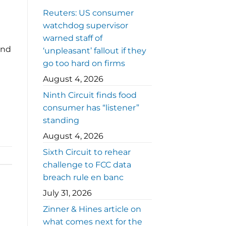
Reuters: US consumer
watchdog supervisor
warned staff of
ind
‘unpleasant’ fallout if they
go too hard on firms
August 4, 2026
Ninth Circuit finds food
consumer has “listener”
standing
August 4, 2026
Sixth Circuit to rehear
challenge to FCC data
breach rule en banc
July 31, 2026
Zinner & Hines article on
what comes next for the