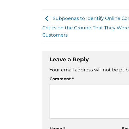
Subpoenas to Identify Online C
Critics on the Ground That They Weren
Customers
Leave a Reply
Your email address will not be pub
Comment
*
Name
*
Em