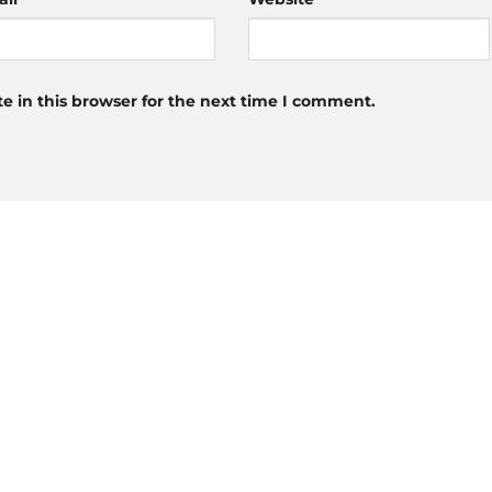
 in this browser for the next time I comment.