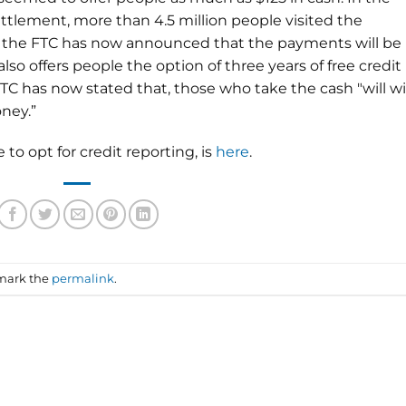
tlement, more than 4.5 million people visited the
t the FTC has now announced that the payments will be
so offers people the option of three years of free credit
FTC has now stated that, those who take the cash "will w
ney.”
to opt for credit reporting, is
here
.
mark the
permalink
.