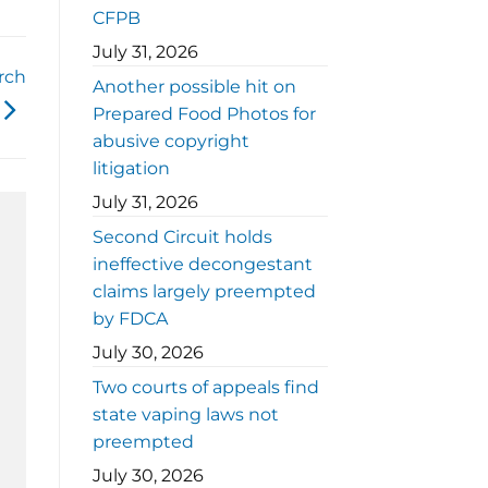
CFPB
July 31, 2026
rch
Another possible hit on
Prepared Food Photos for
abusive copyright
litigation
July 31, 2026
Second Circuit holds
ineffective decongestant
claims largely preempted
by FDCA
July 30, 2026
Two courts of appeals find
state vaping laws not
preempted
July 30, 2026