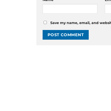
Save my name, email, and website