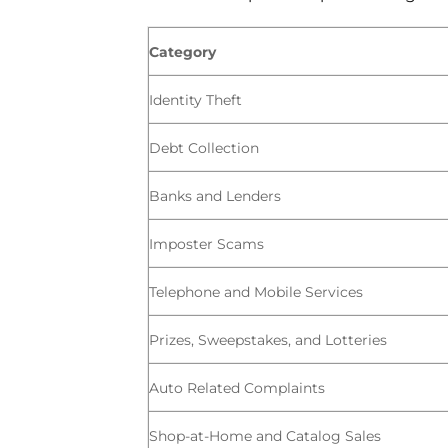
Category
Identity Theft
Debt Collection
Banks and Lenders
Imposter Scams
Telephone and Mobile Services
Prizes, Sweepstakes, and Lotteries
Auto Related Complaints
Shop-at-Home and Catalog Sales