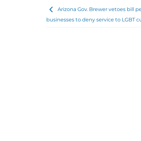
Arizona Gov. Brewer vetoes bill p
businesses to deny service to LGBT 