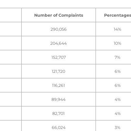
Number of Complaints
Percentage
290,056
14%
204,644
10%
152,707
7%
121,720
6%
116,261
6%
89,944
4%
82,701
4%
66,024
3%