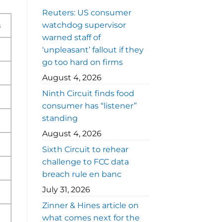
Reuters: US consumer
watchdog supervisor
s
warned staff of
‘unpleasant’ fallout if they
go too hard on firms
August 4, 2026
Ninth Circuit finds food
consumer has “listener”
standing
August 4, 2026
Sixth Circuit to rehear
challenge to FCC data
breach rule en banc
July 31, 2026
Zinner & Hines article on
what comes next for the