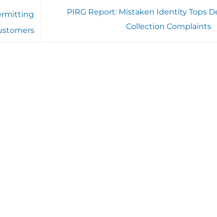
PIRG Report: Mistaken Identity Tops D
ermitting
Collection Complaints
customers