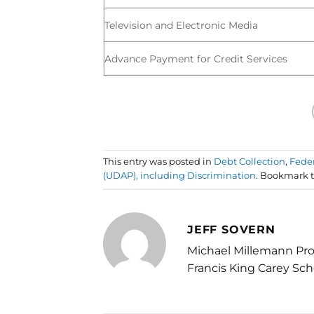
Television and Electronic Media
Advance Payment for Credit Services
This entry was posted in
Debt Collection
,
Fede
(UDAP), including Discrimination
. Bookmark 
JEFF SOVERN
Michael Millemann Pro
Francis King Carey Sch