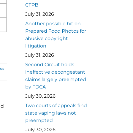
CFPB
July 31, 2026
Another possible hit on
Prepared Food Photos for
abusive copyright
litigation
July 31, 2026
Second Circuit holds
ces
ineffective decongestant
claims largely preempted
by FDCA
July 30, 2026
Two courts of appeals find
nd
state vaping laws not
preempted
July 30, 2026