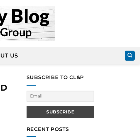
UT US
SUBSCRIBE TO CL&P
ID
RECENT POSTS