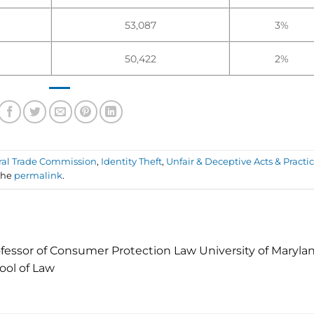
53,087
3%
50,422
2%
ral Trade Commission
,
Identity Theft
,
Unfair & Deceptive Acts & Practi
the
permalink
.
fessor of Consumer Protection Law University of Maryla
ool of Law