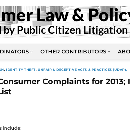
DINATORS
OTHER CONTRIBUTORS
ABO
ON
,
IDENTITY THEFT
,
UNFAIR & DECEPTIVE ACTS & PRACTICES (UDAP),
onsumer Complaints for 2013; 
List
s include: