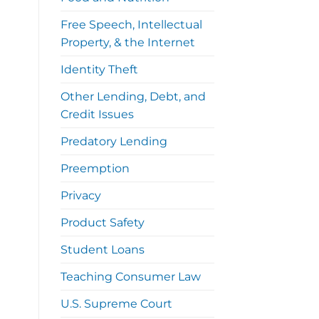
Free Speech, Intellectual
Property, & the Internet
Identity Theft
Other Lending, Debt, and
Credit Issues
Predatory Lending
Preemption
Privacy
Product Safety
Student Loans
Teaching Consumer Law
U.S. Supreme Court