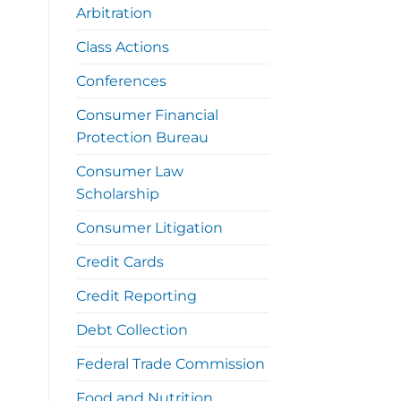
Arbitration
Class Actions
Conferences
Consumer Financial
Protection Bureau
Consumer Law
Scholarship
Consumer Litigation
Credit Cards
Credit Reporting
Debt Collection
Federal Trade Commission
Food and Nutrition