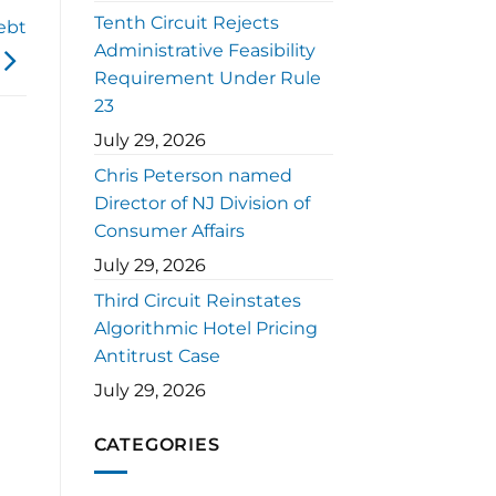
Tenth Circuit Rejects
ebt
Administrative Feasibility
Requirement Under Rule
23
July 29, 2026
Chris Peterson named
Director of NJ Division of
Consumer Affairs
July 29, 2026
Third Circuit Reinstates
Algorithmic Hotel Pricing
Antitrust Case
July 29, 2026
CATEGORIES