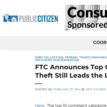
Skip
to
content
COOR
DEBT COLLECTION
,
FEDERAL TRADE COMMISSI
INCLUDING DISCRIMINATION
FTC Announces Top C
Theft Still Leads the 
POSTED ON
FEBRUARY 27, 2014
BY
JEFF SOVERN
Here
. The top 10 complaint categorie