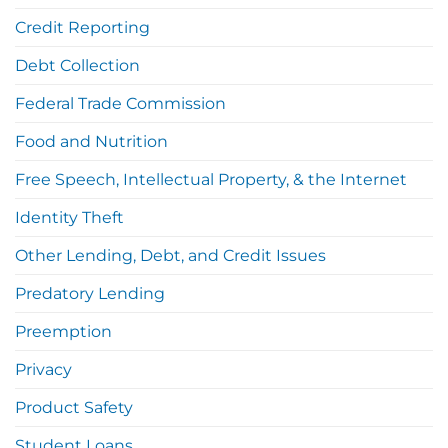
Credit Reporting
Debt Collection
Federal Trade Commission
Food and Nutrition
Free Speech, Intellectual Property, & the Internet
Identity Theft
Other Lending, Debt, and Credit Issues
Predatory Lending
Preemption
Privacy
Product Safety
Student Loans