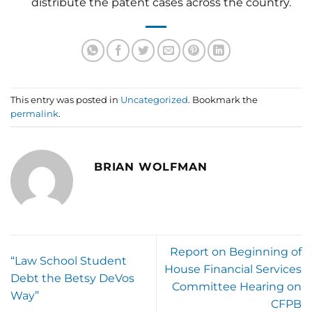
distribute the patent cases across the country.
This entry was posted in
Uncategorized
. Bookmark the
permalink
.
BRIAN WOLFMAN
Report on Beginning of
“Law School Student
House Financial Services
Debt the Betsy DeVos
Committee Hearing on
Way”
CFPB