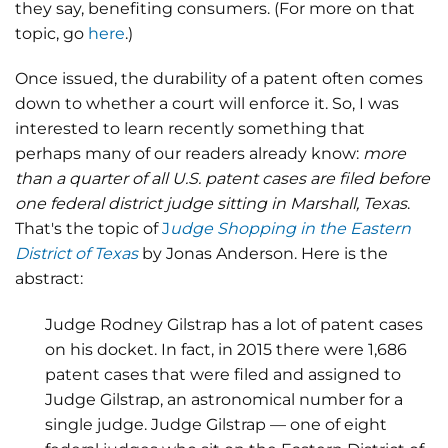
they say, benefiting consumers. (For more on that
topic, go
here
.)
Once issued, the durability of a patent often comes
down to whether a court will enforce it. So, I was
interested to learn recently something that
perhaps many of our readers already know:
more
than a quarter of all U.S. patent cases are filed before
one federal district judge sitting in Marshall, Texas
.
That's the topic of
J
udge Shopping in the Eastern
District of Texas
by Jonas Anderson. Here is the
abstract:
Judge Rodney Gilstrap has a lot of patent cases
on his docket. In fact, in 2015 there were 1,686
patent cases that were filed and assigned to
Judge Gilstrap, an astronomical number for a
single judge. Judge Gilstrap — one of eight