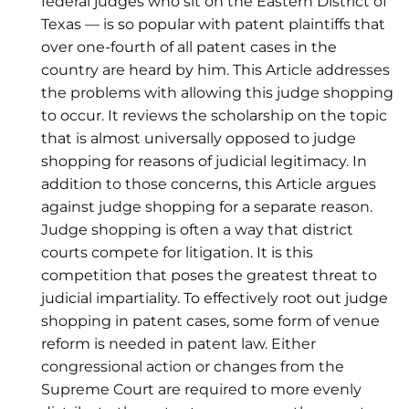
federal judges who sit on the Eastern District of
Texas — is so popular with patent plaintiffs that
over one-fourth of all patent cases in the
country are heard by him. This Article addresses
the problems with allowing this judge shopping
to occur. It reviews the scholarship on the topic
that is almost universally opposed to judge
shopping for reasons of judicial legitimacy. In
addition to those concerns, this Article argues
against judge shopping for a separate reason.
Judge shopping is often a way that district
courts compete for litigation. It is this
competition that poses the greatest threat to
judicial impartiality. To effectively root out judge
shopping in patent cases, some form of venue
reform is needed in patent law. Either
congressional action or changes from the
Supreme Court are required to more evenly