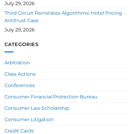
July 29, 2026
Third Circuit Reinstates Algorithmic Hotel Pricing
Antitrust Case
July 29, 2026
CATEGORIES
Arbitration
Class Actions
Conferences
Consumer Financial Protection Bureau
Consumer Law Scholarship
Consumer Litigation
Credit Cards