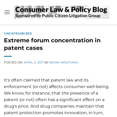
Skip
to
content
UNCATEGORIZED
Extreme forum concentration in
patent cases
POSTED ON
APRIL 5, 2017
BY
BRIAN WOLFMAN
It's often claimed that patent law and its
enforcement (or not) affects consumer well-being.
We know, for instance, that the presence of a
patent (or not) often has a significant effect on a
drug's price. And drug companies maintain that
patent protection promotes innovation, in turn,