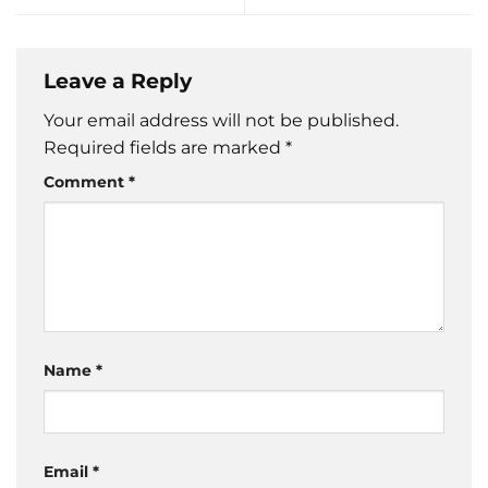
Leave a Reply
Your email address will not be published.
Required fields are marked
*
Comment
*
Name
*
Email
*