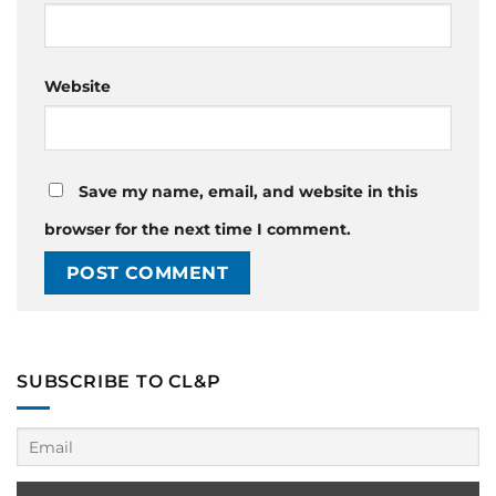
Website
Save my name, email, and website in this
browser for the next time I comment.
SUBSCRIBE TO CL&P