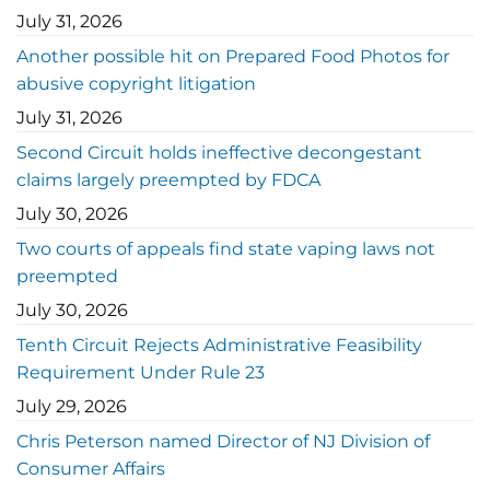
July 31, 2026
Another possible hit on Prepared Food Photos for
abusive copyright litigation
July 31, 2026
Second Circuit holds ineffective decongestant
claims largely preempted by FDCA
July 30, 2026
Two courts of appeals find state vaping laws not
preempted
July 30, 2026
Tenth Circuit Rejects Administrative Feasibility
Requirement Under Rule 23
July 29, 2026
Chris Peterson named Director of NJ Division of
Consumer Affairs