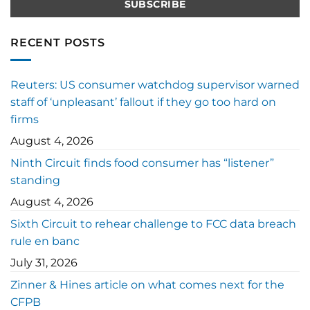
RECENT POSTS
Reuters: US consumer watchdog supervisor warned
staff of ‘unpleasant’ fallout if they go too hard on
firms
August 4, 2026
Ninth Circuit finds food consumer has “listener”
standing
August 4, 2026
Sixth Circuit to rehear challenge to FCC data breach
rule en banc
July 31, 2026
Zinner & Hines article on what comes next for the
CFPB