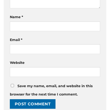
Name
*
Email
*
Website
Save my name, email, and website in this
browser for the next time I comment.