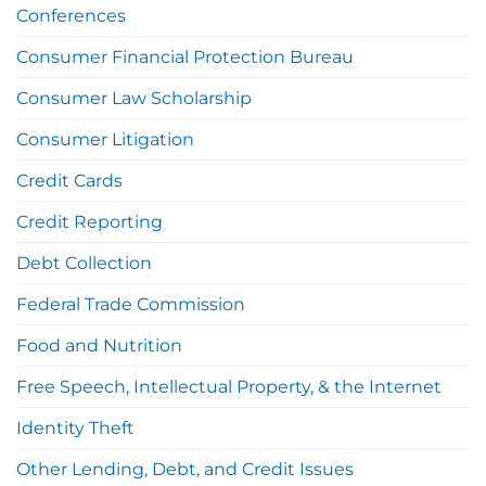
Conferences
Consumer Financial Protection Bureau
Consumer Law Scholarship
Consumer Litigation
Credit Cards
Credit Reporting
Debt Collection
Federal Trade Commission
Food and Nutrition
Free Speech, Intellectual Property, & the Internet
Identity Theft
Other Lending, Debt, and Credit Issues