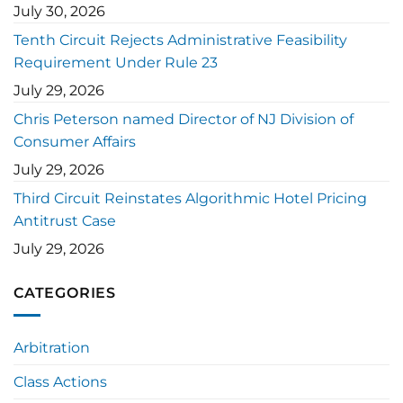
July 30, 2026
Tenth Circuit Rejects Administrative Feasibility
Requirement Under Rule 23
July 29, 2026
Chris Peterson named Director of NJ Division of
Consumer Affairs
July 29, 2026
Third Circuit Reinstates Algorithmic Hotel Pricing
Antitrust Case
July 29, 2026
CATEGORIES
Arbitration
Class Actions