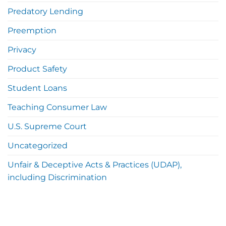
Predatory Lending
Preemption
Privacy
Product Safety
Student Loans
Teaching Consumer Law
U.S. Supreme Court
Uncategorized
Unfair & Deceptive Acts & Practices (UDAP),
including Discrimination