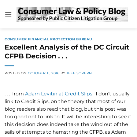
Skip
to
content
CONSUMER FINANCIAL PROTECTION BUREAU
Excellent Analysis of the DC Circuit
CFPB Decision . . .
POSTED ON
OCTOBER 11, 2016
BY
JEFF SOVERN
. . . from
Adam Levitin at Credit Slips
. I don't usually
link to Credit Slips, on the theory that most of our
blog readers also read that blog, but this post was
too good not to link to. It will be interesting to see if
this decision does indeed take the wind out of the
sails of attempts to hamstring the CFPB, as Adam