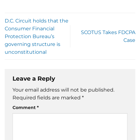
D.C. Circuit holds that the
Consumer Financial
SCOTUS Takes FDCPA
Protection Bureau’s
Case
governing structure is
unconstitutional
Leave a Reply
Your email address will not be published.
Required fields are marked
*
Comment
*