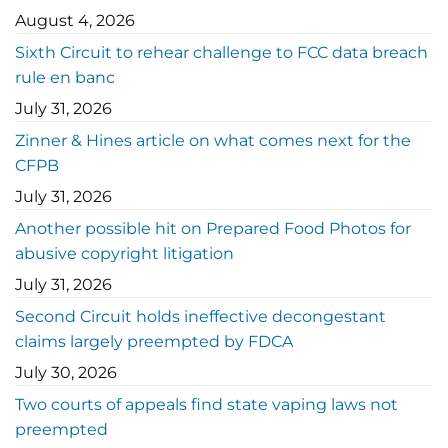
August 4, 2026
Sixth Circuit to rehear challenge to FCC data breach
rule en banc
July 31, 2026
Zinner & Hines article on what comes next for the
CFPB
July 31, 2026
Another possible hit on Prepared Food Photos for
abusive copyright litigation
July 31, 2026
Second Circuit holds ineffective decongestant
claims largely preempted by FDCA
July 30, 2026
Two courts of appeals find state vaping laws not
preempted