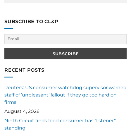
SUBSCRIBE TO CL&P
RECENT POSTS
Reuters: US consumer watchdog supervisor warned
staff of ‘unpleasant’ fallout if they go too hard on
firms
August 4, 2026
Ninth Circuit finds food consumer has “listener”
standing