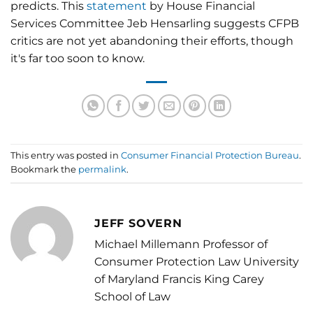
predicts. This
statement
by House Financial
Services Committee Jeb Hensarling suggests CFPB
critics are not yet abandoning their efforts, though
it's far too soon to know.
This entry was posted in
Consumer Financial Protection Bureau
.
Bookmark the
permalink
.
JEFF SOVERN
Michael Millemann Professor of
Consumer Protection Law University
of Maryland Francis King Carey
School of Law