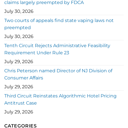
claims largely preempted by FDCA
July 30, 2026
Two courts of appeals find state vaping laws not
preempted
July 30, 2026
Tenth Circuit Rejects Administrative Feasibility
Requirement Under Rule 23
July 29, 2026
Chris Peterson named Director of NJ Division of
Consumer Affairs
July 29, 2026
Third Circuit Reinstates Algorithmic Hotel Pricing
Antitrust Case
July 29, 2026
CATEGORIES