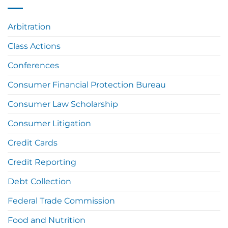
Arbitration
Class Actions
Conferences
Consumer Financial Protection Bureau
Consumer Law Scholarship
Consumer Litigation
Credit Cards
Credit Reporting
Debt Collection
Federal Trade Commission
Food and Nutrition