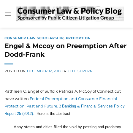
Skip
to
content
CONSUMER LAW SCHOLARSHIP
,
PREEMPTION
Engel & Mccoy on Preemption After
Dodd-Frank
POSTED ON
DECEMBER 12, 2012
BY
JEFF SOVERN
Kathleen C. Engel of Suffolk Patricia A. McCoy of Connecticut
have written
Federal Preemption and Consumer Financial
Protection: Past and Future, 3
Banking & Financial Services Policy
Report 25 (2012).
Here is the abstract:
Many states and cities filled the void by passing anti-predatory