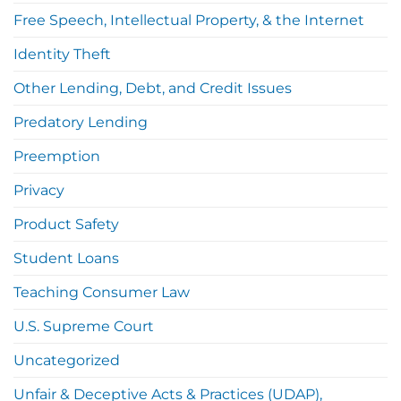
Free Speech, Intellectual Property, & the Internet
Identity Theft
Other Lending, Debt, and Credit Issues
Predatory Lending
Preemption
Privacy
Product Safety
Student Loans
Teaching Consumer Law
U.S. Supreme Court
Uncategorized
Unfair & Deceptive Acts & Practices (UDAP),