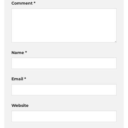
Comment
*
Name
*
Email
*
Website