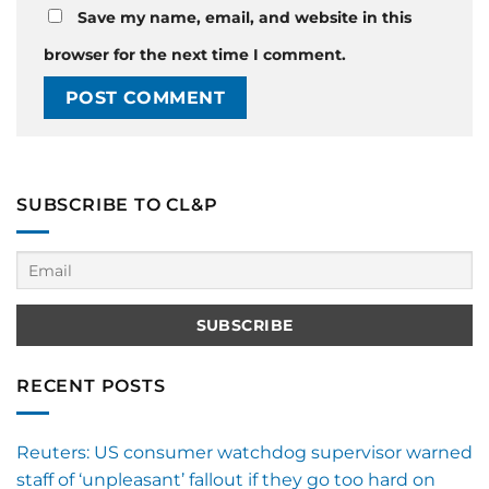
Save my name, email, and website in this
browser for the next time I comment.
SUBSCRIBE TO CL&P
RECENT POSTS
Reuters: US consumer watchdog supervisor warned
staff of ‘unpleasant’ fallout if they go too hard on