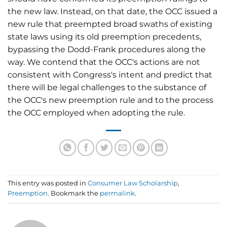
the new law. Instead, on that date, the OCC issued a
new rule that preempted broad swaths of existing
state laws using its old preemption precedents,
bypassing the Dodd-Frank procedures along the
way. We contend that the OCC's actions are not
consistent with Congress's intent and predict that
there will be legal challenges to the substance of
the OCC's new preemption rule and to the process
the OCC employed when adopting the rule.
This entry was posted in
Consumer Law Scholarship
,
Preemption
. Bookmark the
permalink
.