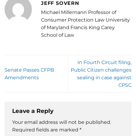
JEFF SOVERN
Michael Millemann Professor of
Consumer Protection Law University
of Maryland Francis King Carey
School of Law
In Fourth Circuit filing,
Senate Passes CFPB
Public Citizen challenges
Amendments
sealing in case against
CPSC
Leave a Reply
Your email address will not be published.
Required fields are marked
*