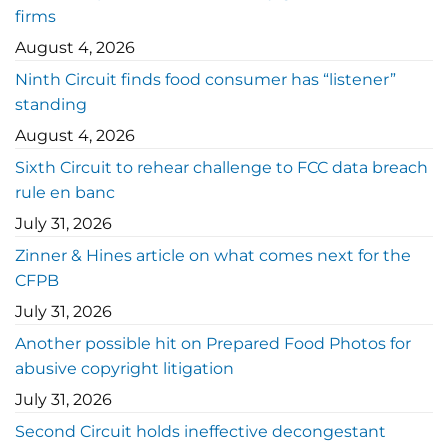
firms
August 4, 2026
Ninth Circuit finds food consumer has “listener”
standing
August 4, 2026
Sixth Circuit to rehear challenge to FCC data breach
rule en banc
July 31, 2026
Zinner & Hines article on what comes next for the
CFPB
July 31, 2026
Another possible hit on Prepared Food Photos for
abusive copyright litigation
July 31, 2026
Second Circuit holds ineffective decongestant