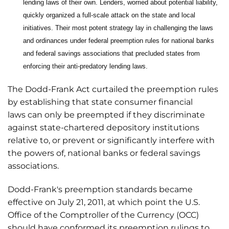
lending laws of their own. Lenders, worried about potential liability,
quickly organized a full-scale attack on the state and local
initiatives. Their most potent strategy lay in challenging the laws
and ordinances under federal preemption rules for national banks
and federal savings associations that precluded states from
enforcing their anti-predatory lending laws.
The Dodd-Frank Act curtailed the preemption rules
by establishing that state consumer financial
laws can only be preempted if they discriminate
against state-chartered depository institutions
relative to, or prevent or significantly interfere with
the powers of, national banks or federal savings
associations.
Dodd-Frank's preemption standards became
effective on July 21, 2011, at which point the U.S.
Office of the Comptroller of the Currency (OCC)
should have conformed its preemption rulings to