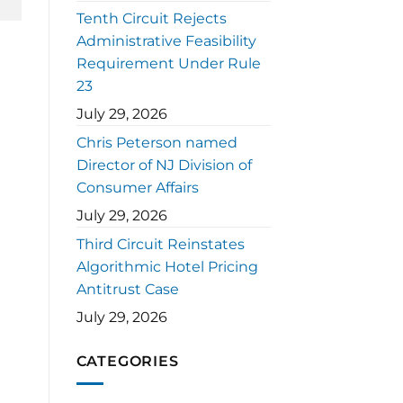
Tenth Circuit Rejects
Administrative Feasibility
Requirement Under Rule
23
July 29, 2026
Chris Peterson named
Director of NJ Division of
Consumer Affairs
July 29, 2026
Third Circuit Reinstates
Algorithmic Hotel Pricing
Antitrust Case
July 29, 2026
CATEGORIES