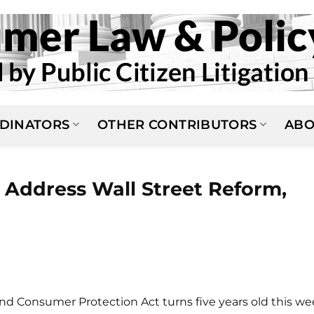
DINATORS
OTHER CONTRIBUTORS
ABO
 Address Wall Street Reform,
d Consumer Protection Act turns five years old this we