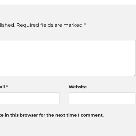
lished.
Required fields are marked
*
ail
*
Website
 in this browser for the next time I comment.