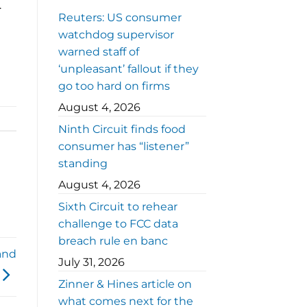
.
Reuters: US consumer
watchdog supervisor
warned staff of
‘unpleasant’ fallout if they
go too hard on firms
August 4, 2026
Ninth Circuit finds food
consumer has “listener”
standing
August 4, 2026
Sixth Circuit to rehear
challenge to FCC data
breach rule en banc
and
July 31, 2026
Zinner & Hines article on
what comes next for the