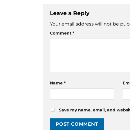
Leave a Reply
Your email address will not be pub
Comment
*
Name
*
Em
Save my name, email, and website