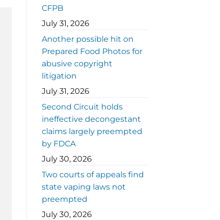
CFPB
July 31, 2026
Another possible hit on
Prepared Food Photos for
abusive copyright
litigation
July 31, 2026
Second Circuit holds
ineffective decongestant
claims largely preempted
by FDCA
July 30, 2026
Two courts of appeals find
state vaping laws not
preempted
July 30, 2026