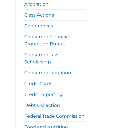
Arbitration
Class Actions
Conferences
Consumer Financial
Protection Bureau
Consumer Law
Scholarship
Consumer Litigation
Credit Cards
Credit Reporting
Debt Collection
Federal Trade Commission
Food and Nutrition