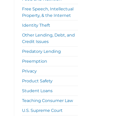
Free Speech, Intellectual
Property, & the Internet
Identity Theft
Other Lending, Debt, and
Credit Issues
Predatory Lending
Preemption
Privacy
Product Safety
Student Loans
Teaching Consumer Law
U.S. Supreme Court