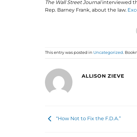
The Wall Street Journal
interviewed th
Rep. Barney Frank, about the law.
Exc
This entry was posted in
Uncategorized
. Book
ALLISON ZIEVE
“How Not to Fix the F.D.A.”