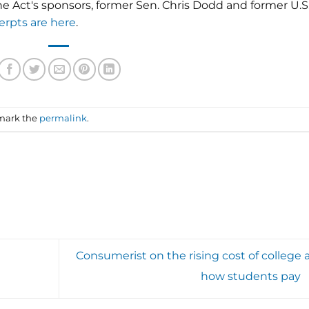
e Act's sponsors, former Sen. Chris Dodd and former U.S
erpts are here
.
mark the
permalink
.
Consumerist on the rising cost of college 
how students pay