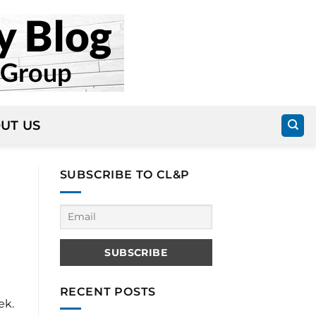
UT US
SUBSCRIBE TO CL&P
RECENT POSTS
ek.