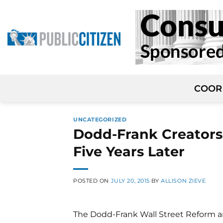
Skip
to
content
COOR
UNCATEGORIZED
Dodd-Frank Creators
Five Years Later
POSTED ON
JULY 20, 2015
BY
ALLISON ZIEVE
The Dodd-Frank Wall Street Reform an