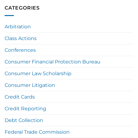
CATEGORIES
Arbitration
Class Actions
Conferences
Consumer Financial Protection Bureau
Consumer Law Scholarship
Consumer Litigation
Credit Cards
Credit Reporting
Debt Collection
Federal Trade Commission