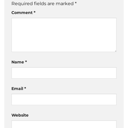
Required fields are marked
*
Comment
*
Name
*
Email
*
Website