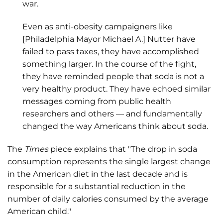
war.
Even as anti-obesity campaigners like
[Philadelphia Mayor Michael A.] Nutter have
failed to pass taxes, they have accomplished
something larger. In the course of the fight,
they have reminded people that soda is not a
very healthy product. They have echoed similar
messages coming from public health
researchers and others — and fundamentally
changed the way Americans think about soda.
The
Times
piece explains that "The drop in soda
consumption represents the single largest change
in the American diet in the last decade and is
responsible for a substantial reduction in the
number of daily calories consumed by the average
American child."