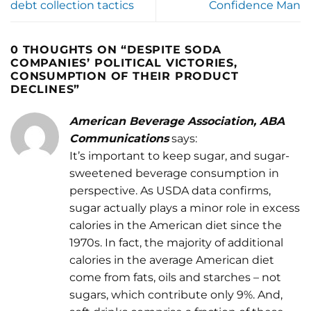
debt collection tactics
Confidence Man
0 THOUGHTS ON “
DESPITE SODA
COMPANIES’ POLITICAL VICTORIES,
CONSUMPTION OF THEIR PRODUCT
DECLINES
”
American Beverage Association, ABA
Communications
says:
It’s important to keep sugar, and sugar-
sweetened beverage consumption in
perspective. As USDA data confirms,
sugar actually plays a minor role in excess
calories in the American diet since the
1970s. In fact, the majority of additional
calories in the average American diet
come from fats, oils and starches – not
sugars, which contribute only 9%. And,