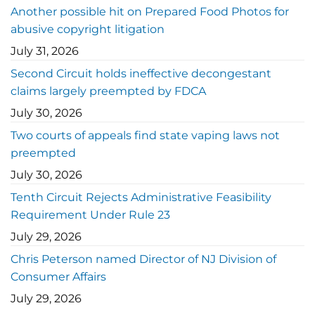
Another possible hit on Prepared Food Photos for
abusive copyright litigation
July 31, 2026
Second Circuit holds ineffective decongestant
claims largely preempted by FDCA
July 30, 2026
Two courts of appeals find state vaping laws not
preempted
July 30, 2026
Tenth Circuit Rejects Administrative Feasibility
Requirement Under Rule 23
July 29, 2026
Chris Peterson named Director of NJ Division of
Consumer Affairs
July 29, 2026