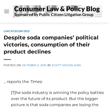
Skip
to
content
UNCATEGORIZED
Despite soda companies’ political
victories, consumption of their
product declines
POSTED ON
OCTOBER 2, 2015
BY
SCOTT MICHELMAN
… reports the
Times
:
[T]he soda industry is winning the policy battles
over the future of its product. But the bigger
picture is that soda companies are losing the