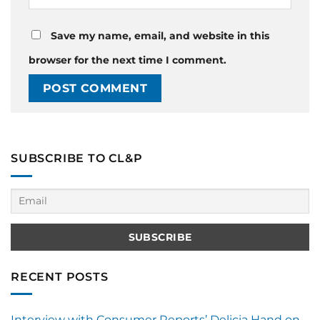
Save my name, email, and website in this
browser for the next time I comment.
SUBSCRIBE TO CL&P
RECENT POSTS
Interview with Consumer Reports’ Delicia Hand on