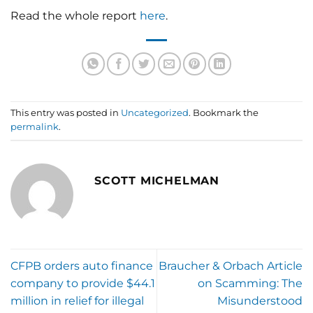
Read the whole report
here
.
This entry was posted in
Uncategorized
. Bookmark the
permalink
.
SCOTT MICHELMAN
CFPB orders auto finance
Braucher & Orbach Article
company to provide $44.1
on Scamming: The
million in relief for illegal
Misunderstood