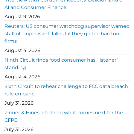
AI and Consumer Finance
August 9, 2026
Reuters: US consumer watchdog supervisor warned
staff of ‘unpleasant’ fallout if they go too hard on
firms
August 4, 2026
Ninth Circuit finds food consumer has “listener”
standing
August 4, 2026
Sixth Circuit to rehear challenge to FCC data breach
rule en banc
July 31, 2026
Zinner & Hines article on what comes next for the
CFPB
July 31, 2026