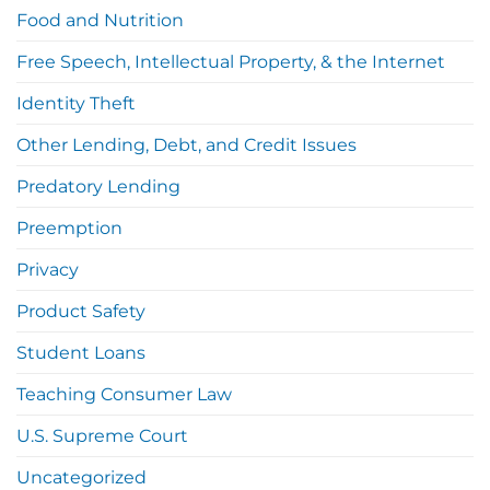
Food and Nutrition
Free Speech, Intellectual Property, & the Internet
Identity Theft
Other Lending, Debt, and Credit Issues
Predatory Lending
Preemption
Privacy
Product Safety
Student Loans
Teaching Consumer Law
U.S. Supreme Court
Uncategorized