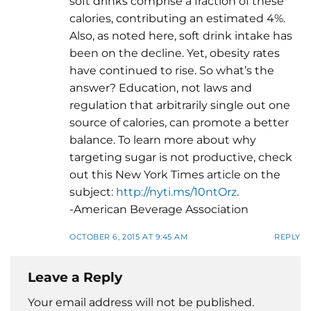
soft drinks comprise a fraction of these
calories, contributing an estimated 4%.
Also, as noted here, soft drink intake has
been on the decline. Yet, obesity rates
have continued to rise. So what’s the
answer? Education, not laws and
regulation that arbitrarily single out one
source of calories, can promote a better
balance. To learn more about why
targeting sugar is not productive, check
out this New York Times article on the
subject:
http://nyti.ms/10ntOrz
.
-American Beverage Association
OCTOBER 6, 2015 AT 9:45 AM
REPLY
Leave a Reply
Your email address will not be published.