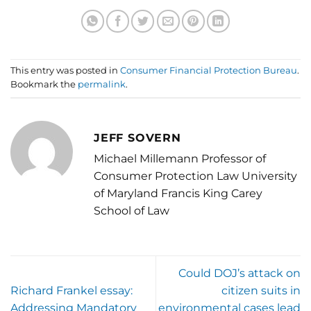
This entry was posted in
Consumer Financial Protection Bureau
.
Bookmark the
permalink
.
JEFF SOVERN
Michael Millemann Professor of
Consumer Protection Law University
of Maryland Francis King Carey
School of Law
Could DOJ’s attack on
Richard Frankel essay:
citizen suits in
Addressing Mandatory
environmental cases lead