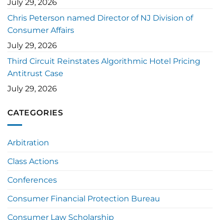
July 29, 2026
Chris Peterson named Director of NJ Division of
Consumer Affairs
July 29, 2026
Third Circuit Reinstates Algorithmic Hotel Pricing
Antitrust Case
July 29, 2026
CATEGORIES
Arbitration
Class Actions
Conferences
Consumer Financial Protection Bureau
Consumer Law Scholarship