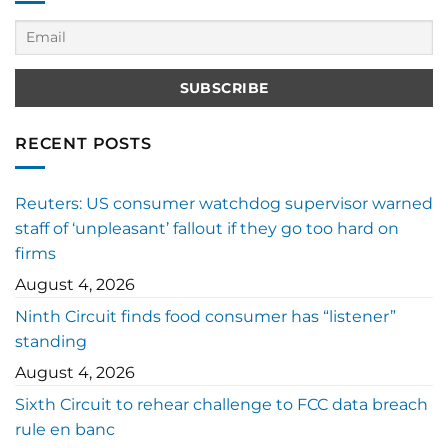
RECENT POSTS
Reuters: US consumer watchdog supervisor warned
staff of ‘unpleasant’ fallout if they go too hard on
firms
August 4, 2026
Ninth Circuit finds food consumer has “listener”
standing
August 4, 2026
Sixth Circuit to rehear challenge to FCC data breach
rule en banc