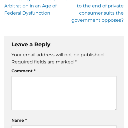
Arbitration in an Age of
to the end of private
Federal Dysfunction
consumer suits the
government opposes?
Leave a Reply
Your email address will not be published.
Required fields are marked
*
Comment
*
Name
*