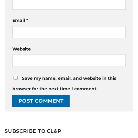
Email
*
Website
Save my name, email, and website in this
browser for the next time I comment.
SUBSCRIBE TO CL&P