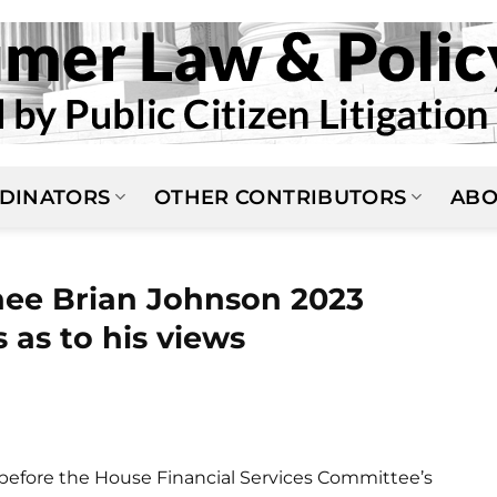
DINATORS
OTHER CONTRIBUTORS
ABO
ee Brian Johnson 2023
 as to his views
before the House Financial Services Committee’s