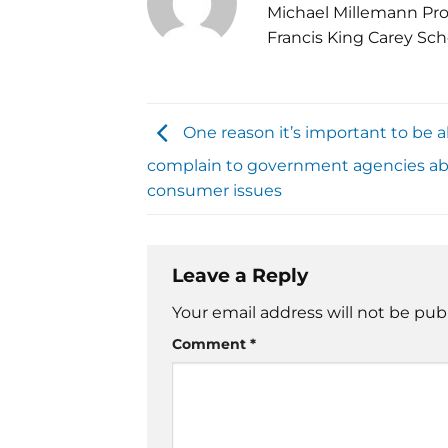
Michael Millemann Pro
Francis King Carey Sch
One reason it’s important to be a
complain to government agencies a
consumer issues
Leave a Reply
Your email address will not be pub
Comment
*