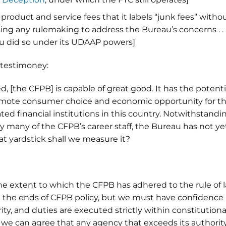
product and service fees that it labels “junk fees” witho
sing any rulemaking to address the Bureau’s concerns . . . 
eau did so under its UDAAP powers]
 testimoney:
 [the CFPB] is capable of great good. It has the potenti
omote consumer choice and economic opportunity for t
ated financial institutions in this country. Notwithstandi
 many of the CFPB’s career staff, the Bureau has not ye
what yardstick shall we measure it?
e extent to which the CFPB has adhered to the rule of l
ut the ends of CFPB policy, but we must have confidence
ty, and duties are executed strictly within constitutiona
 we can agree that any agency that exceeds its authorit