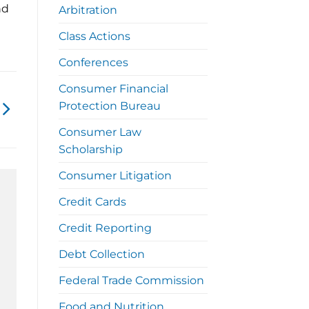
nd
Arbitration
Class Actions
Conferences
Consumer Financial
Protection Bureau
Consumer Law
Scholarship
Consumer Litigation
Credit Cards
Credit Reporting
Debt Collection
Federal Trade Commission
Food and Nutrition