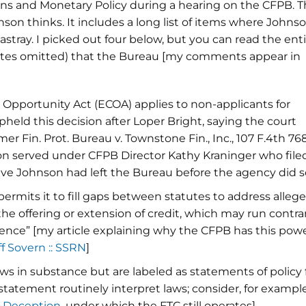
ns and Monetary Policy during a hearing on the CFPB. 
son thinks. It includes a long list of items where Johns
tray. I picked out four below, but you can read the enti
tnotes omitted) that the Bureau [my comments appear in
t Opportunity Act (ECOA) applies to non-applicants for
upheld this decision after Loper Bright, saying the court
 Fin. Prot. Bureau v. Townstone Fin., Inc., 107 F.4th 76
nson served under CFPB Director Kathy Kraninger who file
ve Johnson had left the Bureau before the agency did so
permits it to fill gaps between statutes to address alleg
he offering or extension of credit, which may run contra
ence” [my article explaining why the CFPB has this pow
ff Sovern :: SSRN
]
aws in substance but are labeled as statements of policy 
 statement routinely interpret laws; consider, for example
n Deception
, under which the FTC still operates]