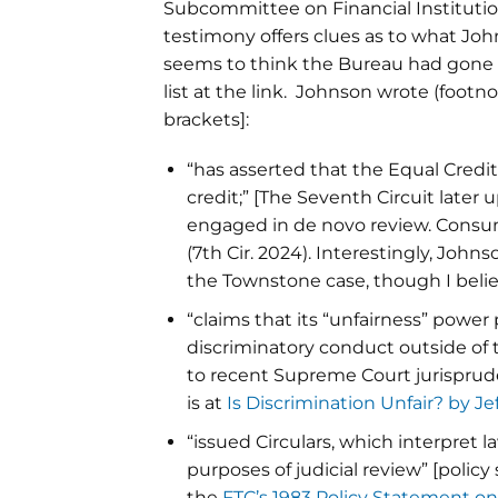
Subcommittee on Financial Institutio
testimony offers clues as to what John
seems to think the Bureau had gone as
list at the link. Johnson wrote (foo
brackets]:
“has asserted that the Equal Credi
credit;” [The Seventh Circuit later 
engaged in de novo review. Consumer
(7th Cir. 2024). Interestingly, Joh
the Townstone case, though I belie
“claims that its “unfairness” power 
discriminatory conduct outside of t
to recent Supreme Court jurisprud
is at
Is Discrimination Unfair? by Je
“issued Circulars, which interpret l
purposes of judicial review” [policy
the
FTC’s 1983 Policy Statement o