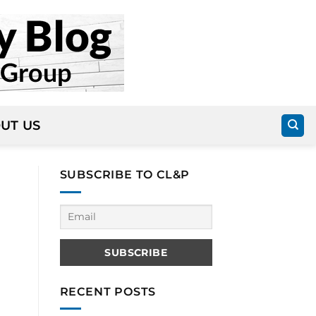
UT US
SUBSCRIBE TO CL&P
RECENT POSTS