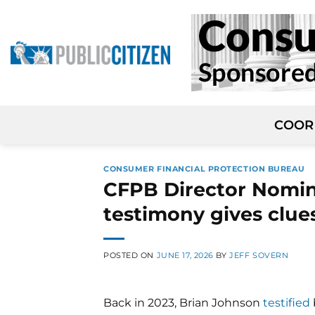
Skip
to
content
COOR
CONSUMER FINANCIAL PROTECTION BUREAU
CFPB Director Nomin
testimony gives clues
POSTED ON
JUNE 17, 2026
BY
JEFF SOVERN
Back in 2023, Brian Johnson
testified