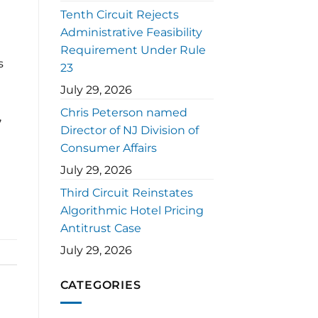
Tenth Circuit Rejects
Administrative Feasibility
Requirement Under Rule
s
23
July 29, 2026
Chris Peterson named
,
Director of NJ Division of
Consumer Affairs
July 29, 2026
Third Circuit Reinstates
Algorithmic Hotel Pricing
Antitrust Case
July 29, 2026
CATEGORIES