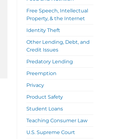
Free Speech, Intellectual
Property, & the Internet
Identity Theft
Other Lending, Debt, and
Credit Issues
Predatory Lending
Preemption
Privacy
Product Safety
Student Loans
Teaching Consumer Law
U.S. Supreme Court