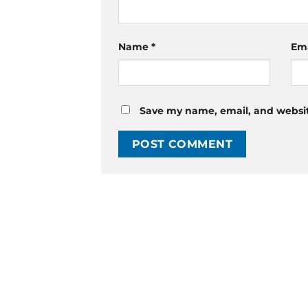
Name
*
Em
Save my name, email, and website