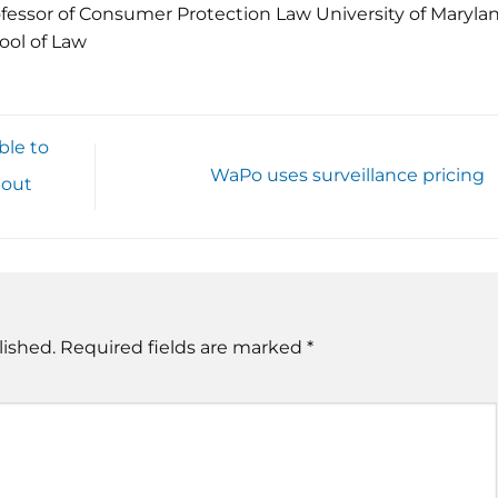
fessor of Consumer Protection Law University of Maryla
ool of Law
ble to
WaPo uses surveillance pricing
bout
lished.
Required fields are marked
*