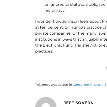
or ignores its statutory obligati
legitimacy.
I wonder how Johnson feels about Pres
at ten percent. Or Trump’s practice 
private companies. Or the many laws 
institutions in ways that arguably inter
the Electronic Fund Transfer Act, or 
practices.
This entry was posted in
Consumer Financial P
JEFF SOVERN