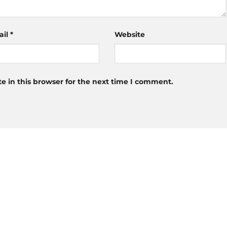
ail
*
Website
 in this browser for the next time I comment.