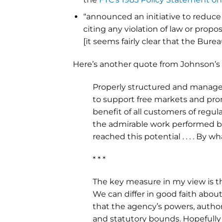
“announced an initiative to reduce 
citing any violation of law or propo
[it seems fairly clear that the Bur
Here’s another quote from Johnson’s
Properly structured and managed,
to support free markets and pr
benefit of all customers of regul
the admirable work performed by
reached this potential . . . . By 
* * *
The key measure in my view is th
We can differ in good faith abo
that the agency’s powers, authori
and statutory bounds. Hopefully