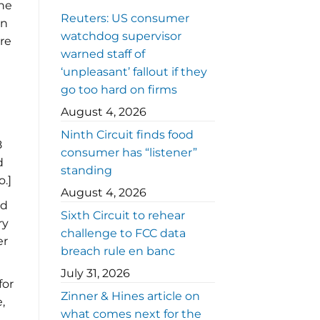
The
Reuters: US consumer
on
watchdog supervisor
re
warned staff of
‘unpleasant’ fallout if they
go too hard on firms
August 4, 2026
Ninth Circuit finds food
8
consumer has “listener”
d
standing
.]
August 4, 2026
ed
Sixth Circuit to rehear
ry
challenge to FCC data
er
breach rule en banc
July 31, 2026
for
Zinner & Hines article on
,
what comes next for the