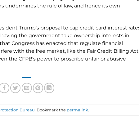
ons undermines the rule of law, and hence its own
ident Trump’s proposal to cap credit card interest rate
of having the government take ownership interests in
that Congress has enacted that regulate financial
fere with the free market, like the Fair Credit Billing Act
even the CFPB’s power to proscribe unfair or abusive
rotection Bureau
. Bookmark the
permalink
.