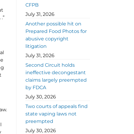
CFPB
ut
July 31, 2026
.”
Another possible hit on
Prepared Food Photos for
abusive copyright
litigation
al
July 31, 2026
he
Second Circuit holds
ng
ineffective decongestant
t
claims largely preempted
by FDCA
July 30, 2026
Two courts of appeals find
aw.
state vaping laws not
preempted
l
July 30, 2026
y