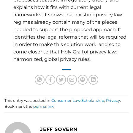
explains how it fits with current legal
frameworks. It shows that existing privacy law
regimes already contain many of the pieces
needed to support the proposed approach. It
identifies the legal reforms that will be required
in order to make this solution work, and so to
come closer to that Holy Grail of privacy law:
harmonized, global privacy rules.
This entry was posted in
Consumer Law Scholarship
,
Privacy
.
Bookmark the
permalink
.
JEFF SOVERN