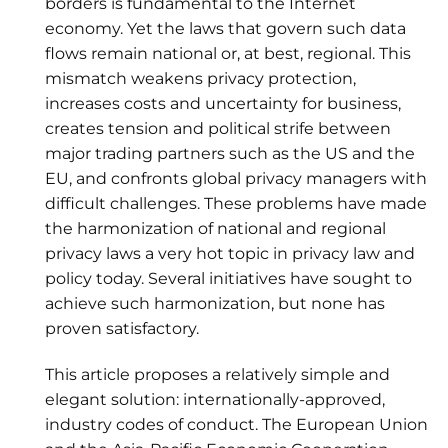
borders is fundamental to the Internet
economy. Yet the laws that govern such data
flows remain national or, at best, regional. This
mismatch weakens privacy protection,
increases costs and uncertainty for business,
creates tension and political strife between
major trading partners such as the US and the
EU, and confronts global privacy managers with
difficult challenges. These problems have made
the harmonization of national and regional
privacy laws a very hot topic in privacy law and
policy today. Several initiatives have sought to
achieve such harmonization, but none has
proven satisfactory.
This article proposes a relatively simple and
elegant solution: internationally-approved,
industry codes of conduct. The European Union