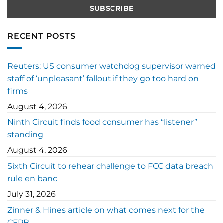
RECENT POSTS
Reuters: US consumer watchdog supervisor warned
staff of ‘unpleasant’ fallout if they go too hard on
firms
August 4, 2026
Ninth Circuit finds food consumer has “listener”
standing
August 4, 2026
Sixth Circuit to rehear challenge to FCC data breach
rule en banc
July 31, 2026
Zinner & Hines article on what comes next for the
CFPB