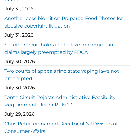
July 31, 2026
Another possible hit on Prepared Food Photos for
abusive copyright litigation
July 31, 2026
Second Circuit holds ineffective decongestant
claims largely preempted by FDCA
July 30, 2026
Two courts of appeals find state vaping laws not
preempted
July 30, 2026
Tenth Circuit Rejects Administrative Feasibility
Requirement Under Rule 23
July 29, 2026
Chris Peterson named Director of NJ Division of
Consumer Affairs