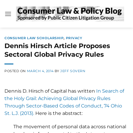
Skip
to
content
CONSUMER LAW SCHOLARSHIP
,
PRIVACY
Dennis Hirsch Article Proposes
Sectoral Global Privacy Rules
POSTED ON
MARCH 4, 2014
BY
JEFF SOVERN
Dennis D. Hirsch of Capital has written
In Search of
the Holy Grail: Achieving Global Privacy Rules
Through Sector-Based Codes of Conduct, 74 Ohio
St. L.J. (2013).
Here is the abstract:
The movement of personal data across national