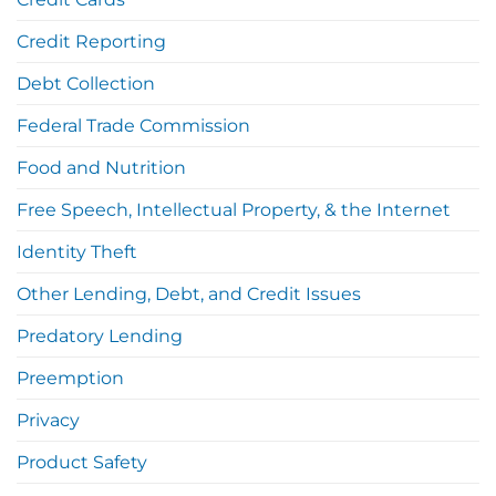
Credit Reporting
Debt Collection
Federal Trade Commission
Food and Nutrition
Free Speech, Intellectual Property, & the Internet
Identity Theft
Other Lending, Debt, and Credit Issues
Predatory Lending
Preemption
Privacy
Product Safety