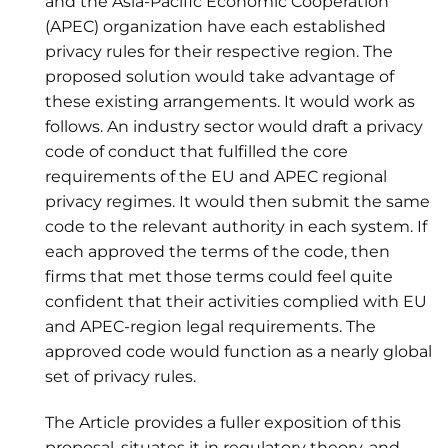
and the Asia-Pacific Economic Cooperation
(APEC) organization have each established
privacy rules for their respective region. The
proposed solution would take advantage of
these existing arrangements. It would work as
follows. An industry sector would draft a privacy
code of conduct that fulfilled the core
requirements of the EU and APEC regional
privacy regimes. It would then submit the same
code to the relevant authority in each system. If
each approved the terms of the code, then
firms that met those terms could feel quite
confident that their activities complied with EU
and APEC-region legal requirements. The
approved code would function as a nearly global
set of privacy rules.
The Article provides a fuller exposition of this
proposal, situates it in regulatory theory, and