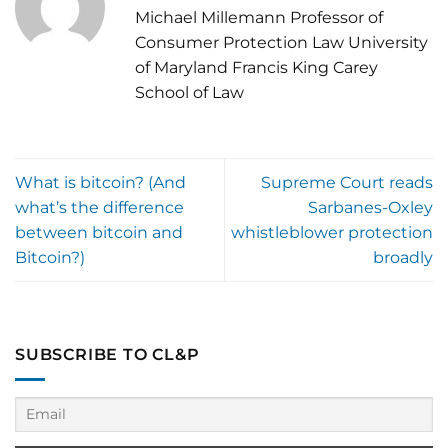
Michael Millemann Professor of
Consumer Protection Law University
of Maryland Francis King Carey
School of Law
What is bitcoin? (And
Supreme Court reads
what’s the difference
Sarbanes-Oxley
between bitcoin and
whistleblower protection
Bitcoin?)
broadly
SUBSCRIBE TO CL&P