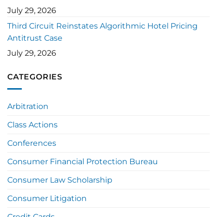
July 29, 2026
Third Circuit Reinstates Algorithmic Hotel Pricing
Antitrust Case
July 29, 2026
CATEGORIES
Arbitration
Class Actions
Conferences
Consumer Financial Protection Bureau
Consumer Law Scholarship
Consumer Litigation
Credit Cards