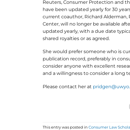
Reuters, Consumer Protection and t
have been updated yearly for 30 years
current coauthor, Richard Alderman, 
Center, will no longer be available af
updated yearly, with a due date typi
shared royalties or as agreed.
She would prefer someone who is curr
publication record, preferably in co
consider anyone with excellent resear
and a willingness to consider a long
Please contact her at
pridgen@uwyo
This entry was posted in
Consumer Law Schola