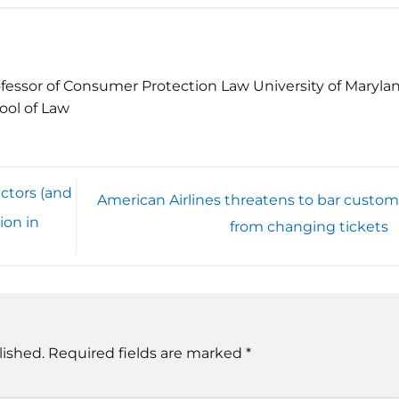
fessor of Consumer Protection Law University of Maryla
ool of Law
ctors (and
American Airlines threatens to bar custom
ion in
from changing tickets
lished.
Required fields are marked
*