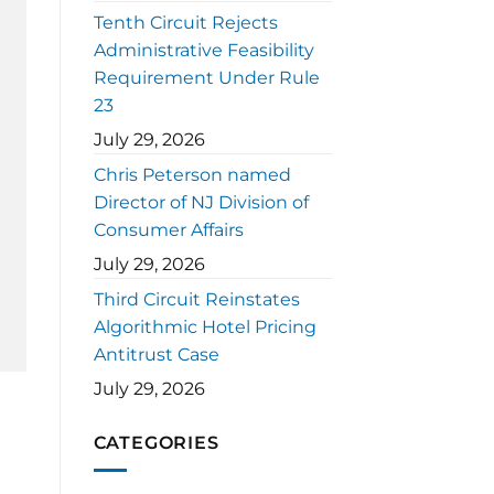
Tenth Circuit Rejects
Administrative Feasibility
Requirement Under Rule
23
July 29, 2026
Chris Peterson named
Director of NJ Division of
Consumer Affairs
July 29, 2026
Third Circuit Reinstates
Algorithmic Hotel Pricing
Antitrust Case
July 29, 2026
CATEGORIES