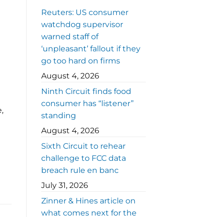
Reuters: US consumer
watchdog supervisor
warned staff of
‘unpleasant’ fallout if they
go too hard on firms
August 4, 2026
Ninth Circuit finds food
consumer has “listener”
,
standing
August 4, 2026
Sixth Circuit to rehear
challenge to FCC data
breach rule en banc
July 31, 2026
Zinner & Hines article on
what comes next for the