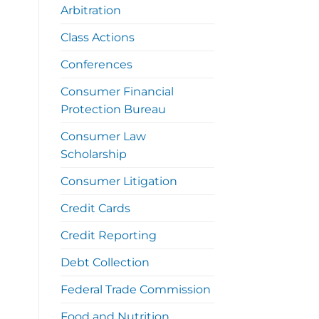
Arbitration
Class Actions
Conferences
Consumer Financial
Protection Bureau
Consumer Law
Scholarship
Consumer Litigation
Credit Cards
Credit Reporting
Debt Collection
Federal Trade Commission
Food and Nutrition