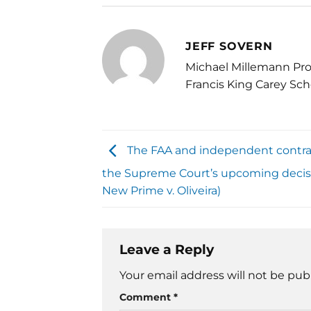
JEFF SOVERN
Michael Millemann Pro
Francis King Carey Sch
The FAA and independent contra
the Supreme Court’s upcoming decis
New Prime v. Oliveira)
Leave a Reply
Your email address will not be pub
Comment
*