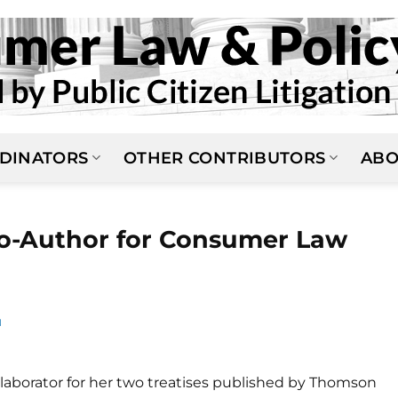
DINATORS
OTHER CONTRIBUTORS
ABO
o-Author for Consumer Law
N
llaborator for her two treatises published by Thomson