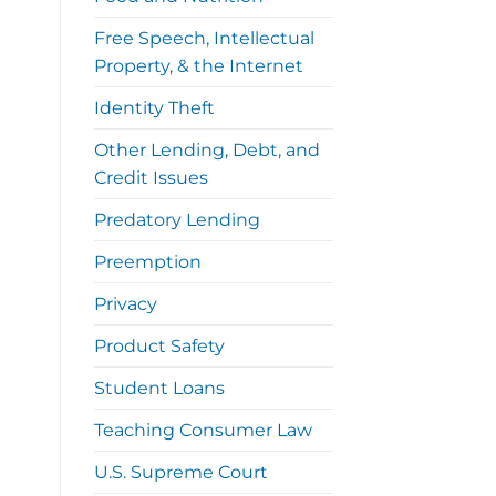
Free Speech, Intellectual
Property, & the Internet
Identity Theft
Other Lending, Debt, and
Credit Issues
Predatory Lending
Preemption
Privacy
Product Safety
Student Loans
Teaching Consumer Law
U.S. Supreme Court