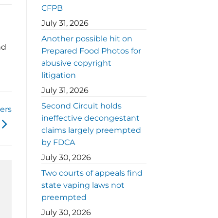
CFPB
July 31, 2026
Another possible hit on
nd
Prepared Food Photos for
abusive copyright
litigation
July 31, 2026
Second Circuit holds
ers
ineffective decongestant
claims largely preempted
by FDCA
July 30, 2026
Two courts of appeals find
state vaping laws not
preempted
July 30, 2026