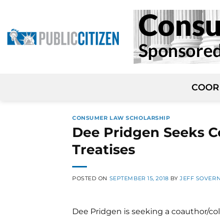
Skip
to
content
COOR
CONSUMER LAW SCHOLARSHIP
Dee Pridgen Seeks C
Treatises
POSTED ON
SEPTEMBER 15, 2018
BY
JEFF SOVER
Dee Pridgen is seeking a coauthor/co