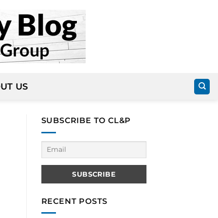
UT US
SUBSCRIBE TO CL&P
RECENT POSTS