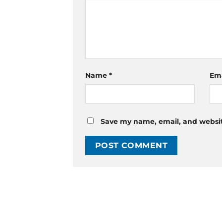
Name
*
Em
Save my name, email, and website