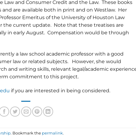
he Law and Consumer Credit and the Law. These books
 and are available both in print and on Westlaw. Her
Professor Emeritus of the University of Houston Law
ter the current update. Note that these treatises are
cally in early August. Compensation would be through
ently a law school academic professor with a good
nsumer law or related subjects. However, she would
ch and writing skills, relevant legal/academic experience
 term commitment to this project.
.edu
if you are interested in being considered.
rship
. Bookmark the
permalink
.