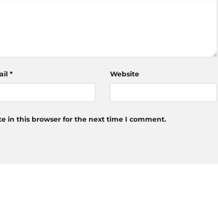
ail
*
Website
 in this browser for the next time I comment.