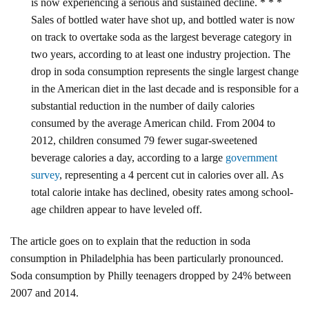
is now experiencing a serious and sustained decline. * * *
Sales of bottled water have shot up, and bottled water is now
on track to overtake soda as the largest beverage category in
two years, according to at least one industry projection. The
drop in soda consumption represents the single largest change
in the American diet in the last decade and is responsible for a
substantial reduction in the number of daily calories
consumed by the average American child. From 2004 to
2012, children consumed 79 fewer sugar-sweetened
beverage calories a day, according to a large
government
survey
, representing a 4 percent cut in calories over all. As
total calorie intake has declined, obesity rates among school-
age children appear to have leveled off.
The article goes on to explain that the reduction in soda
consumption in Philadelphia has been particularly pronounced.
Soda consumption by Philly teenagers dropped by 24% between
2007 and 2014.