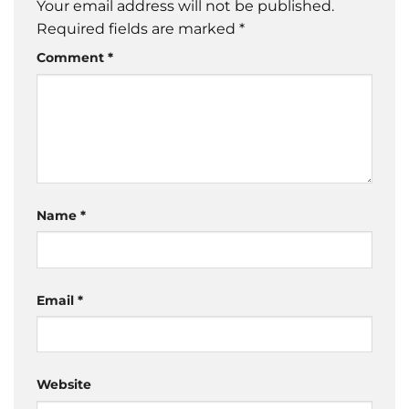
Your email address will not be published.
Required fields are marked
*
Comment
*
Name
*
Email
*
Website