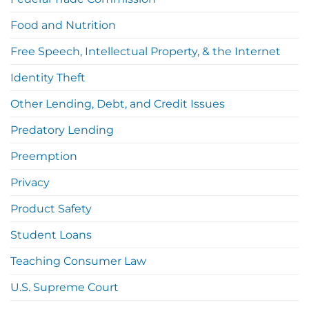
Food and Nutrition
Free Speech, Intellectual Property, & the Internet
Identity Theft
Other Lending, Debt, and Credit Issues
Predatory Lending
Preemption
Privacy
Product Safety
Student Loans
Teaching Consumer Law
U.S. Supreme Court