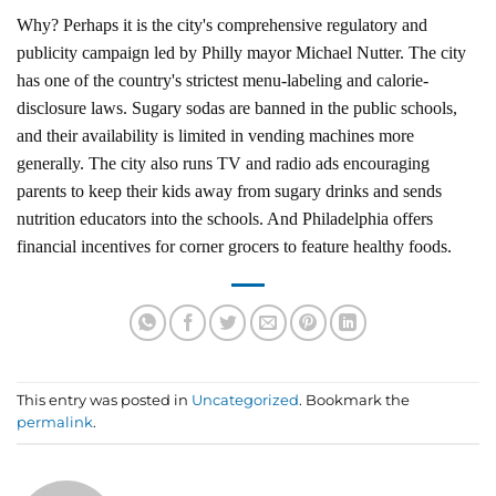
Why? Perhaps it is the city's comprehensive regulatory and
publicity campaign led by Philly mayor Michael Nutter. The city
has one of the country's strictest menu-labeling and calorie-
disclosure laws. Sugary sodas are banned in the public schools,
and their availability is limited in vending machines more
generally. The city also runs TV and radio ads encouraging
parents to keep their kids away from sugary drinks and sends
nutrition educators into the schools. And Philadelphia offers
financial incentives for corner grocers to feature healthy foods.
This entry was posted in
Uncategorized
. Bookmark the
permalink
.