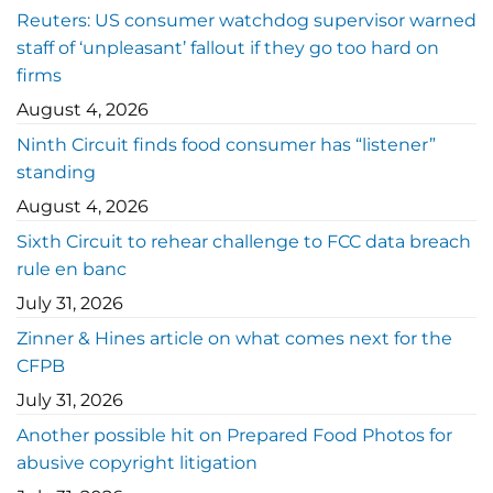
Reuters: US consumer watchdog supervisor warned
staff of ‘unpleasant’ fallout if they go too hard on
firms
August 4, 2026
Ninth Circuit finds food consumer has “listener”
standing
August 4, 2026
Sixth Circuit to rehear challenge to FCC data breach
rule en banc
July 31, 2026
Zinner & Hines article on what comes next for the
CFPB
July 31, 2026
Another possible hit on Prepared Food Photos for
abusive copyright litigation