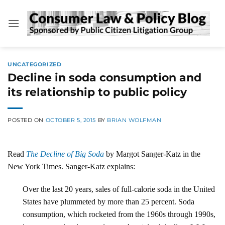
Skip
to
content
UNCATEGORIZED
Decline in soda consumption and
its relationship to public policy
POSTED ON
OCTOBER 5, 2015
BY
BRIAN WOLFMAN
Read
The Decline of Big Soda
by Margot Sanger-Katz in the
New York Times. Sanger-Katz explains:
Over the last 20 years, sales of full-calorie soda in the United
States have plummeted by more than 25 percent. Soda
consumption, which rocketed from the 1960s through 1990s,