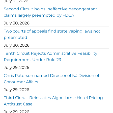
July 31, 2026
Second Circuit holds ineffective decongestant
claims largely preempted by FDCA
July 30, 2026
Two courts of appeals find state vaping laws not
preempted
July 30, 2026
Tenth Circuit Rejects Administrative Feasibility
Requirement Under Rule 23
July 29, 2026
Chris Peterson named Director of NJ Division of
Consumer Affairs
July 29, 2026
Third Circuit Reinstates Algorithmic Hotel Pricing
Antitrust Case
July 29, 2026