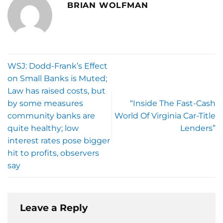
BRIAN WOLFMAN
WSJ: Dodd-Frank’s Effect
on Small Banks is Muted;
Law has raised costs, but
by some measures
“Inside The Fast-Cash
community banks are
World Of Virginia Car-Title
quite healthy; low
Lenders”
interest rates pose bigger
hit to profits, observers
say
Leave a Reply