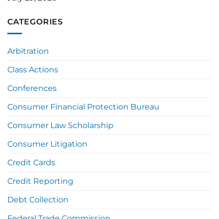
CATEGORIES
Arbitration
Class Actions
Conferences
Consumer Financial Protection Bureau
Consumer Law Scholarship
Consumer Litigation
Credit Cards
Credit Reporting
Debt Collection
Federal Trade Commission