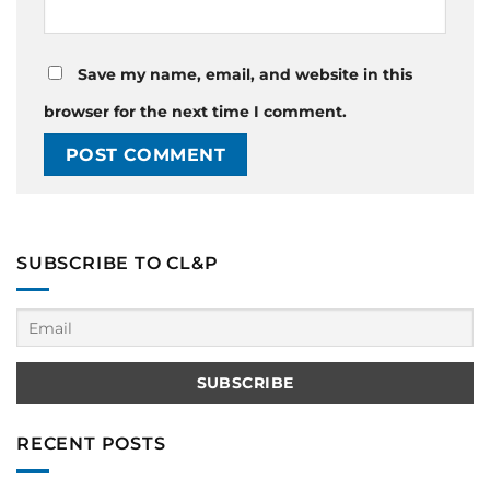
Save my name, email, and website in this
browser for the next time I comment.
SUBSCRIBE TO CL&P
RECENT POSTS