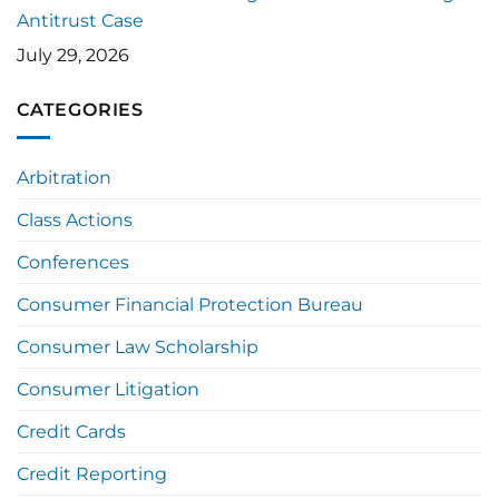
Antitrust Case
July 29, 2026
CATEGORIES
Arbitration
Class Actions
Conferences
Consumer Financial Protection Bureau
Consumer Law Scholarship
Consumer Litigation
Credit Cards
Credit Reporting