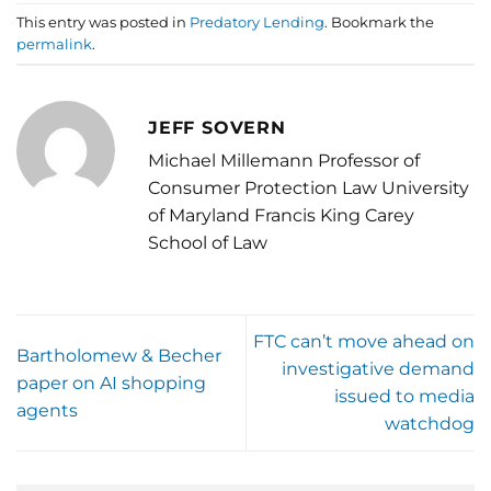
This entry was posted in
Predatory Lending
. Bookmark the
permalink
.
JEFF SOVERN
Michael Millemann Professor of
Consumer Protection Law University
of Maryland Francis King Carey
School of Law
FTC can’t move ahead on
Bartholomew & Becher
investigative demand
paper on AI shopping
issued to media
agents
watchdog