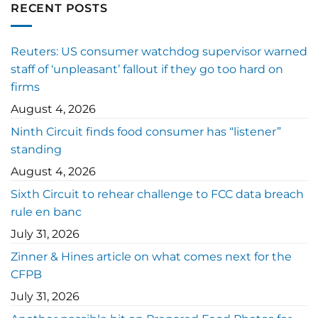
RECENT POSTS
Reuters: US consumer watchdog supervisor warned
staff of ‘unpleasant’ fallout if they go too hard on
firms
August 4, 2026
Ninth Circuit finds food consumer has “listener”
standing
August 4, 2026
Sixth Circuit to rehear challenge to FCC data breach
rule en banc
July 31, 2026
Zinner & Hines article on what comes next for the
CFPB
July 31, 2026