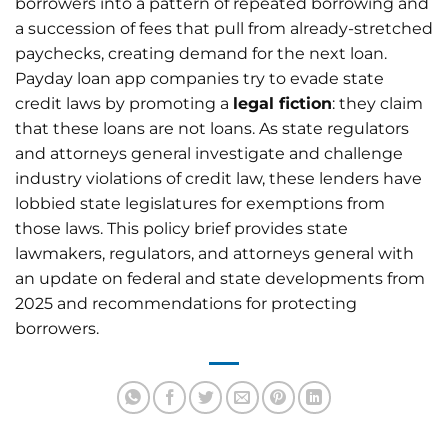
borrowers into a pattern of repeated borrowing and
a succession of fees that pull from already-stretched
paychecks, creating demand for the next loan.
Payday loan app companies try to evade state
credit laws by promoting a
legal fiction
: they claim
that these loans are not loans. As state regulators
and attorneys general investigate and challenge
industry violations of credit law, these lenders have
lobbied state legislatures for exemptions from
those laws. This policy brief provides state
lawmakers, regulators, and attorneys general with
an update on federal and state developments from
2025 and recommendations for protecting
borrowers.