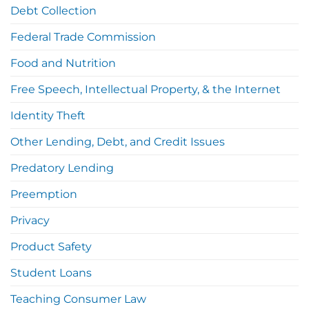
Debt Collection
Federal Trade Commission
Food and Nutrition
Free Speech, Intellectual Property, & the Internet
Identity Theft
Other Lending, Debt, and Credit Issues
Predatory Lending
Preemption
Privacy
Product Safety
Student Loans
Teaching Consumer Law