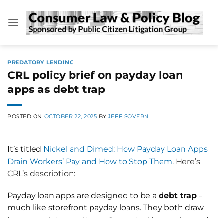
Skip
to
content
PREDATORY LENDING
CRL policy brief on payday loan
apps as debt trap
POSTED ON
OCTOBER 22, 2025
BY
JEFF SOVERN
It’s titled
Nickel and Dimed: How Payday Loan Apps
Drain Workers’ Pay and How to Stop Them
. Here’s
CRL’s description:
Payday loan apps are designed to be a
debt trap
–
much like storefront payday loans. They both draw