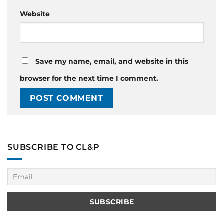
Website
Save my name, email, and website in this
browser for the next time I comment.
SUBSCRIBE TO CL&P