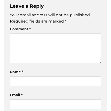
Leave a Reply
Your email address will not be published.
Required fields are marked
*
Comment
*
Name
*
Email
*