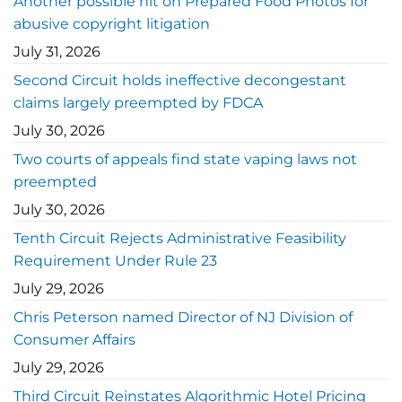
Another possible hit on Prepared Food Photos for
abusive copyright litigation
July 31, 2026
Second Circuit holds ineffective decongestant
claims largely preempted by FDCA
July 30, 2026
Two courts of appeals find state vaping laws not
preempted
July 30, 2026
Tenth Circuit Rejects Administrative Feasibility
Requirement Under Rule 23
July 29, 2026
Chris Peterson named Director of NJ Division of
Consumer Affairs
July 29, 2026
Third Circuit Reinstates Algorithmic Hotel Pricing