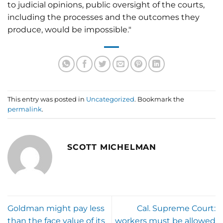
to judicial opinions, public oversight of the courts,
including the processes and the outcomes they
produce, would be impossible."
This entry was posted in
Uncategorized
. Bookmark the
permalink
.
SCOTT MICHELMAN
Goldman might pay less
Cal. Supreme Court:
than the face value of its
workers must be allowed