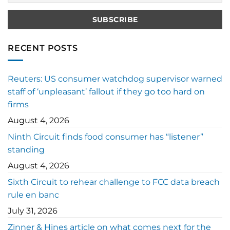
RECENT POSTS
Reuters: US consumer watchdog supervisor warned
staff of ‘unpleasant’ fallout if they go too hard on
firms
August 4, 2026
Ninth Circuit finds food consumer has “listener”
standing
August 4, 2026
Sixth Circuit to rehear challenge to FCC data breach
rule en banc
July 31, 2026
Zinner & Hines article on what comes next for the