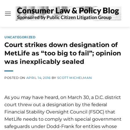
Skip
to
content
UNCATEGORIZED
Court strikes down designation of
MetLife as “too big to fail”; opinion
was inexplicably sealed
POSTED ON
APRIL 14, 2016
BY
SCOTT MICHELMAN
As you may have heard, on March 30, a D.C. district
court threw out a designation by the federal
Financial Stability Oversight Council (FSOC) that
MetLife needs to comply with special government
safeguards under Dodd-Frank for entities whose