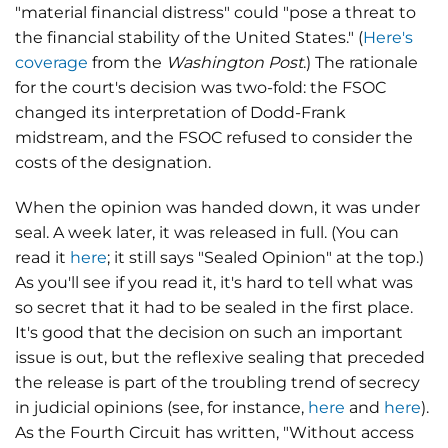
"material financial distress" could "pose a threat to
the financial stability of the United States." (
Here's
coverage
from the
Washington Post
.) The rationale
for the court's decision was two-fold: the FSOC
changed its interpretation of Dodd-Frank
midstream, and the FSOC refused to consider the
costs of the designation.
When the opinion was handed down, it was under
seal. A week later, it was released in full. (You can
read it
here
; it still says "Sealed Opinion" at the top.)
As you'll see if you read it, it's hard to tell what was
so secret that it had to be sealed in the first place.
It's good that the decision on such an important
issue is out, but the reflexive sealing that preceded
the release is part of the troubling trend of secrecy
in judicial opinions (see, for instance,
here
and
here
).
As the Fourth Circuit has written, "Without access