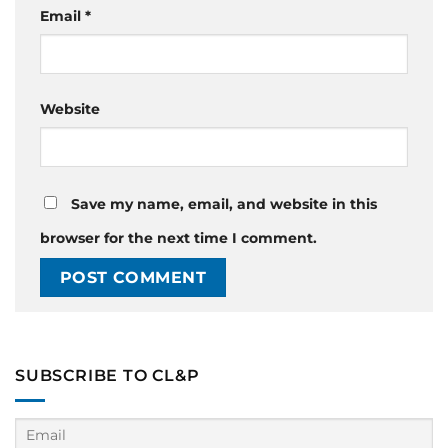
Email
*
Website
Save my name, email, and website in this
browser for the next time I comment.
SUBSCRIBE TO CL&P