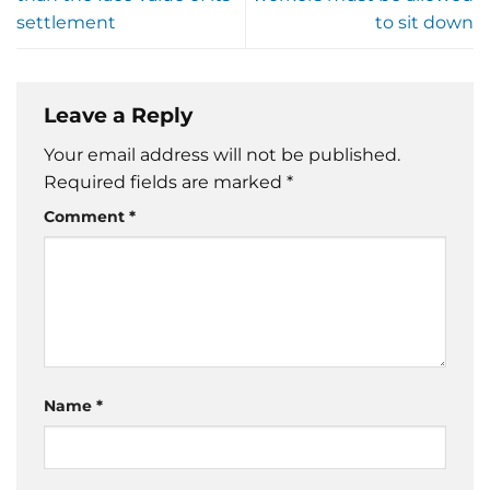
settlement
to sit down
Leave a Reply
Your email address will not be published.
Required fields are marked
*
Comment
*
Name
*