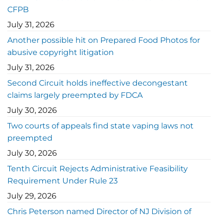
CFPB
July 31, 2026
Another possible hit on Prepared Food Photos for
abusive copyright litigation
July 31, 2026
Second Circuit holds ineffective decongestant
claims largely preempted by FDCA
July 30, 2026
Two courts of appeals find state vaping laws not
preempted
July 30, 2026
Tenth Circuit Rejects Administrative Feasibility
Requirement Under Rule 23
July 29, 2026
Chris Peterson named Director of NJ Division of