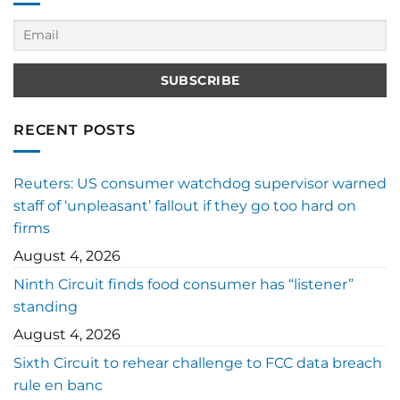
RECENT POSTS
Reuters: US consumer watchdog supervisor warned
staff of ‘unpleasant’ fallout if they go too hard on
firms
August 4, 2026
Ninth Circuit finds food consumer has “listener”
standing
August 4, 2026
Sixth Circuit to rehear challenge to FCC data breach
rule en banc