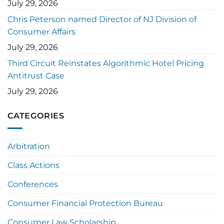
July 29, 2026
Chris Peterson named Director of NJ Division of
Consumer Affairs
July 29, 2026
Third Circuit Reinstates Algorithmic Hotel Pricing
Antitrust Case
July 29, 2026
CATEGORIES
Arbitration
Class Actions
Conferences
Consumer Financial Protection Bureau
Consumer Law Scholarship