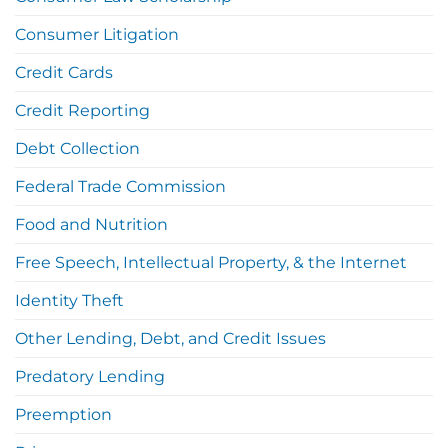
Consumer Litigation
Credit Cards
Credit Reporting
Debt Collection
Federal Trade Commission
Food and Nutrition
Free Speech, Intellectual Property, & the Internet
Identity Theft
Other Lending, Debt, and Credit Issues
Predatory Lending
Preemption