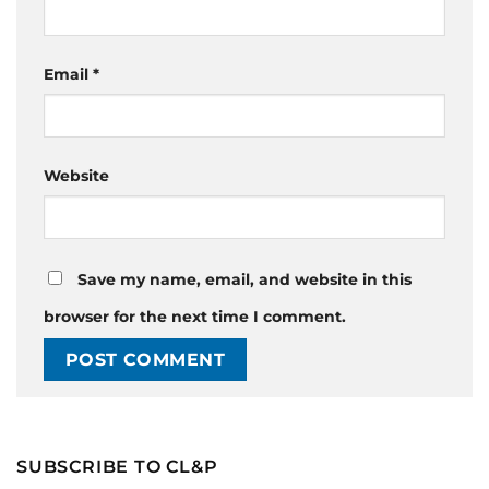
Email
*
Website
Save my name, email, and website in this
browser for the next time I comment.
SUBSCRIBE TO CL&P