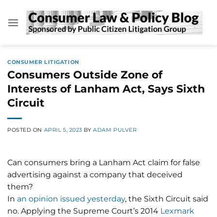
Skip
to
content
CONSUMER LITIGATION
Consumers Outside Zone of
Interests of Lanham Act, Says Sixth
Circuit
POSTED ON
APRIL 5, 2023
BY
ADAM PULVER
Can consumers bring a Lanham Act claim for false
advertising against a company that deceived
them?
In
an opinion issued yesterday
, the Sixth Circuit said
no. Applying the Supreme Court’s 2014
Lexmark