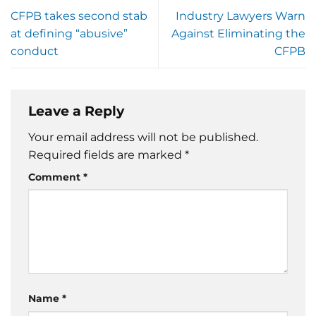
CFPB takes second stab
Industry Lawyers Warn
at defining “abusive”
Against Eliminating the
conduct
CFPB
Leave a Reply
Your email address will not be published.
Required fields are marked
*
Comment
*
Name
*