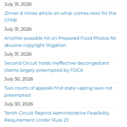
July 31, 2026
Zinner & Hines article on what comes next for the
CFPB
July 31, 2026
Another possible hit on Prepared Food Photos for
abusive copyright litigation
July 31, 2026
Second Circuit holds ineffective decongestant
claims largely preempted by FDCA
July 30, 2026
Two courts of appeals find state vaping laws not
preempted
July 30, 2026
Tenth Circuit Rejects Administrative Feasibility
Requirement Under Rule 23