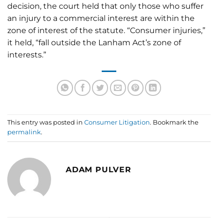
decision, the court held that only those who suffer
an injury to a commercial interest are within the
zone of interest of the statute. “Consumer injuries,”
it held, “fall outside the Lanham Act’s zone of
interests.”
This entry was posted in
Consumer Litigation
. Bookmark the
permalink
.
ADAM PULVER