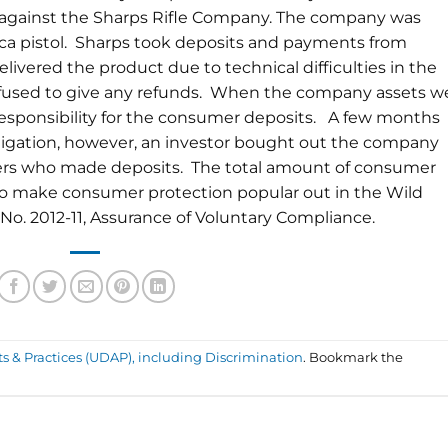
y against the Sharps Rifle Company. The company was
lica pistol. Sharps took deposits and payments from
elivered the product due to technical difficulties in the
fused to give any refunds. When the company assets w
responsibility for the consumer deposits. A few months
estigation, however, an investor bought out the company
ers who made deposits. The total amount of consumer
to make consumer protection popular out in the Wild
e No. 2012-11, Assurance of Voluntary Compliance.
ts & Practices (UDAP), including Discrimination
. Bookmark the