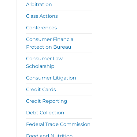
Arbitration
Class Actions
Conferences
Consumer Financial
Protection Bureau
Consumer Law
Scholarship
Consumer Litigation
Credit Cards
Credit Reporting
Debt Collection
Federal Trade Commission
Food and Nutrition