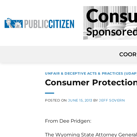
Skip
to
content
COOR
UNFAIR & DECEPTIVE ACTS & PRACTICES (UDAP
Consumer Protection
POSTED ON
JUNE 15, 2013
BY
JEFF SOVERN
From Dee Pridgen:
The Wyoming State Attorney General’s 