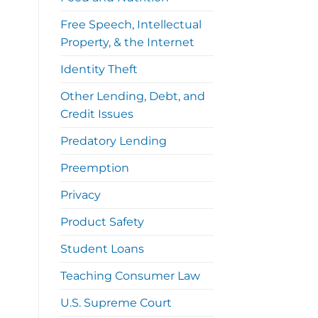
Free Speech, Intellectual
Property, & the Internet
Identity Theft
Other Lending, Debt, and
Credit Issues
Predatory Lending
Preemption
Privacy
Product Safety
Student Loans
Teaching Consumer Law
U.S. Supreme Court