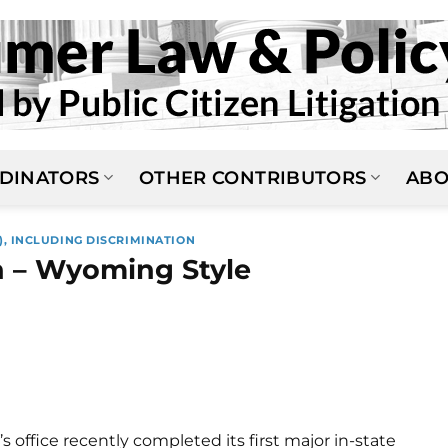
DINATORS
OTHER CONTRIBUTORS
ABO
), INCLUDING DISCRIMINATION
 – Wyoming Style
office recently completed its first major in-state