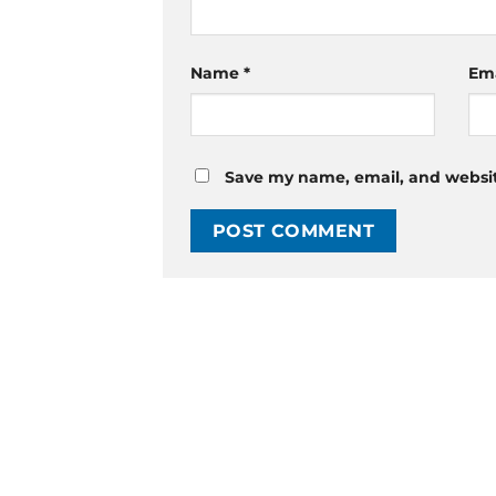
Name
*
Em
Save my name, email, and website