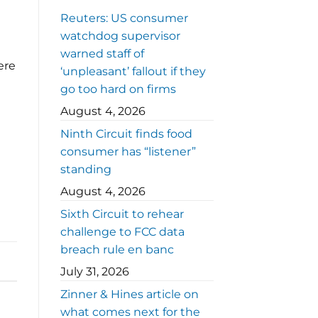
Reuters: US consumer
watchdog supervisor
warned staff of
ere
‘unpleasant’ fallout if they
go too hard on firms
August 4, 2026
Ninth Circuit finds food
consumer has “listener”
standing
August 4, 2026
Sixth Circuit to rehear
challenge to FCC data
breach rule en banc
July 31, 2026
Zinner & Hines article on
what comes next for the