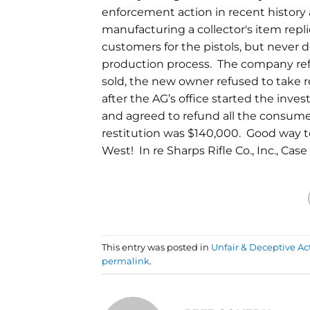
enforcement action in recent histor
manufacturing a collector's item rep
customers for the pistols, but never d
production process. The company re
sold, the new owner refused to take 
after the AG’s office started the inv
and agreed to refund all the consum
restitution was $140,000. Good way 
West! In re Sharps Rifle Co., Inc., Cas
This entry was posted in
Unfair & Deceptive Ac
permalink
.