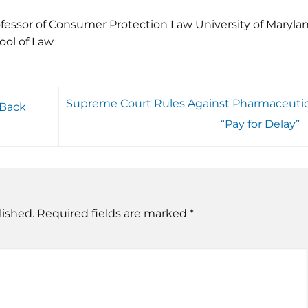
fessor of Consumer Protection Law University of Maryla
ool of Law
Supreme Court Rules Against Pharmaceutic
 Back
“Pay for Delay”
lished.
Required fields are marked
*