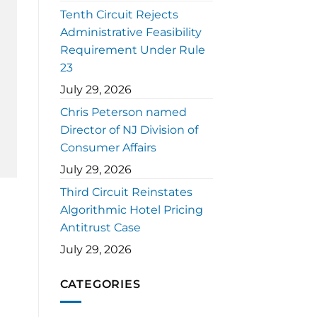
Tenth Circuit Rejects
Administrative Feasibility
Requirement Under Rule
23
July 29, 2026
Chris Peterson named
Director of NJ Division of
Consumer Affairs
July 29, 2026
Third Circuit Reinstates
Algorithmic Hotel Pricing
Antitrust Case
July 29, 2026
CATEGORIES