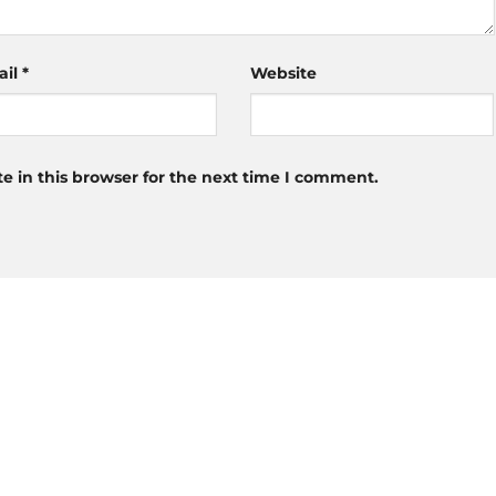
ail
*
Website
 in this browser for the next time I comment.