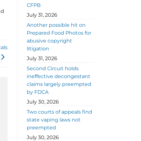
CFPB
nd
July 31, 2026
Another possible hit on
Prepared Food Photos for
abusive copyright
als
litigation
July 31, 2026
Second Circuit holds
ineffective decongestant
claims largely preempted
by FDCA
July 30, 2026
Two courts of appeals find
state vaping laws not
preempted
July 30, 2026