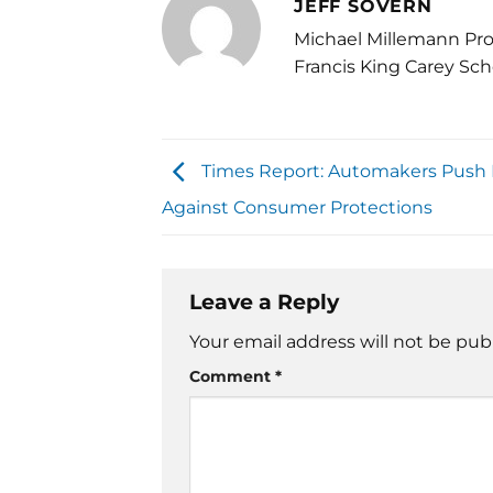
JEFF SOVERN
Michael Millemann Pro
Francis King Carey Sch
Times Report: Automakers Push
Against Consumer Protections
Leave a Reply
Your email address will not be pub
Comment
*