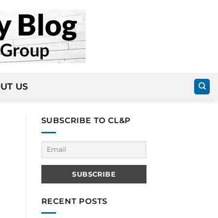
UT US
SUBSCRIBE TO CL&P
RECENT POSTS