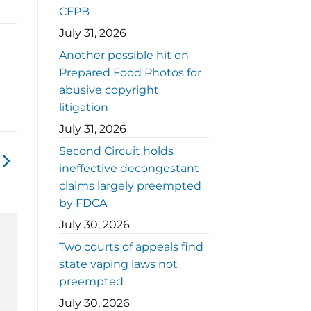
CFPB
July 31, 2026
Another possible hit on
Prepared Food Photos for
abusive copyright
litigation
July 31, 2026
Second Circuit holds
ineffective decongestant
claims largely preempted
by FDCA
July 30, 2026
Two courts of appeals find
state vaping laws not
preempted
July 30, 2026