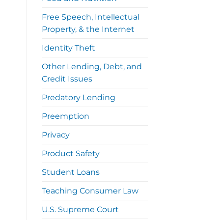
Free Speech, Intellectual
Property, & the Internet
Identity Theft
Other Lending, Debt, and
Credit Issues
Predatory Lending
Preemption
Privacy
Product Safety
Student Loans
Teaching Consumer Law
U.S. Supreme Court