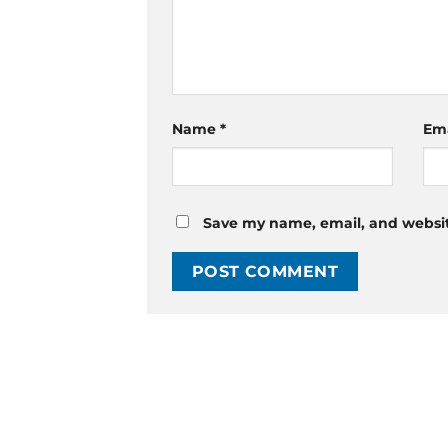
Name
*
Em
Save my name, email, and website