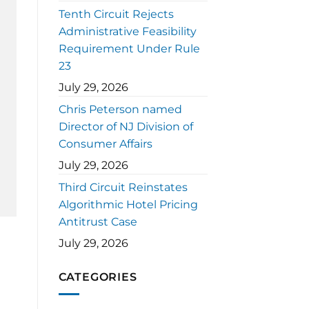
Tenth Circuit Rejects
Administrative Feasibility
Requirement Under Rule
23
July 29, 2026
Chris Peterson named
Director of NJ Division of
Consumer Affairs
July 29, 2026
Third Circuit Reinstates
Algorithmic Hotel Pricing
Antitrust Case
July 29, 2026
CATEGORIES