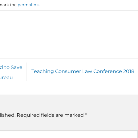
mark the
permalink
.
d to Save
Teaching Consumer Law Conference 2018
ureau
lished.
Required fields are marked
*