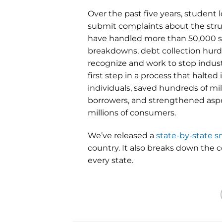
Over the past five years, student
submit complaints about the stru
have handled more than 50,000 st
breakdowns, debt collection hurdl
recognize and work to stop indus
first step in a process that halte
individuals, saved hundreds of mil
borrowers, and strengthened aspe
millions of consumers.
We’ve released a
state-by-state 
country. It also breaks down the
every state.