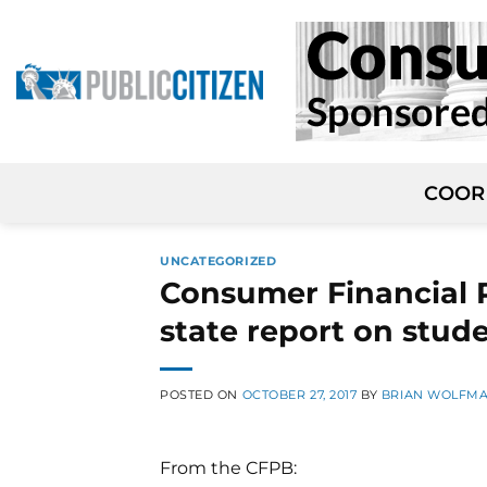
Skip
to
content
COOR
UNCATEGORIZED
Consumer Financial P
state report on stud
POSTED ON
OCTOBER 27, 2017
BY
BRIAN WOLFM
From the CFPB: