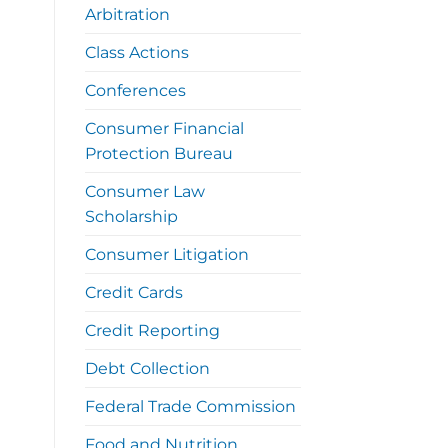
Arbitration
Class Actions
Conferences
Consumer Financial
Protection Bureau
Consumer Law
Scholarship
Consumer Litigation
Credit Cards
Credit Reporting
Debt Collection
Federal Trade Commission
Food and Nutrition