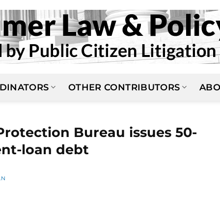
DINATORS
OTHER CONTRIBUTORS
ABO
rotection Bureau issues 50-
ent-loan debt
AN