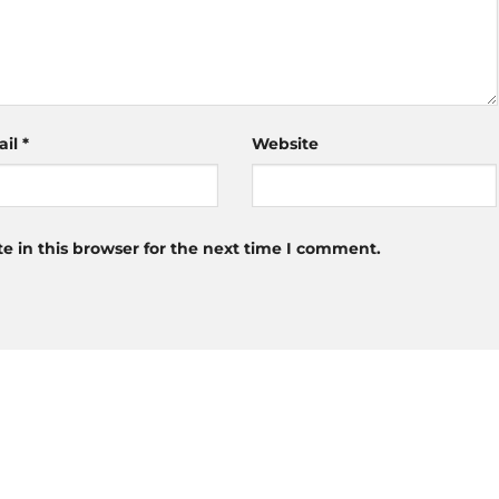
ail
*
Website
 in this browser for the next time I comment.