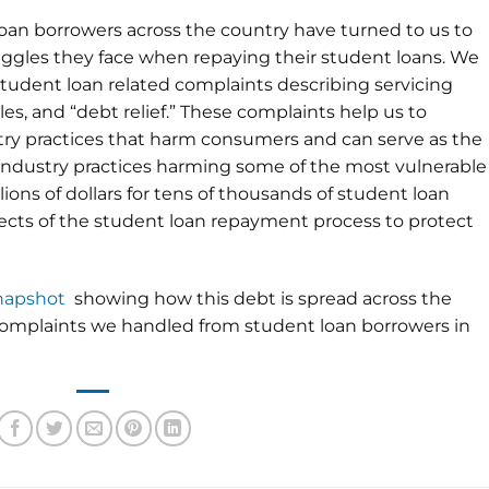
 loan borrowers across the country have turned to us to
ggles they face when repaying their student loans. We
udent loan related complaints describing servicing
es, and “debt relief.” These complaints help us to
try practices that harm consumers and can serve as the
d industry practices harming some of the most vulnerable
lions of dollars for tens of thousands of student loan
cts of the student loan repayment process to protect
snapshot
showing how this debt is spread across the
 complaints we handled from student loan borrowers in