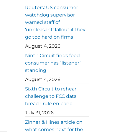
Reuters: US consumer
watchdog supervisor
warned staff of
‘unpleasant’ fallout if they
go too hard on firms
August 4, 2026
Ninth Circuit finds food
consumer has “listener”
standing
August 4, 2026
Sixth Circuit to rehear
challenge to FCC data
breach rule en banc
July 31, 2026
Zinner & Hines article on
what comes next for the