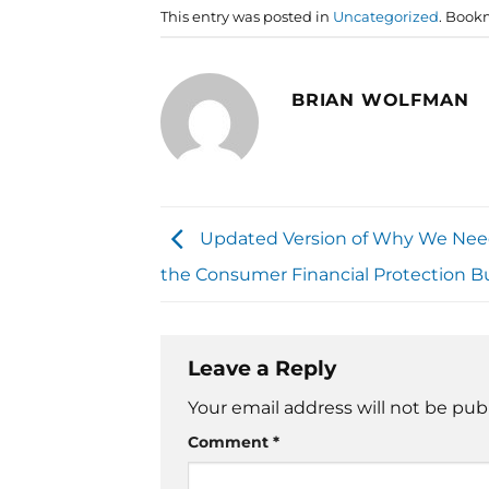
This entry was posted in
Uncategorized
. Book
BRIAN WOLFMAN
Updated Version of Why We Nee
the Consumer Financial Protection B
Leave a Reply
Your email address will not be pub
Comment
*