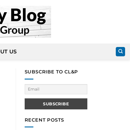
UT US
SUBSCRIBE TO CL&P
RECENT POSTS