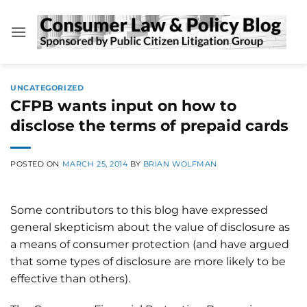
Skip
to
content
UNCATEGORIZED
CFPB wants input on how to
disclose the terms of prepaid cards
POSTED ON
MARCH 25, 2014
BY
BRIAN WOLFMAN
Some contributors to this blog have expressed
general skepticism about the value of disclosure as
a means of consumer protection (and have argued
that some types of disclosure are more likely to be
effective than others).