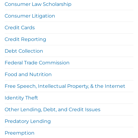
Consumer Law Scholarship
Consumer Litigation
Credit Cards
Credit Reporting
Debt Collection
Federal Trade Commission
Food and Nutrition
Free Speech, Intellectual Property, & the Internet
Identity Theft
Other Lending, Debt, and Credit Issues
Predatory Lending
Preemption