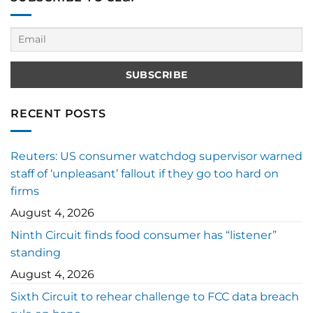
RECENT POSTS
Reuters: US consumer watchdog supervisor warned
staff of ‘unpleasant’ fallout if they go too hard on
firms
August 4, 2026
Ninth Circuit finds food consumer has “listener”
standing
August 4, 2026
Sixth Circuit to rehear challenge to FCC data breach