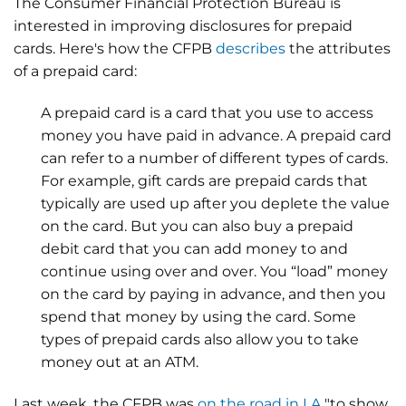
The Consumer Financial Protection Bureau is
interested in improving disclosures for prepaid
cards. Here's how the CFPB
describes
the attributes
of a prepaid card:
A prepaid card is a card that you use to access
money you have paid in advance. A prepaid card
can refer to a number of different types of cards.
For example, gift cards are prepaid cards that
typically are used up after you deplete the value
on the card. But you can also buy a prepaid
debit card that you can add money to and
continue using over and over. You “load” money
on the card by paying in advance, and then you
spend that money by using the card. Some
types of prepaid cards also allow you to take
money out at an ATM.
Last week, the CFPB was
on the road in LA
"to show