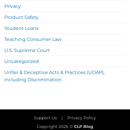
Privacy
Product Safety
Student Loans
Teaching Consumer Law
U.S. Supreme Court
Uncategorized
Unfair & Deceptive Acts & Practices (UDAP),
including Discrimination
Support Us
|
Privacy Policy
Copyright 2026 ©
CLP Blog