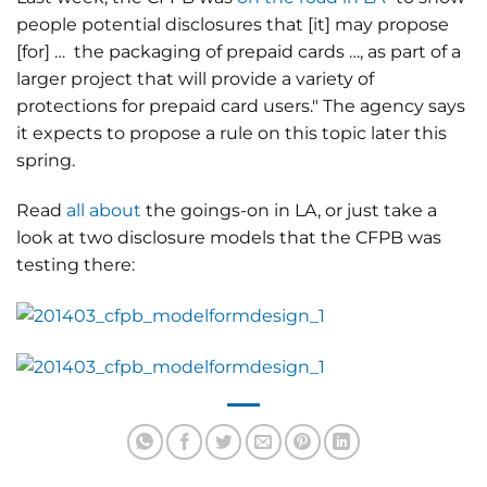
people potential disclosures that [it] may propose
[for] … the packaging of prepaid cards …, as part of a
larger project that will provide a variety of
protections for prepaid card users." The agency says
it expects to propose a rule on this topic later this
spring.
Read
all about
the goings-on in LA, or just take a
look at two disclosure models that the CFPB was
testing there: