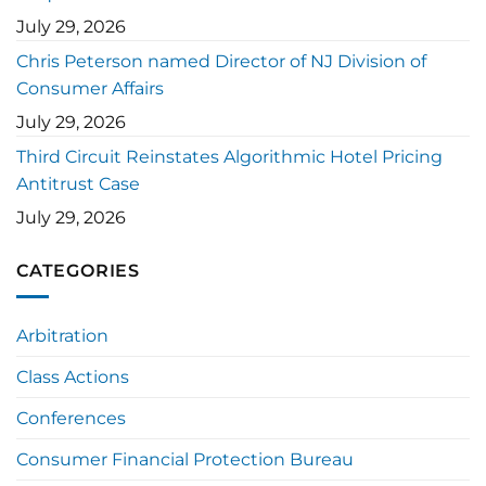
July 29, 2026
Chris Peterson named Director of NJ Division of
Consumer Affairs
July 29, 2026
Third Circuit Reinstates Algorithmic Hotel Pricing
Antitrust Case
July 29, 2026
CATEGORIES
Arbitration
Class Actions
Conferences
Consumer Financial Protection Bureau