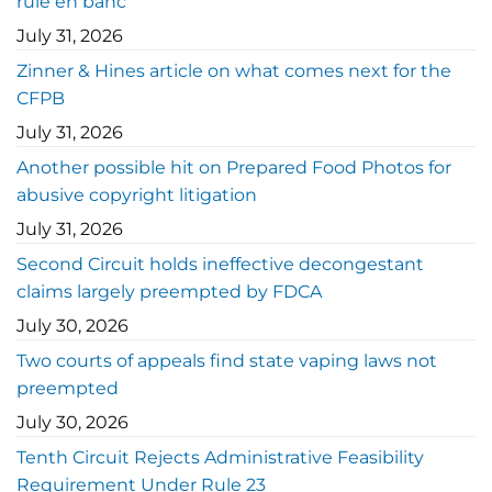
rule en banc
July 31, 2026
Zinner & Hines article on what comes next for the
CFPB
July 31, 2026
Another possible hit on Prepared Food Photos for
abusive copyright litigation
July 31, 2026
Second Circuit holds ineffective decongestant
claims largely preempted by FDCA
July 30, 2026
Two courts of appeals find state vaping laws not
preempted
July 30, 2026
Tenth Circuit Rejects Administrative Feasibility
Requirement Under Rule 23