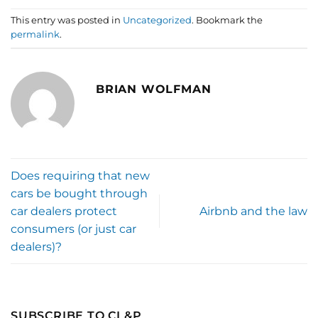
This entry was posted in
Uncategorized
. Bookmark the
permalink
.
BRIAN WOLFMAN
Does requiring that new
cars be bought through
car dealers protect
Airbnb and the law
consumers (or just car
dealers)?
SUBSCRIBE TO CL&P