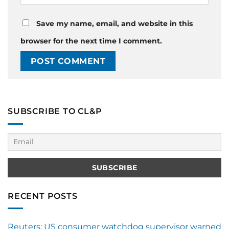
Save my name, email, and website in this
browser for the next time I comment.
SUBSCRIBE TO CL&P
RECENT POSTS
Reuters: US consumer watchdog supervisor warned