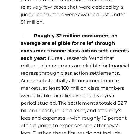
relatively few cases that were decided by a
judge, consumers were awarded just under
$1 million.
·
Roughly 32 million consumers on
average are eligible for relief through
consumer finance class action settlements
each year:
Bureau research found that
millions of consumers are eligible for financial
redress through class action settlements.
Across substantially all consumer finance
markets, at least 160 million class members
were eligible for relief over the five-year
period studied. The settlements totaled $2.7
billion in cash, in-kind relief, and attorney’s
fees and expenses – with roughly 18 percent
of that going to expenses and attorneys’
fees. Further, these figures do not include