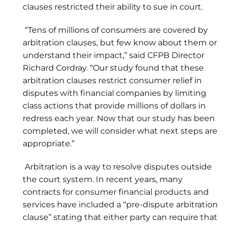
clauses restricted their ability to sue in court.
“Tens of millions of consumers are covered by
arbitration clauses, but few know about them or
understand their impact,” said CFPB Director
Richard Cordray. “Our study found that these
arbitration clauses restrict consumer relief in
disputes with financial companies by limiting
class actions that provide millions of dollars in
redress each year. Now that our study has been
completed, we will consider what next steps are
appropriate.”
Arbitration is a way to resolve disputes outside
the court system. In recent years, many
contracts for consumer financial products and
services have included a “pre-dispute arbitration
clause” stating that either party can require that