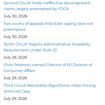
Second Circuit holds ineffective decongestant
claims largely preempted by FDCA
July 30, 2026
Two courts of appeals find state vaping laws not
preempted
July 30, 2026
Tenth Circuit Rejects Administrative Feasibility
Requirement Under Rule 23
July 29, 2026
Chris Peterson named Director of NJ Division of
Consumer Affairs
July 29, 2026
Third Circuit Reinstates Algorithmic Hotel Pricing
Antitrust Case
July 29, 2026