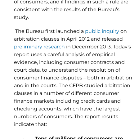
of consumers, and if findings in such a rule are
consistent with the results of the Bureau’s
study.
The Bureau first launched a
public inquiry
on
arbitration clauses in April 2012 and released
preliminary research
in December 2013. Today’s
report uses a careful analysis of empirical
evidence, including consumer contracts and
court data, to understand the resolution of
consumer finance disputes – both in arbitration
and in the courts. The CFPB studied arbitration
clauses in a number of different consumer
finance markets including credit cards and
checking accounts, which have the largest
numbers of consumers. The report results
indicate that:
·
Tens of millions of consumers are