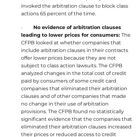
invoked the arbitration clause to block class
actions 65 percent of the time.
·
No evidence of arbitration clauses
leading to lower prices for consumers:
The
CFPB looked at whether companies that
include arbitration clauses in their contracts
offer lower prices because they are not
subject to class action lawsuits. The CFPB
analyzed changes in the total cost of credit
paid by consumers of some credit card
companies that eliminated their arbitration
clauses and of other companies that made
no change in their use of arbitration
provisions. The CFPB found no statistically
significant evidence that the companies that
eliminated their arbitration clauses increased
their prices or reduced access to credit