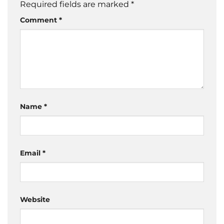
Required fields are marked
*
Comment
*
Name
*
Email
*
Website