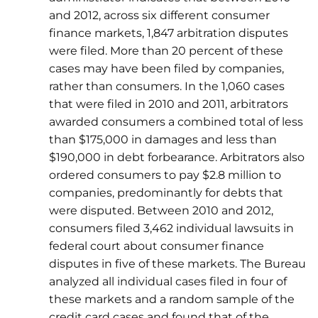
and 2012, across six different consumer
finance markets, 1,847 arbitration disputes
were filed. More than 20 percent of these
cases may have been filed by companies,
rather than consumers. In the 1,060 cases
that were filed in 2010 and 2011, arbitrators
awarded consumers a combined total of less
than $175,000 in damages and less than
$190,000 in debt forbearance. Arbitrators also
ordered consumers to pay $2.8 million to
companies, predominantly for debts that
were disputed. Between 2010 and 2012,
consumers filed 3,462 individual lawsuits in
federal court about consumer finance
disputes in five of these markets. The Bureau
analyzed all individual cases filed in four of
these markets and a random sample of the
credit card cases and found that of the