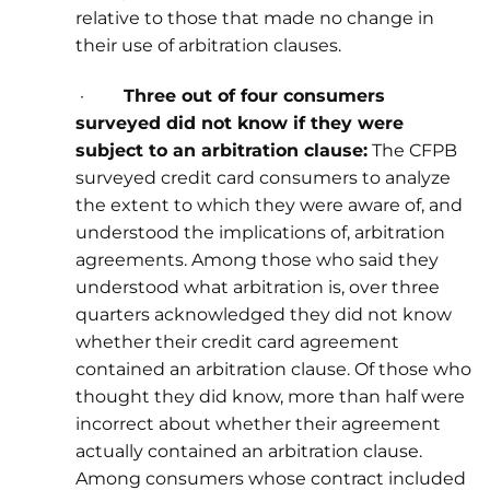
relative to those that made no change in
their use of arbitration clauses.
·
Three out of four consumers
surveyed did not know if they were
subject to an arbitration clause:
The CFPB
surveyed credit card consumers to analyze
the extent to which they were aware of, and
understood the implications of, arbitration
agreements. Among those who said they
understood what arbitration is, over three
quarters acknowledged they did not know
whether their credit card agreement
contained an arbitration clause. Of those who
thought they did know, more than half were
incorrect about whether their agreement
actually contained an arbitration clause.
Among consumers whose contract included