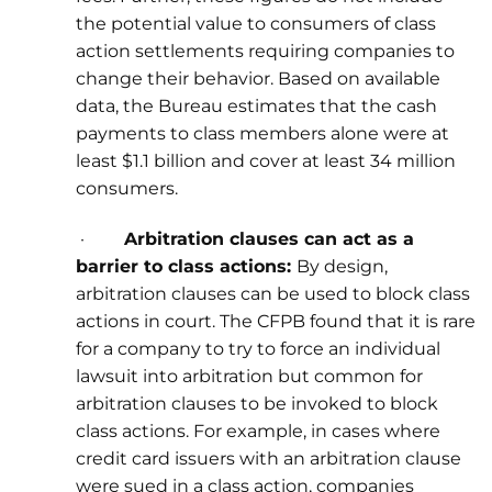
the potential value to consumers of class
action settlements requiring companies to
change their behavior. Based on available
data, the Bureau estimates that the cash
payments to class members alone were at
least $1.1 billion and cover at least 34 million
consumers.
·
Arbitration clauses can act as a
barrier to class actions:
By design,
arbitration clauses can be used to block class
actions in court. The CFPB found that it is rare
for a company to try to force an individual
lawsuit into arbitration but common for
arbitration clauses to be invoked to block
class actions. For example, in cases where
credit card issuers with an arbitration clause
were sued in a class action, companies