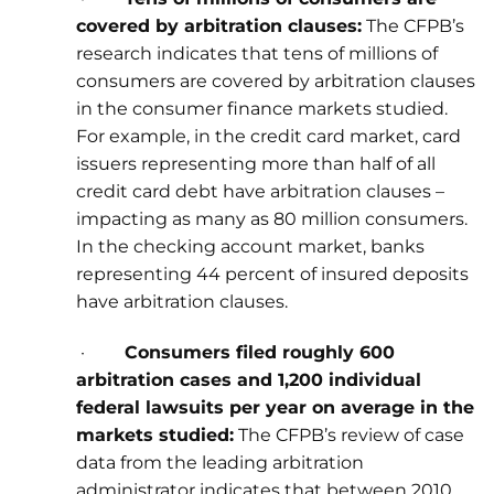
covered by arbitration clauses:
The CFPB’s
research indicates that tens of millions of
consumers are covered by arbitration clauses
in the consumer finance markets studied.
For example, in the credit card market, card
issuers representing more than half of all
credit card debt have arbitration clauses –
impacting as many as 80 million consumers.
In the checking account market, banks
representing 44 percent of insured deposits
have arbitration clauses.
·
Consumers filed roughly 600
arbitration cases and 1,200 individual
federal lawsuits per year on average in the
markets studied:
The CFPB’s review of case
data from the leading arbitration
administrator indicates that between 2010