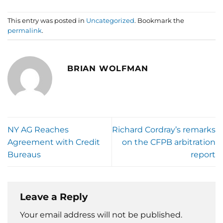
This entry was posted in
Uncategorized
. Bookmark the
permalink
.
BRIAN WOLFMAN
NY AG Reaches
Richard Cordray’s remarks
Agreement with Credit
on the CFPB arbitration
Bureaus
report
Leave a Reply
Your email address will not be published.