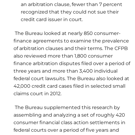
an arbitration clause, fewer than 7 percent
recognized that they could not sue their
credit card issuer in court.
The Bureau looked at nearly 850 consumer-
finance agreements to examine the prevalence
of arbitration clauses and their terms. The CFPB
also reviewed more than 1,800 consumer
finance arbitration disputes filed over a period of
three years and more than 3,400 individual
federal court lawsuits. The Bureau also looked at
42,000 credit card cases filed in selected small
claims court in 2012.
The Bureau supplemented this research by
assembling and analyzing a set of roughly 420
consumer financial class action settlements in
federal courts over a period of five years and