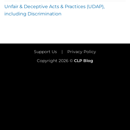
Unfair & Deceptive Acts & Practices (UDAP),
including Discrimination
Support Us
|
Privacy Policy
Copyright 2026 ©
CLP Blog