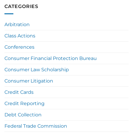
CATEGORIES
Arbitration
Class Actions
Conferences
Consumer Financial Protection Bureau
Consumer Law Scholarship
Consumer Litigation
Credit Cards
Credit Reporting
Debt Collection
Federal Trade Commission