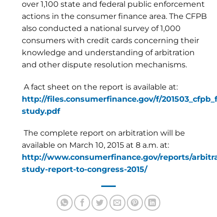
over 1,100 state and federal public enforcement
actions in the consumer finance area. The CFPB
also conducted a national survey of 1,000
consumers with credit cards concerning their
knowledge and understanding of arbitration
and other dispute resolution mechanisms.
A fact sheet on the report is available at:
http://files.consumerfinance.gov/f/201503_cfpb_
study.pdf
The complete report on arbitration will be
available on March 10, 2015 at 8 a.m. at:
http://www.consumerfinance.gov/reports/arbitra
study-report-to-congress-2015/