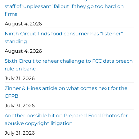
staff of ‘unpleasant’ fallout if they go too hard on
firms
August 4, 2026
Ninth Circuit finds food consumer has “listener”
standing
August 4, 2026
Sixth Circuit to rehear challenge to FCC data breach
rule en banc
July 31, 2026
Zinner & Hines article on what comes next for the
CFPB
July 31, 2026
Another possible hit on Prepared Food Photos for
abusive copyright litigation
July 31, 2026