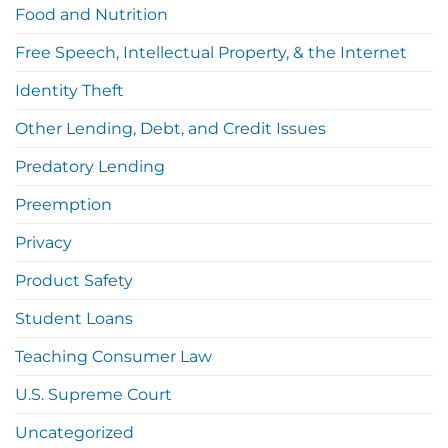
Food and Nutrition
Free Speech, Intellectual Property, & the Internet
Identity Theft
Other Lending, Debt, and Credit Issues
Predatory Lending
Preemption
Privacy
Product Safety
Student Loans
Teaching Consumer Law
U.S. Supreme Court
Uncategorized