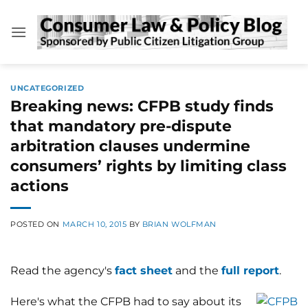
Skip
to
content
UNCATEGORIZED
Breaking news: CFPB study finds
that mandatory pre-dispute
arbitration clauses undermine
consumers’ rights by limiting class
actions
POSTED ON
MARCH 10, 2015
BY
BRIAN WOLFMAN
Read the agency's
fact sheet
and the
full report
.
Here's what the CFPB had to say about its