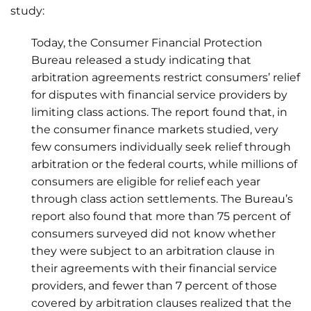
study:
Today, the Consumer Financial Protection
Bureau released a study indicating that
arbitration agreements restrict consumers’ relief
for disputes with financial service providers by
limiting class actions. The report found that, in
the consumer finance markets studied, very
few consumers individually seek relief through
arbitration or the federal courts, while millions of
consumers are eligible for relief each year
through class action settlements. The Bureau’s
report also found that more than 75 percent of
consumers surveyed did not know whether
they were subject to an arbitration clause in
their agreements with their financial service
providers, and fewer than 7 percent of those
covered by arbitration clauses realized that the