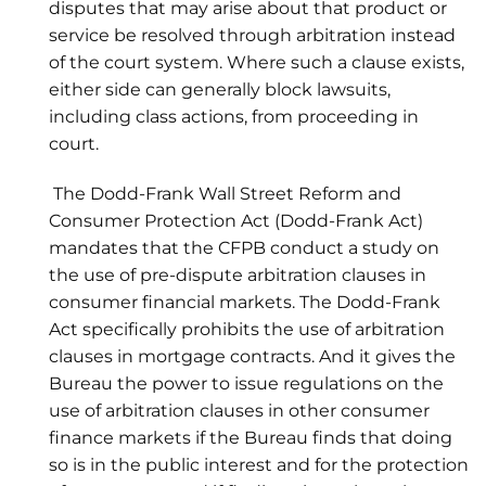
disputes that may arise about that product or
service be resolved through arbitration instead
of the court system. Where such a clause exists,
either side can generally block lawsuits,
including class actions, from proceeding in
court.
The Dodd-Frank Wall Street Reform and
Consumer Protection Act (Dodd-Frank Act)
mandates that the CFPB conduct a study on
the use of pre-dispute arbitration clauses in
consumer financial markets. The Dodd-Frank
Act specifically prohibits the use of arbitration
clauses in mortgage contracts. And it gives the
Bureau the power to issue regulations on the
use of arbitration clauses in other consumer
finance markets if the Bureau finds that doing
so is in the public interest and for the protection