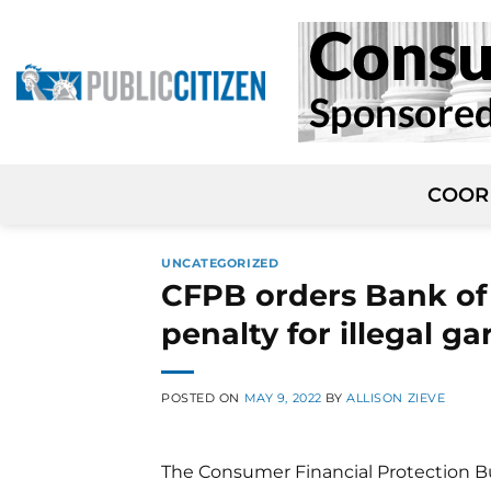
Skip
to
content
COOR
UNCATEGORIZED
CFPB orders Bank of 
penalty for illegal g
POSTED ON
MAY 9, 2022
BY
ALLISON ZIEVE
The Consumer Financial Protection Bu