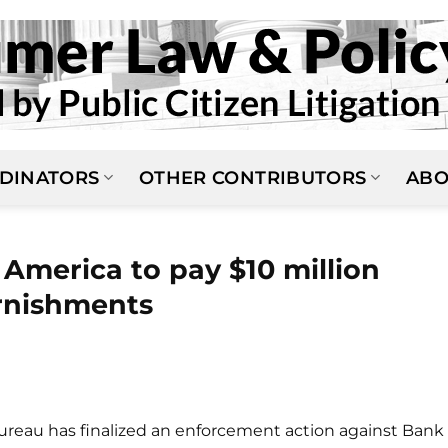
DINATORS
OTHER CONTRIBUTORS
ABO
America to pay $10 million
arnishments
reau has finalized an enforcement action against Bank 