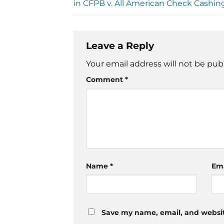
in CFPB v. All American Check Cashin
Leave a Reply
Your email address will not be pub
Comment
*
Name
*
Em
Save my name, email, and website