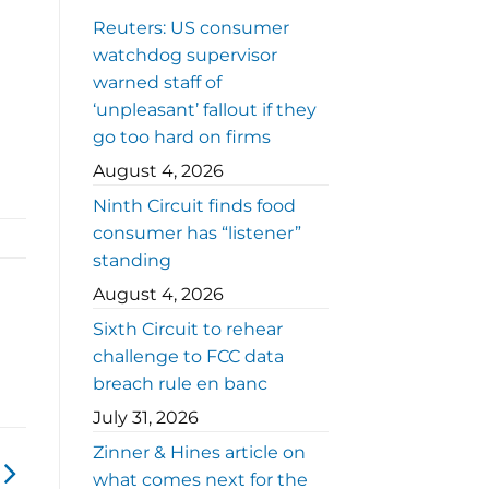
Reuters: US consumer
watchdog supervisor
warned staff of
‘unpleasant’ fallout if they
go too hard on firms
August 4, 2026
Ninth Circuit finds food
consumer has “listener”
standing
August 4, 2026
Sixth Circuit to rehear
challenge to FCC data
breach rule en banc
July 31, 2026
Zinner & Hines article on
what comes next for the