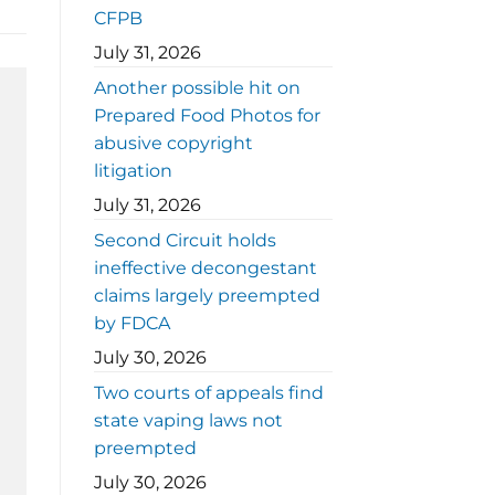
CFPB
July 31, 2026
Another possible hit on
Prepared Food Photos for
abusive copyright
litigation
July 31, 2026
Second Circuit holds
ineffective decongestant
claims largely preempted
by FDCA
July 30, 2026
Two courts of appeals find
state vaping laws not
preempted
July 30, 2026