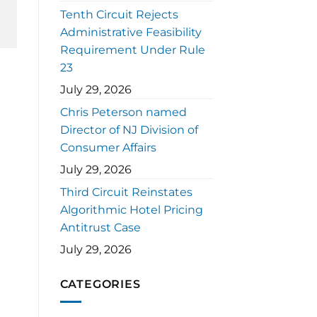
Tenth Circuit Rejects
Administrative Feasibility
Requirement Under Rule
23
July 29, 2026
Chris Peterson named
Director of NJ Division of
Consumer Affairs
July 29, 2026
Third Circuit Reinstates
Algorithmic Hotel Pricing
Antitrust Case
July 29, 2026
CATEGORIES