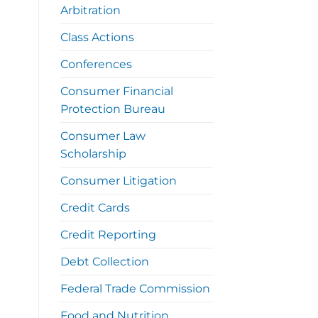
Arbitration
Class Actions
Conferences
Consumer Financial
Protection Bureau
Consumer Law
Scholarship
Consumer Litigation
Credit Cards
Credit Reporting
Debt Collection
Federal Trade Commission
Food and Nutrition