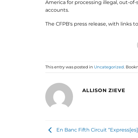
America for processing illegal, out-o
accounts.
The CFPB's press release, with links 
This entry was posted in
Uncategorized
. Book
ALLISON ZIEVE
En Banc Fifth Circuit “Express[es