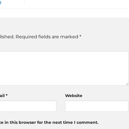
g
lished.
Required fields are marked
*
ail
*
Website
 in this browser for the next time I comment.