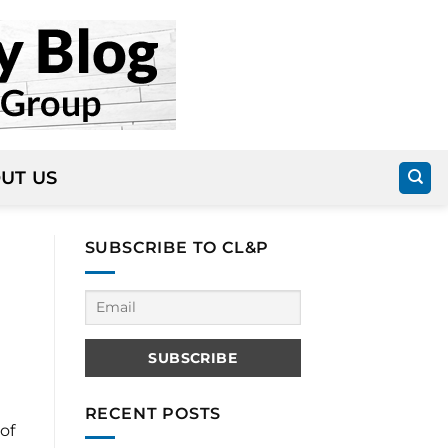
UT US
SUBSCRIBE TO CL&P
RECENT POSTS
of