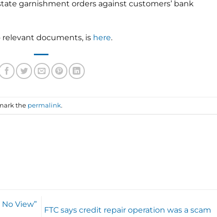
f-state garnishment orders against customers’ bank
to relevant documents, is
here
.
mark the
permalink
.
] No View”
FTC says credit repair operation was a scam