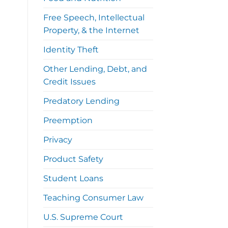
Free Speech, Intellectual
Property, & the Internet
Identity Theft
Other Lending, Debt, and
Credit Issues
Predatory Lending
Preemption
Privacy
Product Safety
Student Loans
Teaching Consumer Law
U.S. Supreme Court