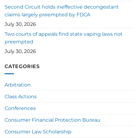
Second Circuit holds ineffective decongestant
claims largely preempted by FDCA
July 30, 2026
Two courts of appeals find state vaping laws not
preempted
July 30, 2026
CATEGORIES
Arbitration
Class Actions
Conferences
Consumer Financial Protection Bureau
Consumer Law Scholarship