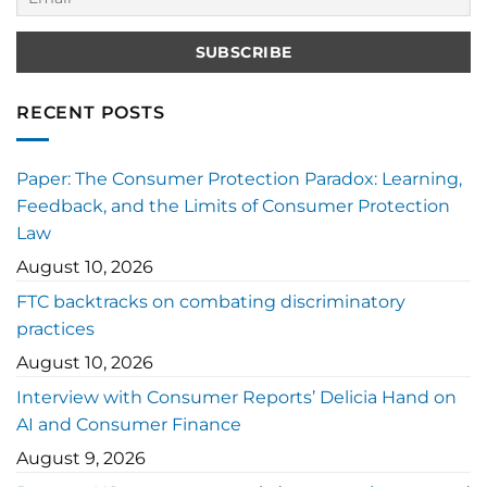
RECENT POSTS
Paper: The Consumer Protection Paradox: Learning,
Feedback, and the Limits of Consumer Protection
Law
August 10, 2026
FTC backtracks on combating discriminatory
practices
August 10, 2026
Interview with Consumer Reports’ Delicia Hand on
AI and Consumer Finance
August 9, 2026