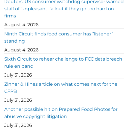
Reuters: US consumer watchdog supervisor warned
staff of ‘unpleasant’ fallout if they go too hard on
firms
August 4, 2026
Ninth Circuit finds food consumer has “listener”
standing
August 4, 2026
Sixth Circuit to rehear challenge to FCC data breach
rule en banc
July 31, 2026
Zinner & Hines article on what comes next for the
CFPB
July 31, 2026
Another possible hit on Prepared Food Photos for
abusive copyright litigation
July 31, 2026