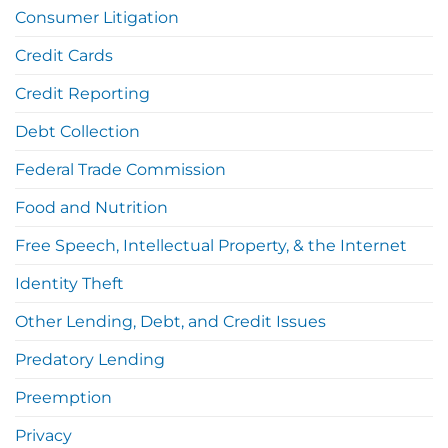
Consumer Litigation
Credit Cards
Credit Reporting
Debt Collection
Federal Trade Commission
Food and Nutrition
Free Speech, Intellectual Property, & the Internet
Identity Theft
Other Lending, Debt, and Credit Issues
Predatory Lending
Preemption
Privacy