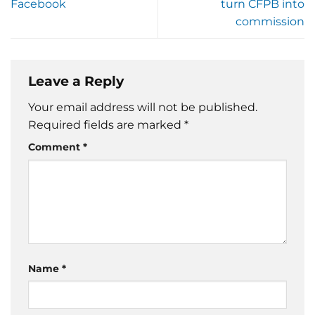
Facebook
turn CFPB into
commission
Leave a Reply
Your email address will not be published.
Required fields are marked
*
Comment
*
Name
*