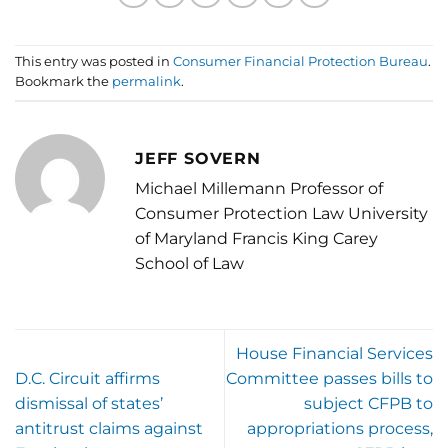
This entry was posted in
Consumer Financial Protection Bureau
.
Bookmark the
permalink
.
JEFF SOVERN
Michael Millemann Professor of
Consumer Protection Law University
of Maryland Francis King Carey
School of Law
House Financial Services
D.C. Circuit affirms
Committee passes bills to
dismissal of states’
subject CFPB to
antitrust claims against
appropriations process,