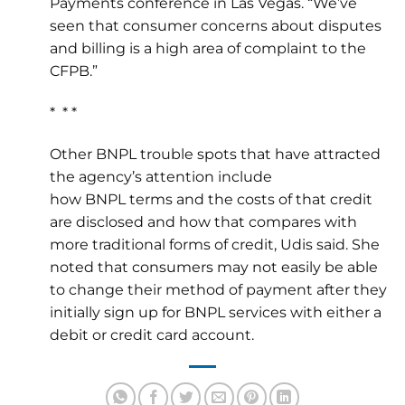
Payments conference in Las Vegas. “We’ve
seen that consumer concerns about disputes
and billing is a high area of complaint to the
CFPB.”
* * *
Other BNPL trouble spots that have attracted
the agency’s attention include
how BNPL terms and the costs of that credit
are disclosed and how that compares with
more traditional forms of credit, Udis said. She
noted that consumers may not easily be able
to change their method of payment after they
initially sign up for BNPL services with either a
debit or credit card account.