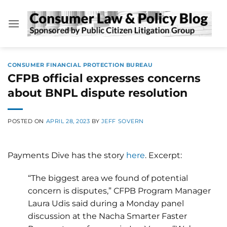
Skip
to
content
CONSUMER FINANCIAL PROTECTION BUREAU
CFPB official expresses concerns
about BNPL dispute resolution
POSTED ON
APRIL 28, 2023
BY
JEFF SOVERN
Payments Dive has the story
here
. Excerpt:
“The biggest area we found of potential
concern is disputes,” CFPB Program Manager
Laura Udis said during a Monday panel
discussion at the Nacha Smarter Faster