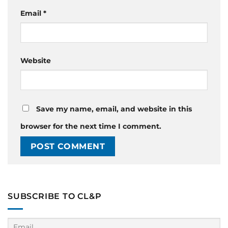
Email
*
Website
Save my name, email, and website in this
browser for the next time I comment.
SUBSCRIBE TO CL&P