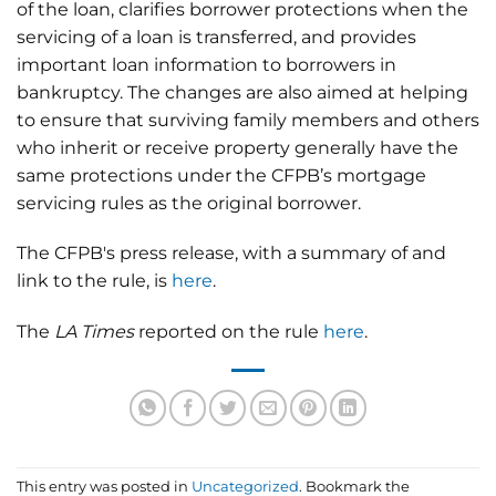
of the loan, clarifies borrower protections when the
servicing of a loan is transferred, and provides
important loan information to borrowers in
bankruptcy. The changes are also aimed at helping
to ensure that surviving family members and others
who inherit or receive property generally have the
same protections under the CFPB’s mortgage
servicing rules as the original borrower.
The CFPB's press release, with a summary of and
link to the rule, is
here
.
The
LA Times
reported on the rule
here
.
This entry was posted in
Uncategorized
. Bookmark the