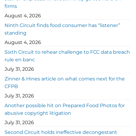
firms
August 4, 2026
Ninth Circuit finds food consumer has “listener”
standing
August 4, 2026
Sixth Circuit to rehear challenge to FCC data breach
rule en banc
July 31, 2026
Zinner & Hines article on what comes next for the
CFPB
July 31, 2026
Another possible hit on Prepared Food Photos for
abusive copyright litigation
July 31, 2026
Second Circuit holds ineffective decongestant