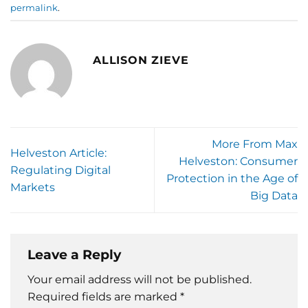
permalink
.
ALLISON ZIEVE
More From Max
Helveston Article:
Helveston: Consumer
Regulating Digital
Protection in the Age of
Markets
Big Data
Leave a Reply
Your email address will not be published.
Required fields are marked
*