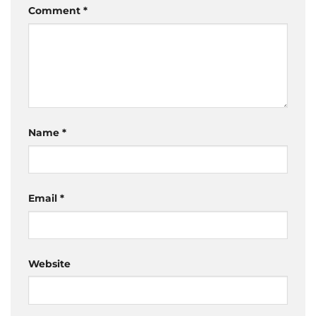
Comment
*
Name
*
Email
*
Website