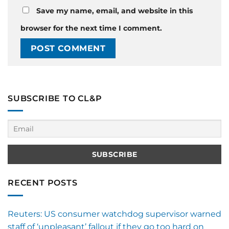
Save my name, email, and website in this
browser for the next time I comment.
SUBSCRIBE TO CL&P
RECENT POSTS
Reuters: US consumer watchdog supervisor warned
staff of ‘unpleasant’ fallout if they go too hard on