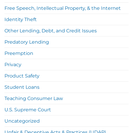
Free Speech, Intellectual Property, & the Internet
Identity Theft
Other Lending, Debt, and Credit Issues
Predatory Lending
Preemption
Privacy
Product Safety
Student Loans
Teaching Consumer Law
U.S. Supreme Court
Uncategorized
Unfair & Deceptive Acts & Practices (UDAP),