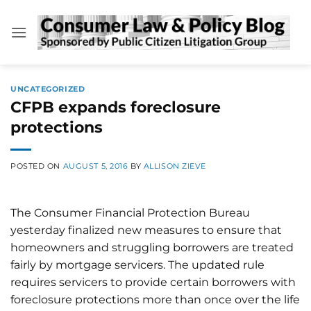
Skip
to
content
UNCATEGORIZED
CFPB expands foreclosure
protections
POSTED ON
AUGUST 5, 2016
BY
ALLISON ZIEVE
The Consumer Financial Protection Bureau
yesterday finalized new measures to ensure that
homeowners and struggling borrowers are treated
fairly by mortgage servicers. The updated rule
requires servicers to provide certain borrowers with
foreclosure protections more than once over the life