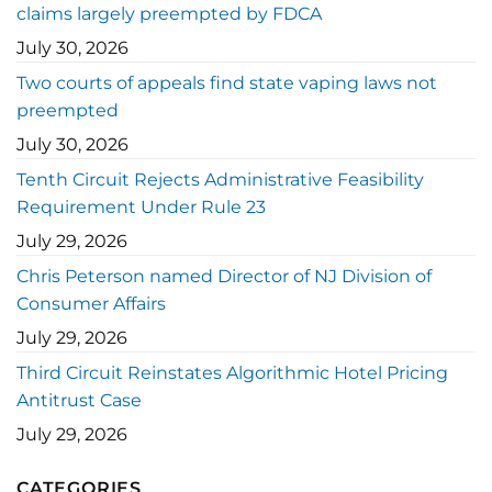
claims largely preempted by FDCA
July 30, 2026
Two courts of appeals find state vaping laws not
preempted
July 30, 2026
Tenth Circuit Rejects Administrative Feasibility
Requirement Under Rule 23
July 29, 2026
Chris Peterson named Director of NJ Division of
Consumer Affairs
July 29, 2026
Third Circuit Reinstates Algorithmic Hotel Pricing
Antitrust Case
July 29, 2026
CATEGORIES