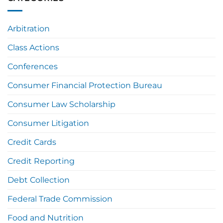
Arbitration
Class Actions
Conferences
Consumer Financial Protection Bureau
Consumer Law Scholarship
Consumer Litigation
Credit Cards
Credit Reporting
Debt Collection
Federal Trade Commission
Food and Nutrition