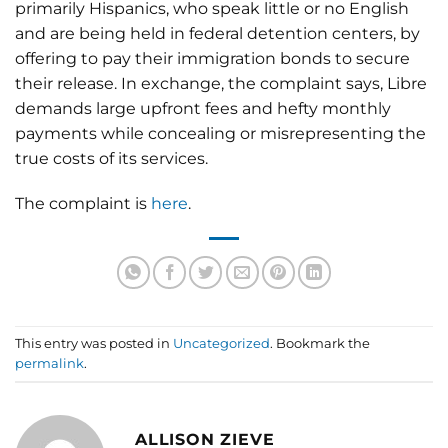
primarily Hispanics, who speak little or no English
and are being held in federal detention centers, by
offering to pay their immigration bonds to secure
their release. In exchange, the complaint says, Libre
demands large upfront fees and hefty monthly
payments while concealing or misrepresenting the
true costs of its services.
The complaint is
here
.
This entry was posted in
Uncategorized
. Bookmark the
permalink
.
ALLISON ZIEVE