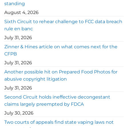
standing
August 4, 2026
Sixth Circuit to rehear challenge to FCC data breach
rule en banc
July 31, 2026
Zinner & Hines article on what comes next for the
CFPB
July 31, 2026
Another possible hit on Prepared Food Photos for
abusive copyright litigation
July 31, 2026
Second Circuit holds ineffective decongestant
claims largely preempted by FDCA
July 30, 2026
Two courts of appeals find state vaping laws not