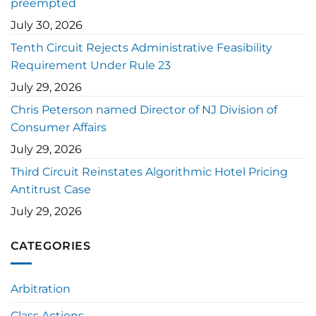
preempted
July 30, 2026
Tenth Circuit Rejects Administrative Feasibility
Requirement Under Rule 23
July 29, 2026
Chris Peterson named Director of NJ Division of
Consumer Affairs
July 29, 2026
Third Circuit Reinstates Algorithmic Hotel Pricing
Antitrust Case
July 29, 2026
CATEGORIES
Arbitration
Class Actions