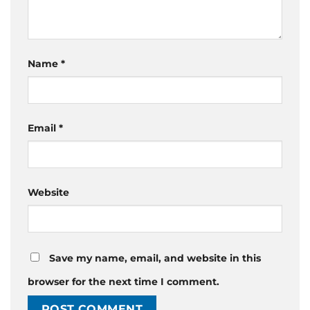
Name
*
Email
*
Website
Save my name, email, and website in this
browser for the next time I comment.