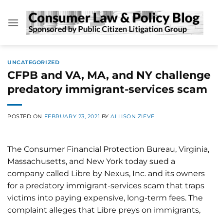
Skip
to
content
UNCATEGORIZED
CFPB and VA, MA, and NY challenge
predatory immigrant-services scam
POSTED ON
FEBRUARY 23, 2021
BY
ALLISON ZIEVE
The Consumer Financial Protection Bureau, Virginia,
Massachusetts, and New York today sued a
company called Libre by Nexus, Inc. and its owners
for a predatory immigrant-services scam that traps
victims into paying expensive, long-term fees. The
complaint alleges that Libre preys on immigrants,