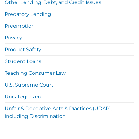
Other Lending, Debt, and Credit Issues
Predatory Lending
Preemption
Privacy
Product Safety
Student Loans
Teaching Consumer Law
U.S. Supreme Court
Uncategorized
Unfair & Deceptive Acts & Practices (UDAP),
including Discrimination