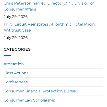
Chris Peterson named Director of NJ Division of
Consumer Affairs
July 29, 2026
Third Circuit Reinstates Algorithmic Hotel Pricing
Antitrust Case
July 29, 2026
CATEGORIES
Arbitration
Class Actions
Conferences
Consumer Financial Protection Bureau
Consumer Law Scholarship