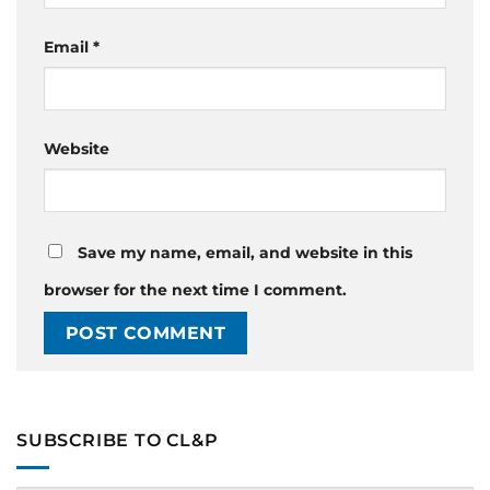
Email
*
Website
Save my name, email, and website in this
browser for the next time I comment.
SUBSCRIBE TO CL&P