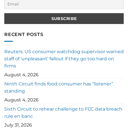
RECENT POSTS
Reuters: US consumer watchdog supervisor warned
staff of ‘unpleasant’ fallout if they go too hard on
firms
August 4, 2026
Ninth Circuit finds food consumer has “listener”
standing
August 4, 2026
Sixth Circuit to rehear challenge to FCC data breach
rule en banc
July 31, 2026