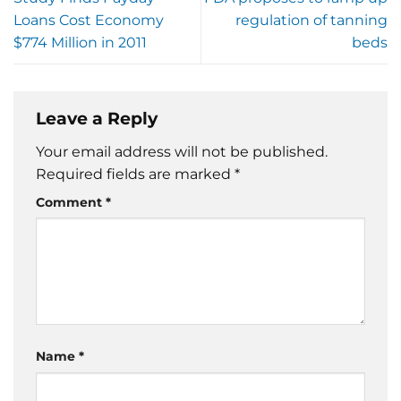
Loans Cost Economy
regulation of tanning
$774 Million in 2011
beds
Leave a Reply
Your email address will not be published.
Required fields are marked
*
Comment
*
Name
*