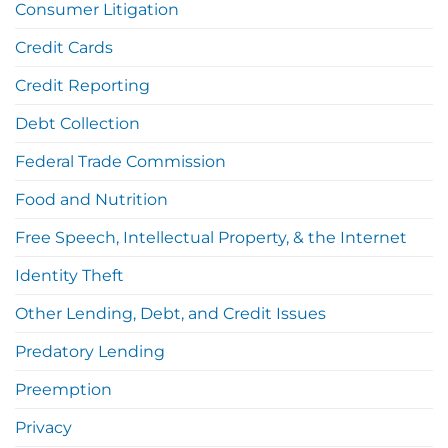
Consumer Litigation
Credit Cards
Credit Reporting
Debt Collection
Federal Trade Commission
Food and Nutrition
Free Speech, Intellectual Property, & the Internet
Identity Theft
Other Lending, Debt, and Credit Issues
Predatory Lending
Preemption
Privacy