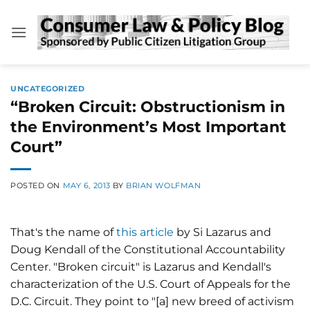
Skip
to
content
UNCATEGORIZED
“Broken Circuit: Obstructionism in
the Environment’s Most Important
Court”
POSTED ON
MAY 6, 2013
BY
BRIAN WOLFMAN
That's the name of
this article
by Si Lazarus and
Doug Kendall of the Constitutional Accountability
Center. "Broken circuit" is Lazarus and Kendall's
characterization of the U.S. Court of Appeals for the
D.C. Circuit. They point to "[a] new breed of activism