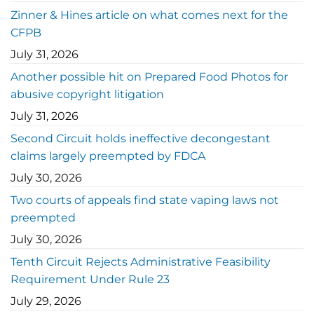
Zinner & Hines article on what comes next for the
CFPB
July 31, 2026
Another possible hit on Prepared Food Photos for
abusive copyright litigation
July 31, 2026
Second Circuit holds ineffective decongestant
claims largely preempted by FDCA
July 30, 2026
Two courts of appeals find state vaping laws not
preempted
July 30, 2026
Tenth Circuit Rejects Administrative Feasibility
Requirement Under Rule 23
July 29, 2026