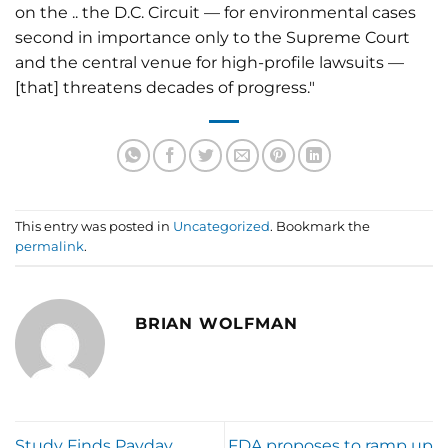
on the .. the D.C. Circuit — for environmental cases
second in importance only to the Supreme Court
and the central venue for high-profile lawsuits —
[that] threatens decades of progress."
This entry was posted in
Uncategorized
. Bookmark the
permalink
.
BRIAN WOLFMAN
Study Finds Payday
FDA proposes to ramp up