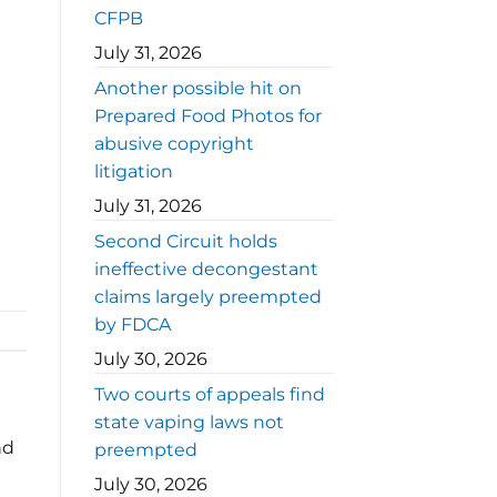
CFPB
July 31, 2026
Another possible hit on
Prepared Food Photos for
abusive copyright
litigation
July 31, 2026
Second Circuit holds
ineffective decongestant
claims largely preempted
by FDCA
July 30, 2026
Two courts of appeals find
state vaping laws not
nd
preempted
July 30, 2026