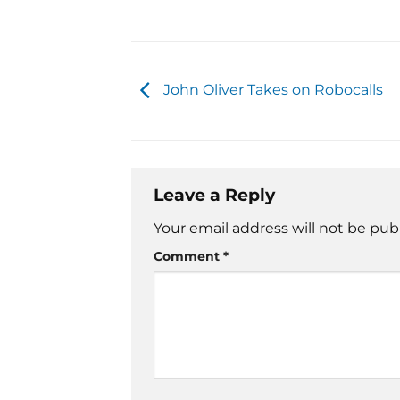
John Oliver Takes on Robocalls
Leave a Reply
Your email address will not be pub
Comment
*