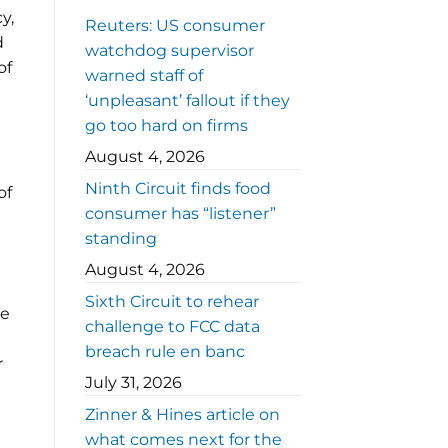
y,
Reuters: US consumer
d
watchdog supervisor
of
warned staff of
‘unpleasant’ fallout if they
go too hard on firms
August 4, 2026
Ninth Circuit finds food
of
consumer has “listener”
standing
August 4, 2026
Sixth Circuit to rehear
he
challenge to FCC data
breach rule en banc
r
July 31, 2026
Zinner & Hines article on
what comes next for the