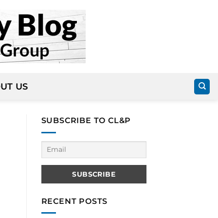
UT US
SUBSCRIBE TO CL&P
RECENT POSTS