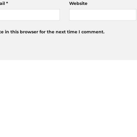
ail
*
Website
 in this browser for the next time I comment.