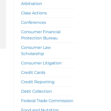
Arbitration
Class Actions
Conferences
Consumer Financial
Protection Bureau
Consumer Law
Scholarship
Consumer Litigation
Credit Cards
Credit Reporting
Debt Collection
Federal Trade Commission
Food and Nutrition