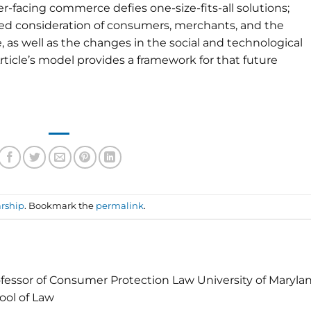
-facing commerce defies one-size-fits-all solutions;
red consideration of consumers, merchants, and the
 as well as the changes in the social and technological
Article’s model provides a framework for that future
rship
. Bookmark the
permalink
.
fessor of Consumer Protection Law University of Maryla
ool of Law