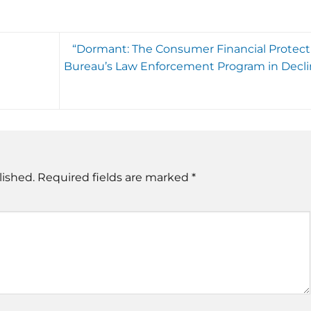
“Dormant: The Consumer Financial Protect
Bureau’s Law Enforcement Program in Decli
lished.
Required fields are marked
*