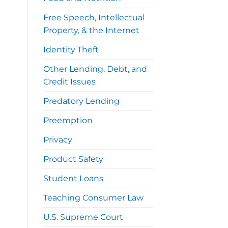
Free Speech, Intellectual
Property, & the Internet
Identity Theft
Other Lending, Debt, and
Credit Issues
Predatory Lending
Preemption
Privacy
Product Safety
Student Loans
Teaching Consumer Law
U.S. Supreme Court