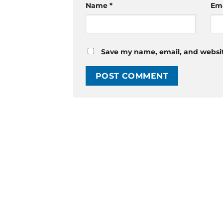
Name
*
Em
Save my name, email, and website