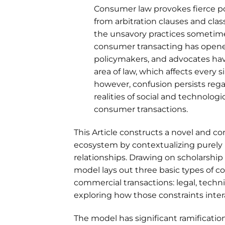
Consumer law provokes fierce pol
from arbitration clauses and cla
the unsavory practices sometimes
consumer transacting has opened
policymakers, and advocates hav
area of law, which affects every 
however, confusion persists rega
realities of social and technolog
consumer transactions.
This Article constructs a novel and 
ecosystem by contextualizing purely l
relationships. Drawing on scholarship 
model lays out three basic types of co
commercial transactions: legal, technic
exploring how those constraints inte
The model has significant ramificatio