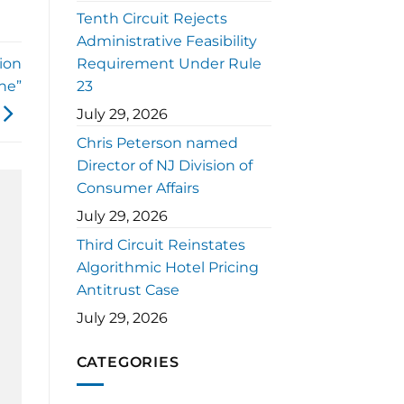
Tenth Circuit Rejects
Administrative Feasibility
ion
Requirement Under Rule
ne”
23
July 29, 2026
Chris Peterson named
Director of NJ Division of
Consumer Affairs
July 29, 2026
Third Circuit Reinstates
Algorithmic Hotel Pricing
Antitrust Case
July 29, 2026
CATEGORIES