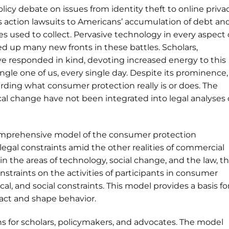
icy debate on issues from identity theft to online privac
ss action lawsuits to Americans’ accumulation of debt an
 used to collect. Pervasive technology in every aspect 
 up many new fronts in these battles. Scholars,
e responded in kind, devoting increased energy to this
single one of us, every single day. Despite its prominence,
rding what consumer protection really is or does. The
ical change have not been integrated into legal analyses 
comprehensive model of the consumer protection
egal constraints amid the other realities of commercial
in the areas of technology, social change, and the law, t
nstraints on the activities of participants in consumer
al, and social constraints. This model provides a basis fo
ract and shape behavior.
ns for scholars, policymakers, and advocates. The model