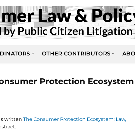
DINATORS
OTHER CONTRIBUTORS
ABO
Consumer Protection Ecosystem
as written
The Consumer Protection Ecosystem: Law,
stract: