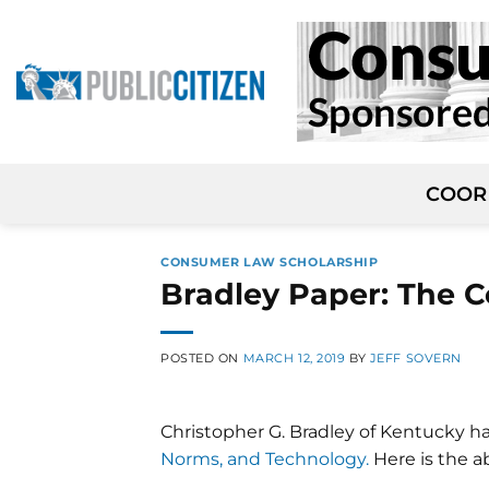
Skip
to
content
COOR
CONSUMER LAW SCHOLARSHIP
Bradley Paper: The 
POSTED ON
MARCH 12, 2019
BY
JEFF SOVERN
Christopher G. Bradley of Kentucky h
Norms, and Technology.
Here is the ab