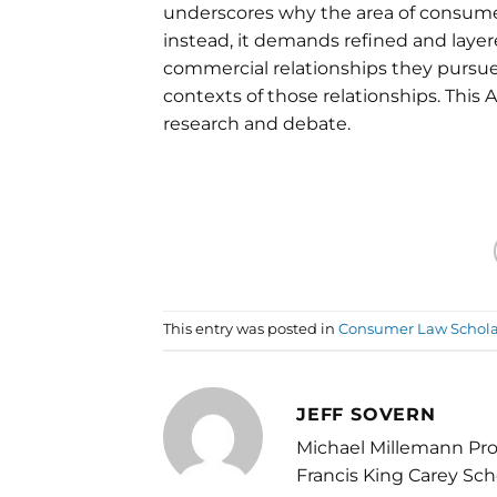
underscores why the area of consumer
instead, it demands refined and laye
commercial relationships they pursue,
contexts of those relationships. This 
research and debate.
This entry was posted in
Consumer Law Schola
JEFF SOVERN
Michael Millemann Pro
Francis King Carey Sch