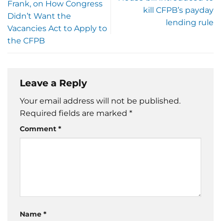
Frank, on How Congress
kill CFPB’s payday
Didn’t Want the
lending rule
Vacancies Act to Apply to
the CFPB
Leave a Reply
Your email address will not be published.
Required fields are marked
*
Comment
*
Name
*