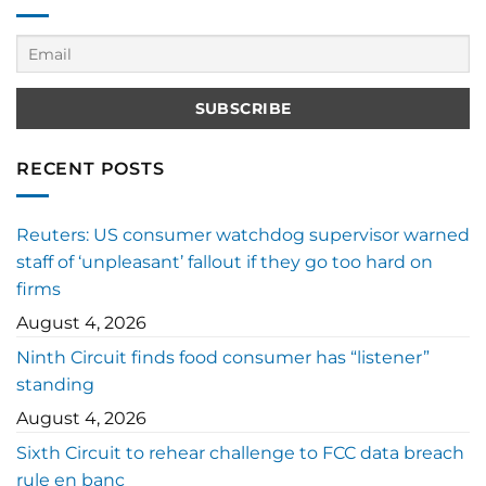
RECENT POSTS
Reuters: US consumer watchdog supervisor warned
staff of ‘unpleasant’ fallout if they go too hard on
firms
August 4, 2026
Ninth Circuit finds food consumer has “listener”
standing
August 4, 2026
Sixth Circuit to rehear challenge to FCC data breach
rule en banc