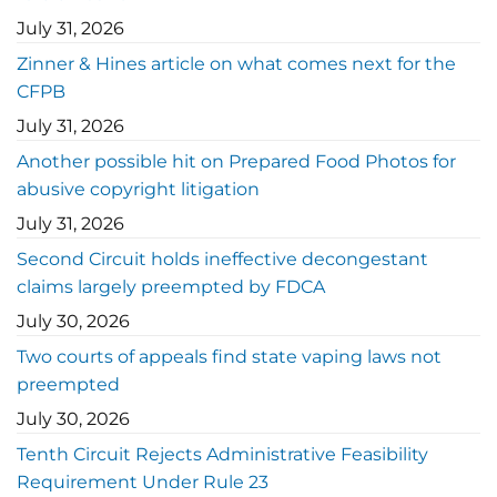
July 31, 2026
Zinner & Hines article on what comes next for the
CFPB
July 31, 2026
Another possible hit on Prepared Food Photos for
abusive copyright litigation
July 31, 2026
Second Circuit holds ineffective decongestant
claims largely preempted by FDCA
July 30, 2026
Two courts of appeals find state vaping laws not
preempted
July 30, 2026
Tenth Circuit Rejects Administrative Feasibility
Requirement Under Rule 23