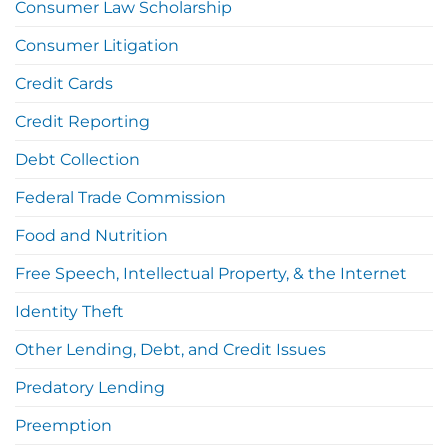
Consumer Law Scholarship
Consumer Litigation
Credit Cards
Credit Reporting
Debt Collection
Federal Trade Commission
Food and Nutrition
Free Speech, Intellectual Property, & the Internet
Identity Theft
Other Lending, Debt, and Credit Issues
Predatory Lending
Preemption