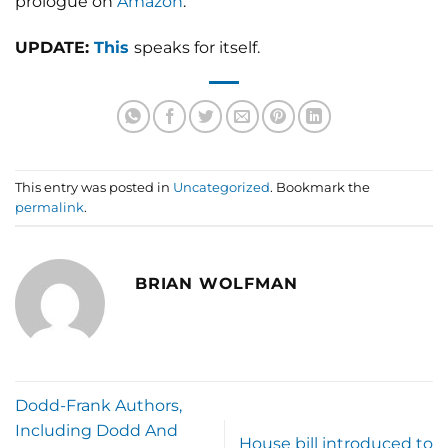
prologue on
Amazon
.
UPDATE:
This
speaks for itself.
This entry was posted in
Uncategorized
. Bookmark the
permalink
.
BRIAN WOLFMAN
Dodd-Frank Authors,
Including Dodd And
House bill introduced to