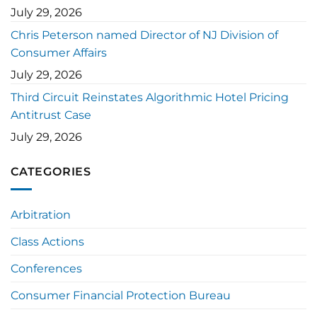
July 29, 2026
Chris Peterson named Director of NJ Division of
Consumer Affairs
July 29, 2026
Third Circuit Reinstates Algorithmic Hotel Pricing
Antitrust Case
July 29, 2026
CATEGORIES
Arbitration
Class Actions
Conferences
Consumer Financial Protection Bureau