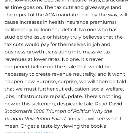
as time goes on. The tax cuts and giveaways (and
the repeal of the ACA mandate that, by the way, will
cause increases in health insurance premiums)
deliberately balloon the deficit. No one who has
studied the issue or history truly believes that the
tax cuts would pay for themselves in job and
business growth translating into massive tax
revenues at lower rates. No one. It's never
happened before on the scale that would be
necessary to create revenue neutrality, and it won't
happen now. Surprise, surprise, we will then be told
that we must further cut education, social welfare,
jobs, infrastructure repair/update. There's nothing
new in this sickening, despicable tale. Read David
Stockman's
1986 Triumph of Politics: Why the
Reagan Revolution Failed
, and you will see what I
mean. Or get a taste by viewing the book's