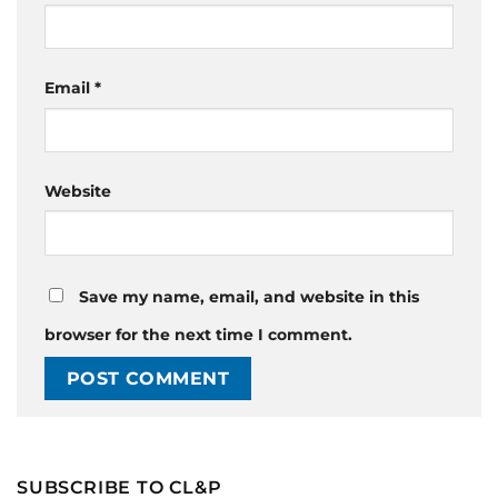
Email
*
Website
Save my name, email, and website in this
browser for the next time I comment.
SUBSCRIBE TO CL&P