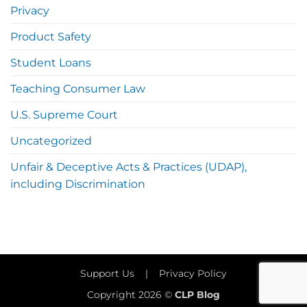
Privacy
Product Safety
Student Loans
Teaching Consumer Law
U.S. Supreme Court
Uncategorized
Unfair & Deceptive Acts & Practices (UDAP),
including Discrimination
Support Us
|
Privacy Policy
Copyright 2026 ©
CLP Blog