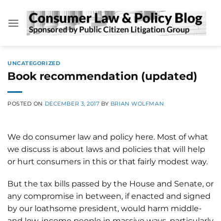
Skip
to
content
UNCATEGORIZED
Book recommendation (updated)
POSTED ON
DECEMBER 3, 2017
BY
BRIAN WOLFMAN
We do consumer law and policy here. Most of what
we discuss is about laws and policies that will help
or hurt consumers in this or that fairly modest way.
But the tax bills passed by the House and Senate, or
any compromise in between, if enacted and signed
by our loathsome president, would harm middle-
and low-income people in massive ways, particularly