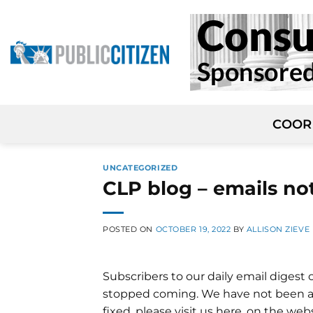
Skip
to
content
COOR
UNCATEGORIZED
CLP blog – emails no
POSTED ON
OCTOBER 19, 2022
BY
ALLISON ZIEVE
Subscribers to our daily email digest 
stopped coming. We have not been able
fixed, please visit us here, on the we