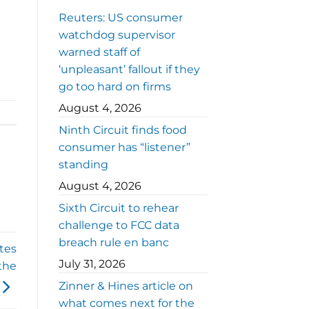
Reuters: US consumer
watchdog supervisor
warned staff of
‘unpleasant’ fallout if they
go too hard on firms
August 4, 2026
Ninth Circuit finds food
consumer has “listener”
standing
August 4, 2026
Sixth Circuit to rehear
challenge to FCC data
breach rule en banc
ates
July 31, 2026
the
Zinner & Hines article on
what comes next for the