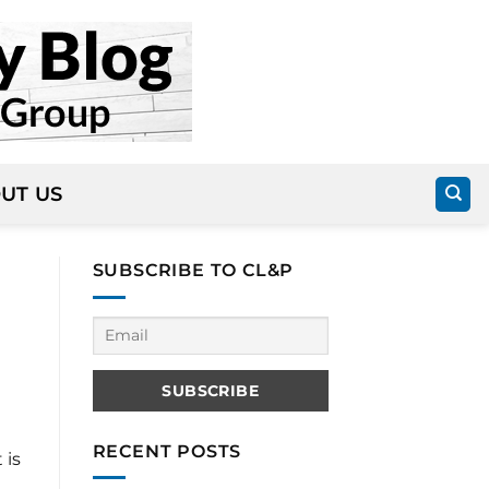
UT US
SUBSCRIBE TO CL&P
RECENT POSTS
 is