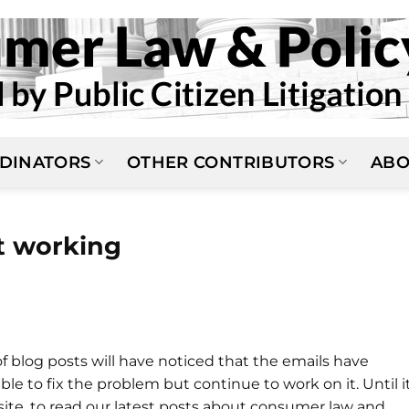
DINATORS
OTHER CONTRIBUTORS
ABO
t working
of blog posts will have noticed that the emails have
 to fix the problem but continue to work on it. Until it
bsite, to read our latest posts about consumer law and