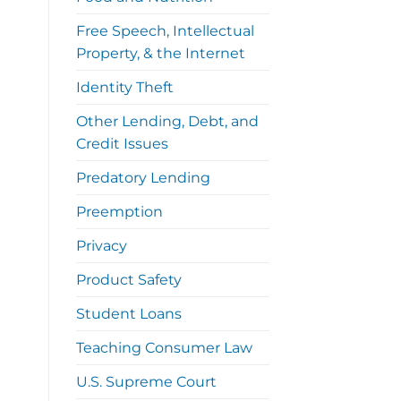
Free Speech, Intellectual
Property, & the Internet
Identity Theft
Other Lending, Debt, and
Credit Issues
Predatory Lending
Preemption
Privacy
Product Safety
Student Loans
Teaching Consumer Law
U.S. Supreme Court