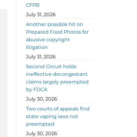
CFPB
July 31, 2026
Another possible hit on
Prepared Food Photos for
abusive copyright
litigation
July 31, 2026
Second Circuit holds
ineffective decongestant
claims largely preempted
by FDCA
July 30, 2026
Two courts of appeals find
state vaping laws not
preempted
July 30, 2026