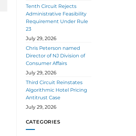
Tenth Circuit Rejects
Administrative Feasibility
Requirement Under Rule
23
July 29, 2026
Chris Peterson named
Director of NJ Division of
Consumer Affairs
July 29, 2026
Third Circuit Reinstates
Algorithmic Hotel Pricing
Antitrust Case
July 29, 2026
CATEGORIES