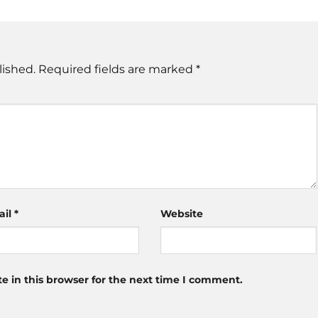
lished.
Required fields are marked
*
ail
*
Website
 in this browser for the next time I comment.