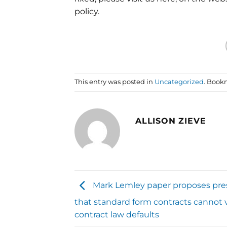
policy.
This entry was posted in
Uncategorized
. Book
ALLISON ZIEVE
Mark Lemley paper proposes pr
that standard form contracts cannot 
contract law defaults