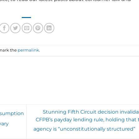
mark the
permalink
.
Stunning Fifth Circuit decision invalid
esumption
CFPB’s payday lending rule, holding that 
vary
agency is “unconstitutionally structured”