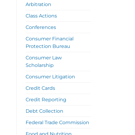
Arbitration
Class Actions
Conferences
Consumer Financial
Protection Bureau
Consumer Law
Scholarship
Consumer Litigation
Credit Cards
Credit Reporting
Debt Collection
Federal Trade Commission
Food and Nutrition