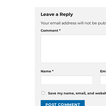
Leave a Reply
Your email address will not be pub
Comment
*
Name
*
Em
Save my name, email, and website