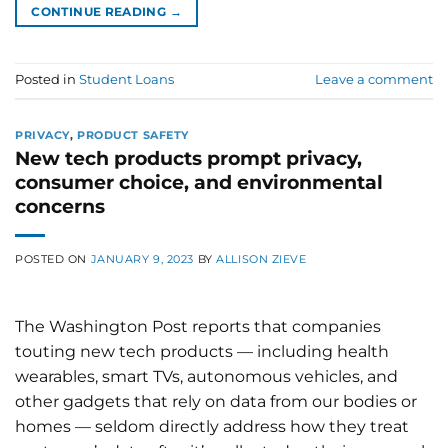
CONTINUE READING
→
Posted in
Student Loans
Leave a comment
PRIVACY
,
PRODUCT SAFETY
New tech products prompt privacy,
consumer choice, and environmental
concerns
POSTED ON
JANUARY 9, 2023
BY
ALLISON ZIEVE
The Washington Post reports that companies
touting new tech products — including health
wearables, smart TVs, autonomous vehicles, and
other gadgets that rely on data from our bodies or
homes — seldom directly address how they treat