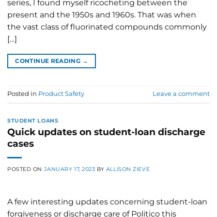
series, I found myself ricocheting between the
present and the 1950s and 1960s. That was when
the vast class of fluorinated compounds commonly
[…]
CONTINUE READING
→
Posted in
Product Safety
Leave a comment
STUDENT LOANS
Quick updates on student-loan discharge
cases
POSTED ON
JANUARY 17, 2023
BY
ALLISON ZIEVE
A few interesting updates concerning student-loan
forgiveness or discharge care of Politico this