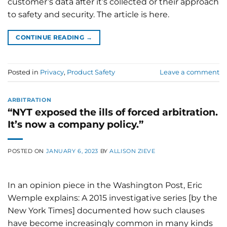
customer’s data after it’s collected or their approach
to safety and security. The article is here.
CONTINUE READING
→
Posted in
Privacy
,
Product Safety
Leave a comment
ARBITRATION
“NYT exposed the ills of forced arbitration.
It’s now a company policy.”
POSTED ON
JANUARY 6, 2023
BY
ALLISON ZIEVE
In an opinion piece in the Washington Post, Eric
Wemple explains: A 2015 investigative series [by the
New York Times] documented how such clauses
have become increasingly common in many kinds