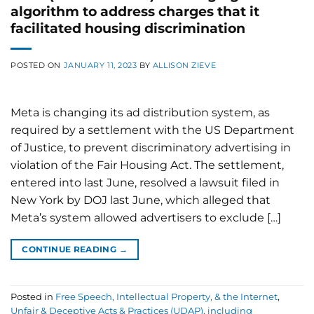
algorithm to address charges that it
facilitated housing discrimination
POSTED ON
JANUARY 11, 2023
BY
ALLISON ZIEVE
Meta is changing its ad distribution system, as
required by a settlement with the US Department
of Justice, to prevent discriminatory advertising in
violation of the Fair Housing Act. The settlement,
entered into last June, resolved a lawsuit filed in
New York by DOJ last June, which alleged that
Meta’s system allowed advertisers to exclude […]
CONTINUE READING
→
Posted in
Free Speech, Intellectual Property, & the Internet
,
Unfair & Deceptive Acts & Practices (UDAP), including