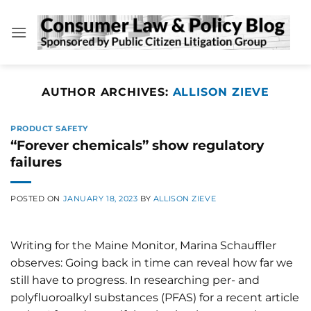
Skip
to
content
AUTHOR ARCHIVES:
ALLISON ZIEVE
PRODUCT SAFETY
“Forever chemicals” show regulatory
failures
POSTED ON
JANUARY 18, 2023
BY
ALLISON ZIEVE
Writing for the Maine Monitor, Marina Schauffler
observes: Going back in time can reveal how far we
still have to progress. In researching per- and
polyfluoroalkyl substances (PFAS) for a recent article