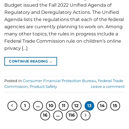
Budget issued the Fall 2022 Unified Agenda of
Regulatory and Deregulatory Actions. The Unified
Agenda lists the regulations that each of the federal
agencies are currently planning to work on. Among
many other topics, the rules in progress include a
Federal Trade Commission rule on children’s online
privacy […]
CONTINUE READING
→
Posted in
Consumer Financial Protection Bureau
,
Federal Trade
Commission
,
Product Safety
Leave a comment
1
…
10
11
12
13
14
15
16
…
116