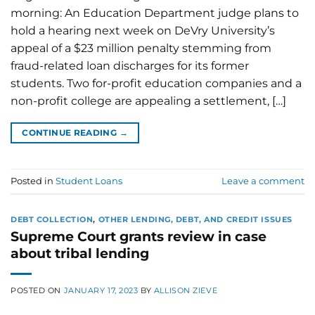
morning: An Education Department judge plans to
hold a hearing next week on DeVry University’s
appeal of a $23 million penalty stemming from
fraud-related loan discharges for its former
students. Two for-profit education companies and a
non-profit college are appealing a settlement, […]
CONTINUE READING
→
Posted in
Student Loans
Leave a comment
DEBT COLLECTION
,
OTHER LENDING, DEBT, AND CREDIT ISSUES
Supreme Court grants review in case
about tribal lending
POSTED ON
JANUARY 17, 2023
BY
ALLISON ZIEVE