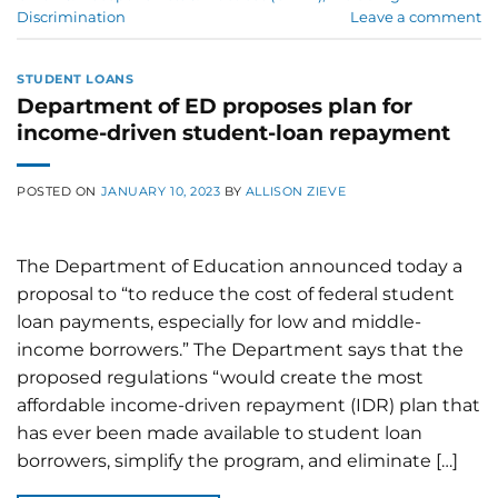
Discrimination
Leave a comment
STUDENT LOANS
Department of ED proposes plan for
income-driven student-loan repayment
POSTED ON
JANUARY 10, 2023
BY
ALLISON ZIEVE
The Department of Education announced today a
proposal to “to reduce the cost of federal student
loan payments, especially for low and middle-
income borrowers.” The Department says that the
proposed regulations “would create the most
affordable income-driven repayment (IDR) plan that
has ever been made available to student loan
borrowers, simplify the program, and eliminate […]