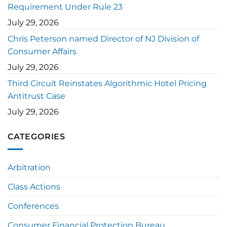
Requirement Under Rule 23
July 29, 2026
Chris Peterson named Director of NJ Division of
Consumer Affairs
July 29, 2026
Third Circuit Reinstates Algorithmic Hotel Pricing
Antitrust Case
July 29, 2026
CATEGORIES
Arbitration
Class Actions
Conferences
Consumer Financial Protection Bureau