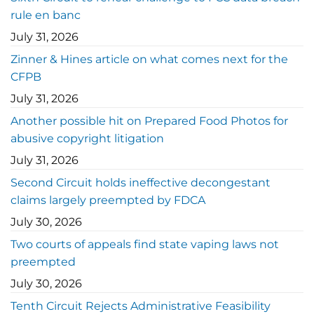
rule en banc
July 31, 2026
Zinner & Hines article on what comes next for the
CFPB
July 31, 2026
Another possible hit on Prepared Food Photos for
abusive copyright litigation
July 31, 2026
Second Circuit holds ineffective decongestant
claims largely preempted by FDCA
July 30, 2026
Two courts of appeals find state vaping laws not
preempted
July 30, 2026
Tenth Circuit Rejects Administrative Feasibility