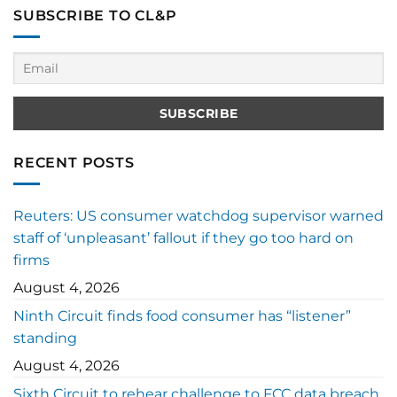
SUBSCRIBE TO CL&P
RECENT POSTS
Reuters: US consumer watchdog supervisor warned
staff of ‘unpleasant’ fallout if they go too hard on
firms
August 4, 2026
Ninth Circuit finds food consumer has “listener”
standing
August 4, 2026
Sixth Circuit to rehear challenge to FCC data breach