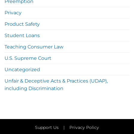
Preemption
Privacy
Product Safety
Student Loans
Teaching Consumer Law
U.S. Supreme Court
Uncategorized
Unfair & Deceptive Acts & Practices (UDAP),
including Discrimination
Support Us
|
Privacy Policy