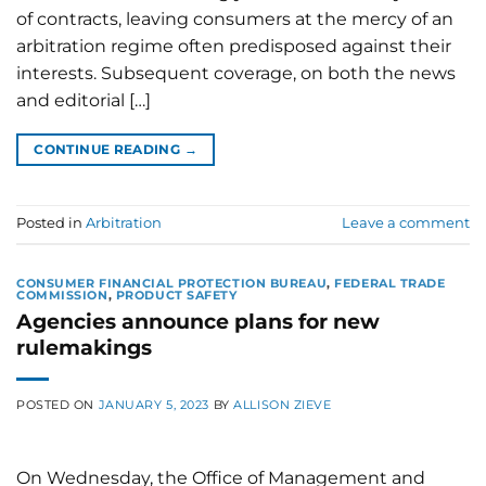
of contracts, leaving consumers at the mercy of an
arbitration regime often predisposed against their
interests. Subsequent coverage, on both the news
and editorial […]
CONTINUE READING
→
Posted in
Arbitration
Leave a comment
CONSUMER FINANCIAL PROTECTION BUREAU
,
FEDERAL TRADE
COMMISSION
,
PRODUCT SAFETY
Agencies announce plans for new
rulemakings
POSTED ON
JANUARY 5, 2023
BY
ALLISON ZIEVE
On Wednesday, the Office of Management and