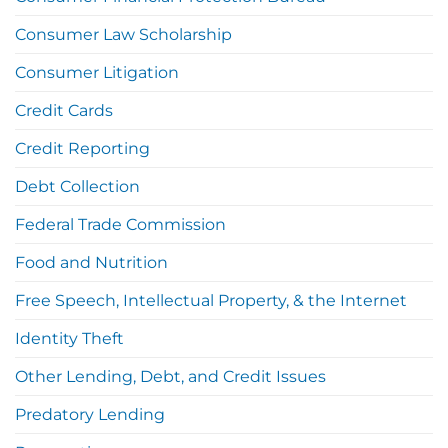
Consumer Law Scholarship
Consumer Litigation
Credit Cards
Credit Reporting
Debt Collection
Federal Trade Commission
Food and Nutrition
Free Speech, Intellectual Property, & the Internet
Identity Theft
Other Lending, Debt, and Credit Issues
Predatory Lending