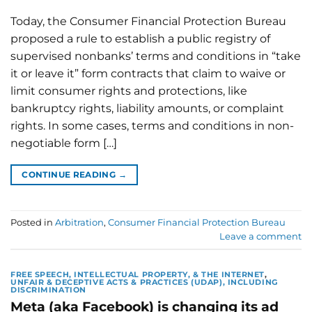
Today, the Consumer Financial Protection Bureau
proposed a rule to establish a public registry of
supervised nonbanks’ terms and conditions in “take
it or leave it” form contracts that claim to waive or
limit consumer rights and protections, like
bankruptcy rights, liability amounts, or complaint
rights. In some cases, terms and conditions in non-
negotiable form […]
CONTINUE READING
→
Posted in
Arbitration
,
Consumer Financial Protection Bureau
Leave a comment
FREE SPEECH, INTELLECTUAL PROPERTY, & THE INTERNET
,
UNFAIR & DECEPTIVE ACTS & PRACTICES (UDAP), INCLUDING
DISCRIMINATION
Meta (aka Facebook) is changing its ad