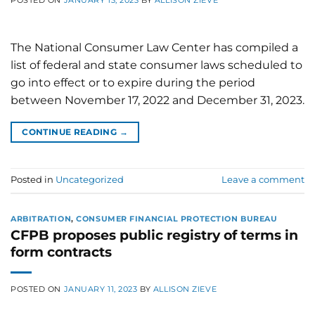
The National Consumer Law Center has compiled a
list of federal and state consumer laws scheduled to
go into effect or to expire during the period
between November 17, 2022 and December 31, 2023.
CONTINUE READING
→
Posted in
Uncategorized
Leave a comment
ARBITRATION
,
CONSUMER FINANCIAL PROTECTION BUREAU
CFPB proposes public registry of terms in
form contracts
POSTED ON
JANUARY 11, 2023
BY
ALLISON ZIEVE