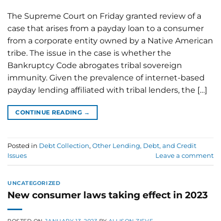
The Supreme Court on Friday granted review of a
case that arises from a payday loan to a consumer
from a corporate entity owned by a Native American
tribe. The issue in the case is whether the
Bankruptcy Code abrogates tribal sovereign
immunity. Given the prevalence of internet-based
payday lending affiliated with tribal lenders, the […]
CONTINUE READING
→
Posted in
Debt Collection
,
Other Lending, Debt, and Credit
Issues
Leave a comment
UNCATEGORIZED
New consumer laws taking effect in 2023
POSTED ON
JANUARY 13, 2023
BY
ALLISON ZIEVE