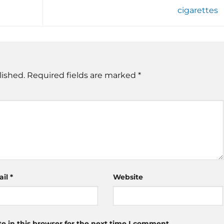
cigarettes
lished.
Required fields are marked
*
ail
*
Website
 in this browser for the next time I comment.