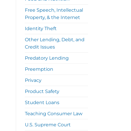
Free Speech, Intellectual
Property, & the Internet
Identity Theft
Other Lending, Debt, and
Credit Issues
Predatory Lending
Preemption
Privacy
Product Safety
Student Loans
Teaching Consumer Law
U.S. Supreme Court