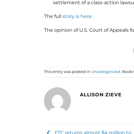
settlement of a class-action lawsui
The full
story is here
.
The opinion of U.S. Court of Appeals f
This entry was posted in
Uncategorized
. Book
ALLISON ZIEVE
FTC returns almost $4 million to