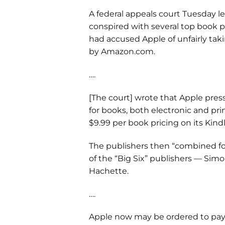
A federal appeals court Tuesday l
conspired with several top book p
had accused Apple of unfairly ta
by Amazon.com.
….
[The court] wrote that Apple pres
for books, both electronic and pr
$9.99 per book pricing on its Kindl
The publishers then “combined forc
of the “Big Six” publishers — Sim
Hachette.
….
Apple now may be ordered to pay