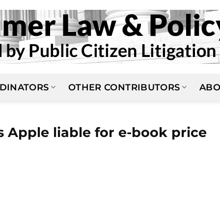
DINATORS
OTHER CONTRIBUTORS
ABO
 Apple liable for e-book price