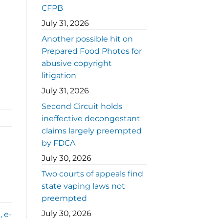
CFPB
July 31, 2026
Another possible hit on
Prepared Food Photos for
abusive copyright
litigation
July 31, 2026
Second Circuit holds
ineffective decongestant
claims largely preempted
by FDCA
July 30, 2026
Two courts of appeals find
state vaping laws not
preempted
July 30, 2026
, e-