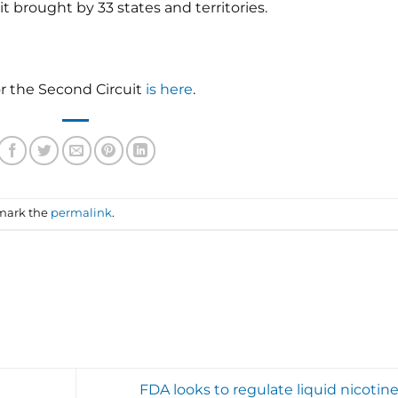
t brought by 33 states and territories.
or the Second Circuit
is here
.
mark the
permalink
.
FDA looks to regulate liquid nicotine