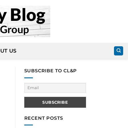
UT US
SUBSCRIBE TO CL&P
RECENT POSTS