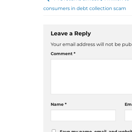
consumers in debt collection scam
Leave a Reply
Your email address will not be pub
Comment
*
Name
*
Em
Save my name, email, and website