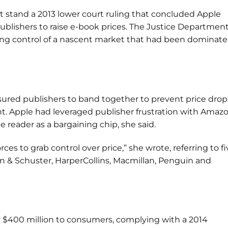
et stand a 2013 lower court ruling that concluded Apple
ublishers to raise e-book prices. The Justice Departmen
king control of a nascent market that had been dominat
sured publishers to band together to prevent price drop
int. Apple had leveraged publisher frustration with Amazo
e reader as a bargaining chip, she said.
es to grab control over price,” she wrote, referring to fi
on & Schuster, HarperCollins, Macmillan, Penguin and
 $400 million to consumers, complying with a 2014