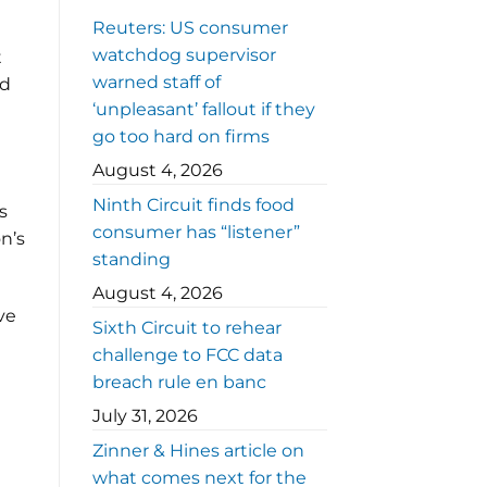
Reuters: US consumer
watchdog supervisor
t
warned staff of
ed
‘unpleasant’ fallout if they
go too hard on firms
August 4, 2026
Ninth Circuit finds food
s
consumer has “listener”
n’s
standing
August 4, 2026
ve
Sixth Circuit to rehear
challenge to FCC data
breach rule en banc
July 31, 2026
Zinner & Hines article on
what comes next for the