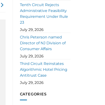
Tenth Circuit Rejects
Administrative Feasibility
Requirement Under Rule
23
July 29, 2026
Chris Peterson named
Director of NJ Division of
Consumer Affairs
July 29, 2026
Third Circuit Reinstates
Algorithmic Hotel Pricing
Antitrust Case
July 29, 2026
CATEGORIES