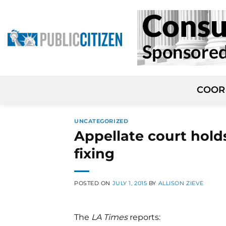
Skip
to
content
COOR
UNCATEGORIZED
Appellate court holds
fixing
POSTED ON
JULY 1, 2015
BY
ALLISON ZIEVE
The
LA Times
reports: