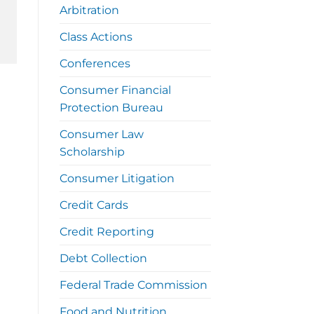
Arbitration
Class Actions
Conferences
Consumer Financial
Protection Bureau
Consumer Law
Scholarship
Consumer Litigation
Credit Cards
Credit Reporting
Debt Collection
Federal Trade Commission
Food and Nutrition