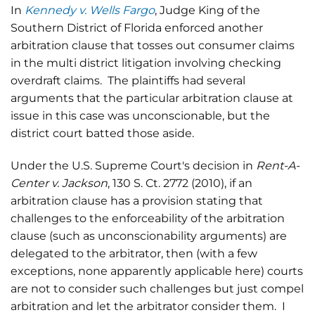
In
Kennedy v. Wells Fargo
, Judge King of the
Southern District of Florida enforced another
arbitration clause that tosses out consumer claims
in the multi district litigation involving checking
overdraft claims. The plaintiffs had several
arguments that the particular arbitration clause at
issue in this case was unconscionable, but the
district court batted those aside.
Under the U.S. Supreme Court's decision in
Rent-A-
Center v. Jackson
, 130 S. Ct. 2772 (2010), if an
arbitration clause has a provision stating that
challenges to the enforceability of the arbitration
clause (such as unconscionability arguments) are
delegated to the arbitrator, then (with a few
exceptions, none apparently applicable here) courts
are not to consider such challenges but just compel
arbitration and let the arbitrator consider them. I