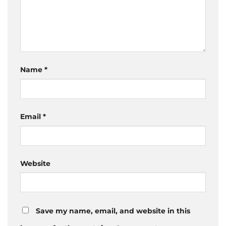
Name
*
Email
*
Website
Save my name, email, and website in this