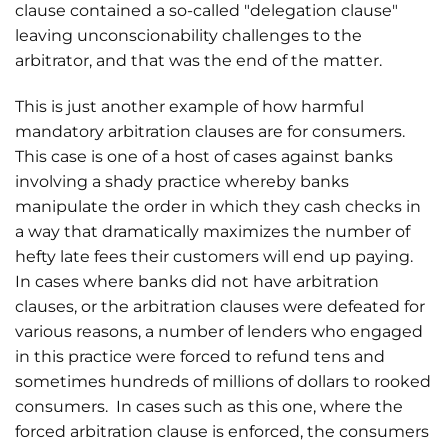
clause contained a so-called "delegation clause"
leaving unconscionability challenges to the
arbitrator, and that was the end of the matter.
This is just another example of how harmful
mandatory arbitration clauses are for consumers.
This case is one of a host of cases against banks
involving a shady practice whereby banks
manipulate the order in which they cash checks in
a way that dramatically maximizes the number of
hefty late fees their customers will end up paying.
In cases where banks did not have arbitration
clauses, or the arbitration clauses were defeated for
various reasons, a number of lenders who engaged
in this practice were forced to refund tens and
sometimes hundreds of millions of dollars to rooked
consumers. In cases such as this one, where the
forced arbitration clause is enforced, the consumers