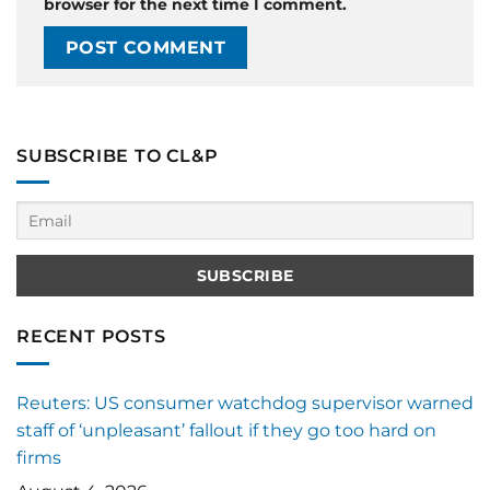
browser for the next time I comment.
SUBSCRIBE TO CL&P
RECENT POSTS
Reuters: US consumer watchdog supervisor warned
staff of ‘unpleasant’ fallout if they go too hard on
firms