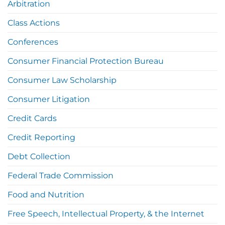
Arbitration
Class Actions
Conferences
Consumer Financial Protection Bureau
Consumer Law Scholarship
Consumer Litigation
Credit Cards
Credit Reporting
Debt Collection
Federal Trade Commission
Food and Nutrition
Free Speech, Intellectual Property, & the Internet