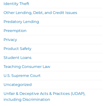
Identity Theft
Other Lending, Debt, and Credit Issues
Predatory Lending
Preemption
Privacy
Product Safety
Student Loans
Teaching Consumer Law
U.S. Supreme Court
Uncategorized
Unfair & Deceptive Acts & Practices (UDAP),
including Discrimination