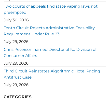
Two courts of appeals find state vaping laws not
preempted
July 30, 2026
Tenth Circuit Rejects Administrative Feasibility
Requirement Under Rule 23
July 29, 2026
Chris Peterson named Director of NJ Division of
Consumer Affairs
July 29, 2026
Third Circuit Reinstates Algorithmic Hotel Pricing
Antitrust Case
July 29, 2026
CATEGORIES