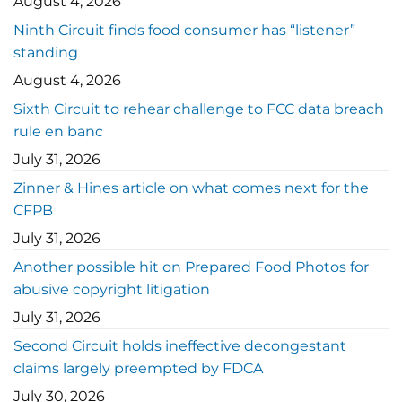
August 4, 2026
Ninth Circuit finds food consumer has “listener”
standing
August 4, 2026
Sixth Circuit to rehear challenge to FCC data breach
rule en banc
July 31, 2026
Zinner & Hines article on what comes next for the
CFPB
July 31, 2026
Another possible hit on Prepared Food Photos for
abusive copyright litigation
July 31, 2026
Second Circuit holds ineffective decongestant
claims largely preempted by FDCA
July 30, 2026