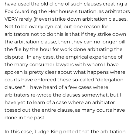
have used the old cliche of such clauses creating a
Fox Guarding the Henhouse situation, as arbitrators
VERY rarely (if ever) strike down arbitration clauses.
Not to be overly cynical, but one reason for
arbitrators not to do this is that if they strike down
the arbitration clause, then they can no longer bill
the file by the hour for work done arbitrating the
dispute. In any case, the empirical experience of
the many consumer lawyers with whom I have
spoken is pretty clear about what happens where
courts have enforced these so-called "delegation
clauses." I have heard of a few cases where
arbitrators re-wrote the clauses somewhat, but I
have yet to learn of a case where an arbitrator
tossed out the entire clause, as many courts have
done in the past.
In this case, Judge King noted that the arbitration