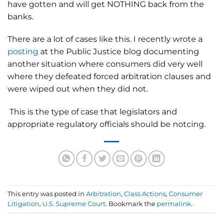
have gotten and will get NOTHING back from the
banks.
There are a lot of cases like this. I recently wrote a
posting
at the Public Justice blog documenting
another situation where consumers did very well
where they defeated forced arbitration clauses and
were wiped out when they did not.
This is the type of case that legislators and
appropriate regulatory officials should be notcing.
This entry was posted in
Arbitration
,
Class Actions
,
Consumer
Litigation
,
U.S. Supreme Court
. Bookmark the
permalink
.