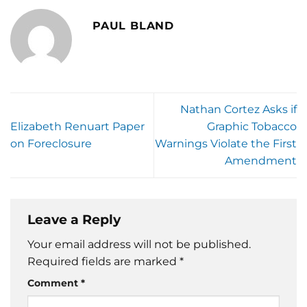
PAUL BLAND
Nathan Cortez Asks if
Elizabeth Renuart Paper
Graphic Tobacco
on Foreclosure
Warnings Violate the First
Amendment
Leave a Reply
Your email address will not be published.
Required fields are marked
*
Comment
*