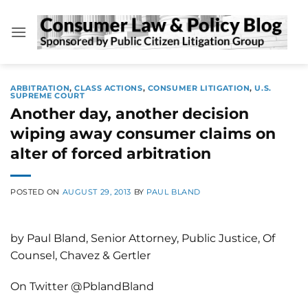
Skip
to
content
ARBITRATION
,
CLASS ACTIONS
,
CONSUMER LITIGATION
,
U.S.
SUPREME COURT
Another day, another decision
wiping away consumer claims on
alter of forced arbitration
POSTED ON
AUGUST 29, 2013
BY
PAUL BLAND
by Paul Bland, Senior Attorney, Public Justice, Of
Counsel, Chavez & Gertler
On Twitter @PblandBland