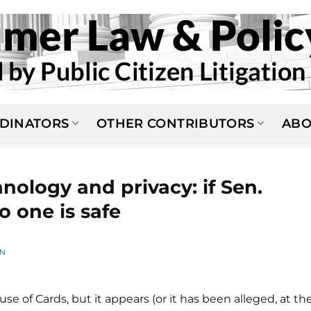
DINATORS
OTHER CONTRIBUTORS
ABO
nology and privacy: if Sen.
no one is safe
AN
 of Cards, but it appears (or it has been alleged, at th