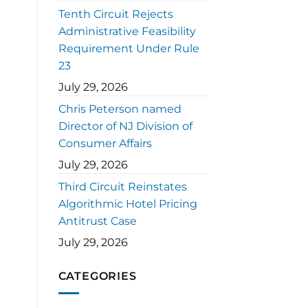
Tenth Circuit Rejects
Administrative Feasibility
Requirement Under Rule
23
July 29, 2026
Chris Peterson named
Director of NJ Division of
Consumer Affairs
July 29, 2026
Third Circuit Reinstates
Algorithmic Hotel Pricing
Antitrust Case
July 29, 2026
CATEGORIES