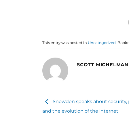
This entry was posted in
Uncategorized
. Book
SCOTT MICHELMAN
Snowden speaks about security, p
and the evolution of the internet