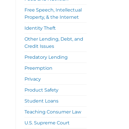
Free Speech, Intellectual
Property, & the Internet
Identity Theft
Other Lending, Debt, and
Credit Issues
Predatory Lending
Preemption
Privacy
Product Safety
Student Loans
Teaching Consumer Law
U.S. Supreme Court