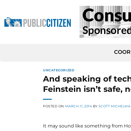
Skip
to
content
COOR
UNCATEGORIZED
And speaking of tech
Feinstein isn’t safe, 
POSTED ON
MARCH 11, 2014
BY
SCOTT MICHELM
It may sound like something from House