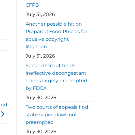
CFPB
July 31, 2026
Another possible hit on
Prepared Food Photos for
abusive copyright
litigation
July 31, 2026
Second Circuit holds
ineffective decongestant
claims largely preempted
by FDCA
July 30, 2026
and
Two courts of appeals find
state vaping laws not
preempted
July 30, 2026