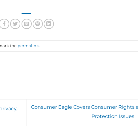
mark the
permalink
.
Consumer Eagle Covers Consumer Rights 
rivacy,
Protection Issues