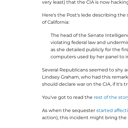
very least) that the CIA is now hackin
Here's the Post's lede describing the
of California:
The head of the Senate Intellige
violating federal law and undermin
as she detailed publicly for the 
computers used by her panel to in
Several Republicans seemed to shy a
Lindsey Graham, who had this remarka
should declare war on the CIA, if it's tr
You've got to read the
rest of the stor
As when the sequester
started affec
action), this incident might bring th