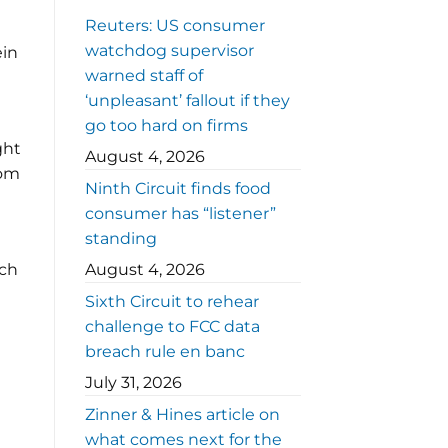
Reuters: US consumer
watchdog supervisor
ein
warned staff of
‘unpleasant’ fallout if they
go too hard on firms
ght
August 4, 2026
rom
Ninth Circuit finds food
consumer has “listener”
standing
nch
August 4, 2026
Sixth Circuit to rehear
challenge to FCC data
breach rule en banc
July 31, 2026
Zinner & Hines article on
what comes next for the