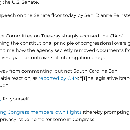
g the U.S. Senate.
 speech on the Senate floor today by Sen. Dianne Feinst
nce Committee on Tuesday sharply accused the CIA of
ing the constitutional principle of congressional oversi
first time how the agency secretly removed documents f
vestigate a controversial interrogation program.
way from commenting, but not South Carolina Sen.
ble reaction, as
reported by CNN
: "[T]he legislative bra
ue."
y
for yourself.
ting Congress members' own flights
(thereby prompting
e privacy issue home for some in Congress.