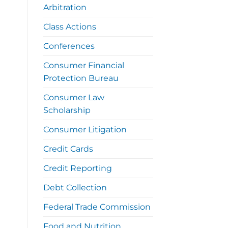
Arbitration
Class Actions
Conferences
Consumer Financial
Protection Bureau
Consumer Law
Scholarship
Consumer Litigation
Credit Cards
Credit Reporting
Debt Collection
Federal Trade Commission
Food and Nutrition