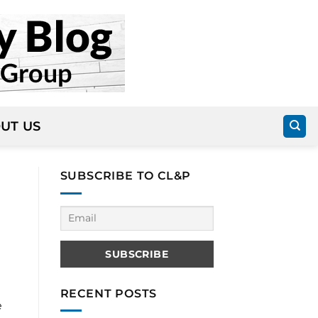
UT US
SUBSCRIBE TO CL&P
RECENT POSTS
e