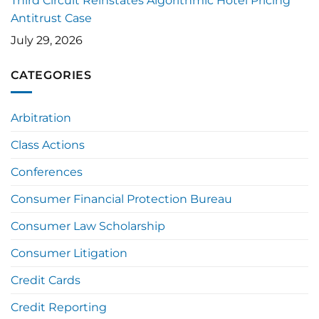
Third Circuit Reinstates Algorithmic Hotel Pricing
Antitrust Case
July 29, 2026
CATEGORIES
Arbitration
Class Actions
Conferences
Consumer Financial Protection Bureau
Consumer Law Scholarship
Consumer Litigation
Credit Cards
Credit Reporting