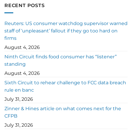
RECENT POSTS
Reuters: US consumer watchdog supervisor warned
staff of ‘unpleasant’ fallout if they go too hard on
firms
August 4, 2026
Ninth Circuit finds food consumer has “listener”
standing
August 4, 2026
Sixth Circuit to rehear challenge to FCC data breach
rule en banc
July 31, 2026
Zinner & Hines article on what comes next for the
CFPB
July 31, 2026