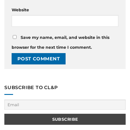
Website
Save my name, email, and website in this
browser for the next time I comment.
SUBSCRIBE TO CL&P