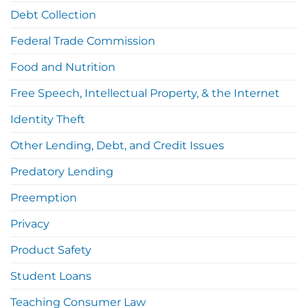
Debt Collection
Federal Trade Commission
Food and Nutrition
Free Speech, Intellectual Property, & the Internet
Identity Theft
Other Lending, Debt, and Credit Issues
Predatory Lending
Preemption
Privacy
Product Safety
Student Loans
Teaching Consumer Law