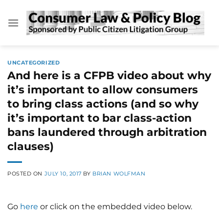
Skip
to
content
UNCATEGORIZED
And here is a CFPB video about why
it’s important to allow consumers
to bring class actions (and so why
it’s important to bar class-action
bans laundered through arbitration
clauses)
POSTED ON
JULY 10, 2017
BY
BRIAN WOLFMAN
Go
here
or click on the embedded video below.