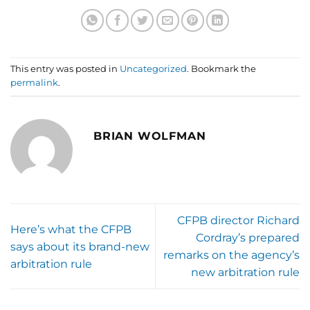
This entry was posted in
Uncategorized
. Bookmark the
permalink
.
BRIAN WOLFMAN
CFPB director Richard
Here’s what the CFPB
Cordray’s prepared
says about its brand-new
remarks on the agency’s
arbitration rule
new arbitration rule