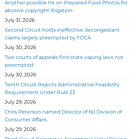
Another possible hit on Prepared Food Photos for
abusive copyright litigation
July 31, 2026
Second Circuit holds ineffective decongestant
claims largely preempted by FDCA
July 30, 2026
Two courts of appeals find state vaping laws not
preempted
July 30, 2026
Tenth Circuit Rejects Administrative Feasibility
Requirement Under Rule 23
July 29, 2026
Chris Peterson named Director of NJ Division of
Consumer Affairs
July 29, 2026