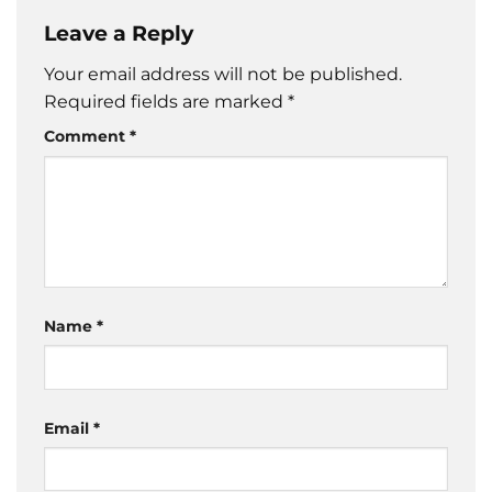
Leave a Reply
Your email address will not be published.
Required fields are marked
*
Comment
*
Name
*
Email
*