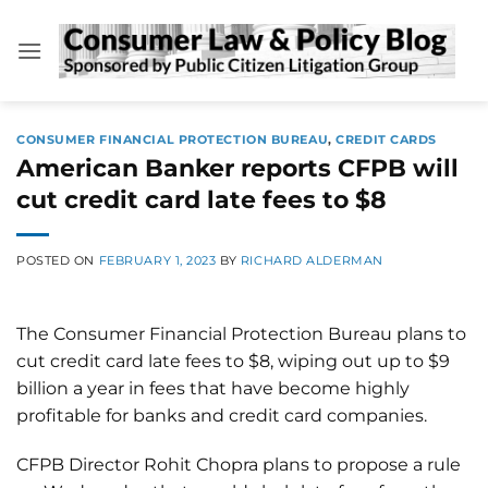
Skip
to
content
CONSUMER FINANCIAL PROTECTION BUREAU
,
CREDIT CARDS
American Banker reports CFPB will
cut credit card late fees to $8
POSTED ON
FEBRUARY 1, 2023
BY
RICHARD ALDERMAN
The Consumer Financial Protection Bureau plans to
cut credit card late fees to $8, wiping out up to $9
billion a year in fees that have become highly
profitable for banks and credit card companies.
CFPB Director Rohit Chopra plans to propose a rule