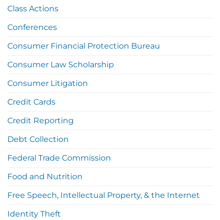
Class Actions
Conferences
Consumer Financial Protection Bureau
Consumer Law Scholarship
Consumer Litigation
Credit Cards
Credit Reporting
Debt Collection
Federal Trade Commission
Food and Nutrition
Free Speech, Intellectual Property, & the Internet
Identity Theft