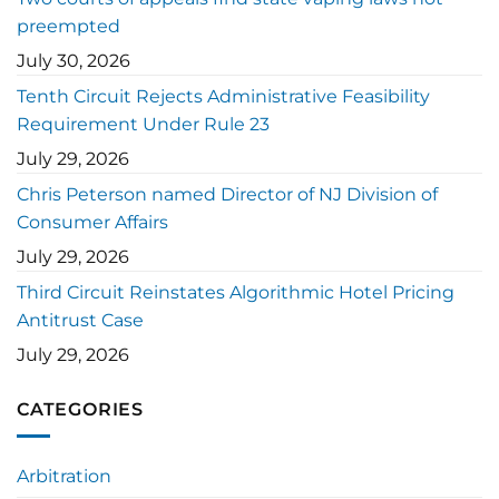
preempted
July 30, 2026
Tenth Circuit Rejects Administrative Feasibility
Requirement Under Rule 23
July 29, 2026
Chris Peterson named Director of NJ Division of
Consumer Affairs
July 29, 2026
Third Circuit Reinstates Algorithmic Hotel Pricing
Antitrust Case
July 29, 2026
CATEGORIES
Arbitration