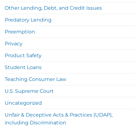
Other Lending, Debt, and Credit Issues
Predatory Lending
Preemption
Privacy
Product Safety
Student Loans
Teaching Consumer Law
U.S. Supreme Court
Uncategorized
Unfair & Deceptive Acts & Practices (UDAP),
including Discrimination