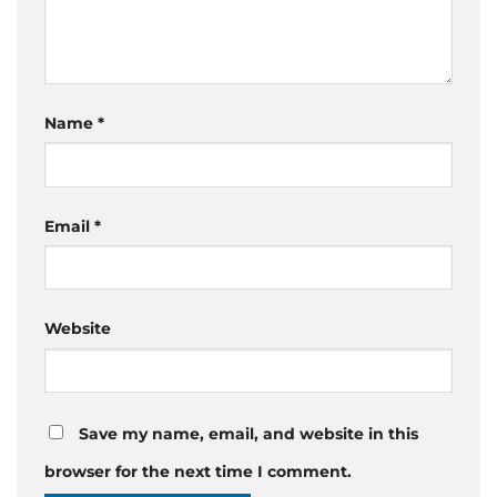
Name
*
Email
*
Website
Save my name, email, and website in this
browser for the next time I comment.