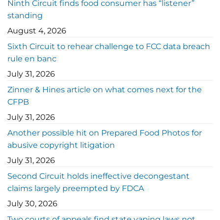
Ninth Circuit finds food consumer has “listener”
standing
August 4, 2026
Sixth Circuit to rehear challenge to FCC data breach
rule en banc
July 31, 2026
Zinner & Hines article on what comes next for the
CFPB
July 31, 2026
Another possible hit on Prepared Food Photos for
abusive copyright litigation
July 31, 2026
Second Circuit holds ineffective decongestant
claims largely preempted by FDCA
July 30, 2026
Two courts of appeals find state vaping laws not