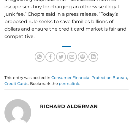
escape scrutiny for charging an otherwise illegal
junk fee,” Chopra said in a press release. “Today’s
proposed rule seeks to save families billions of
dollars and ensure the credit card market is fair and
competitive.
This entry was posted in
Consumer Financial Protection Bureau
,
Credit Cards
. Bookmark the
permalink
.
RICHARD ALDERMAN