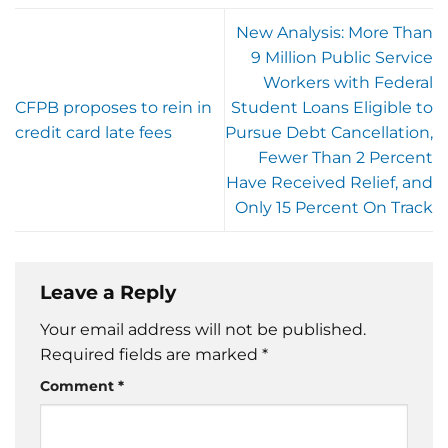
New Analysis: More Than
9 Million Public Service
Workers with Federal
CFPB proposes to rein in
Student Loans Eligible to
credit card late fees
Pursue Debt Cancellation,
Fewer Than 2 Percent
Have Received Relief, and
Only 15 Percent On Track
Leave a Reply
Your email address will not be published.
Required fields are marked
*
Comment
*