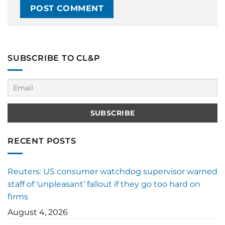
SUBSCRIBE TO CL&P
RECENT POSTS
Reuters: US consumer watchdog supervisor warned
staff of ‘unpleasant’ fallout if they go too hard on
firms
August 4, 2026