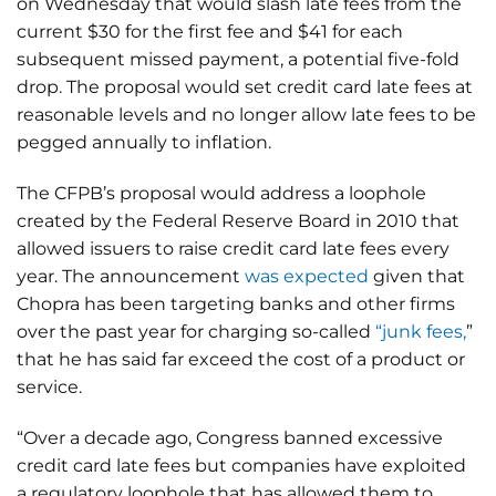
on Wednesday that would slash late fees from the
current $30 for the first fee and $41 for each
subsequent missed payment, a potential five-fold
drop. The proposal would set credit card late fees at
reasonable levels and no longer allow late fees to be
pegged annually to inflation.
The CFPB’s proposal would address a loophole
created by the Federal Reserve Board in 2010 that
allowed issuers to raise credit card late fees every
year. The announcement
was expected
given that
Chopra has been targeting banks and other firms
over the past year for charging so-called
“junk fees,
”
that he has said far exceed the cost of a product or
service.
“Over a decade ago, Congress banned excessive
credit card late fees but companies have exploited
a regulatory loophole that has allowed them to