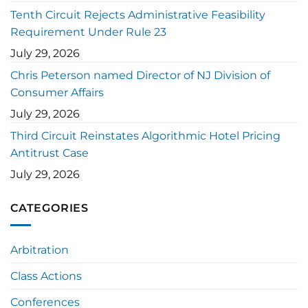
Tenth Circuit Rejects Administrative Feasibility
Requirement Under Rule 23
July 29, 2026
Chris Peterson named Director of NJ Division of
Consumer Affairs
July 29, 2026
Third Circuit Reinstates Algorithmic Hotel Pricing
Antitrust Case
July 29, 2026
CATEGORIES
Arbitration
Class Actions
Conferences