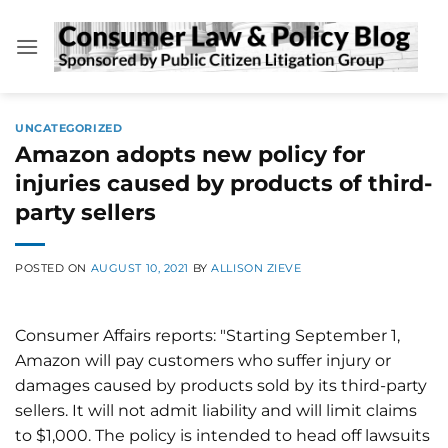
Skip
to
content
UNCATEGORIZED
Amazon adopts new policy for
injuries caused by products of third-
party sellers
POSTED ON
AUGUST 10, 2021
BY
ALLISON ZIEVE
Consumer Affairs reports: "Starting September 1,
Amazon will pay customers who suffer injury or
damages caused by products sold by its third-party
sellers. It will not admit liability and will limit claims
to $1,000. The policy is intended to head off lawsuits