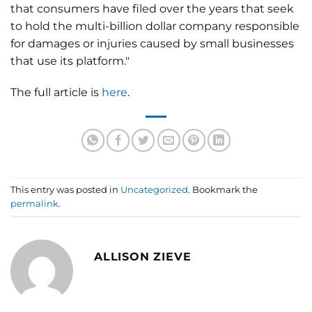
that consumers have filed over the years that seek
to hold the multi-billion dollar company responsible
for damages or injuries caused by small businesses
that use its platform."
The full article is
here
.
This entry was posted in
Uncategorized
. Bookmark the
permalink
.
ALLISON ZIEVE