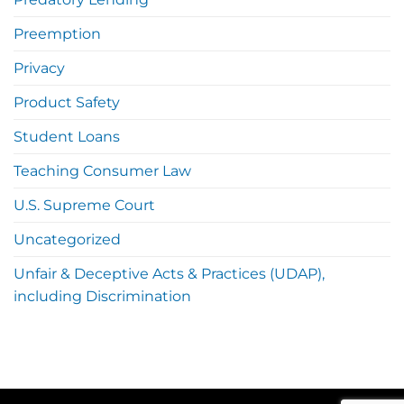
Preemption
Privacy
Product Safety
Student Loans
Teaching Consumer Law
U.S. Supreme Court
Uncategorized
Unfair & Deceptive Acts & Practices (UDAP),
including Discrimination