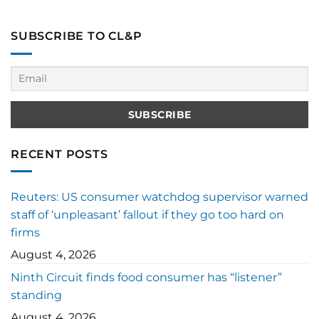
SUBSCRIBE TO CL&P
RECENT POSTS
Reuters: US consumer watchdog supervisor warned
staff of ‘unpleasant’ fallout if they go too hard on
firms
August 4, 2026
Ninth Circuit finds food consumer has “listener”
standing
August 4, 2026