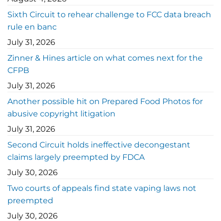
Sixth Circuit to rehear challenge to FCC data breach
rule en banc
July 31, 2026
Zinner & Hines article on what comes next for the
CFPB
July 31, 2026
Another possible hit on Prepared Food Photos for
abusive copyright litigation
July 31, 2026
Second Circuit holds ineffective decongestant
claims largely preempted by FDCA
July 30, 2026
Two courts of appeals find state vaping laws not
preempted
July 30, 2026