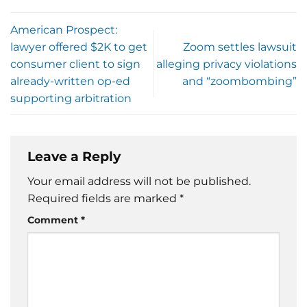
American Prospect:
lawyer offered $2K to get
Zoom settles lawsuit
consumer client to sign
alleging privacy violations
already-written op-ed
and “zoombombing”
supporting arbitration
Leave a Reply
Your email address will not be published.
Required fields are marked
*
Comment
*