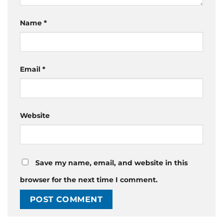
Name
*
Email
*
Website
Save my name, email, and website in this
browser for the next time I comment.