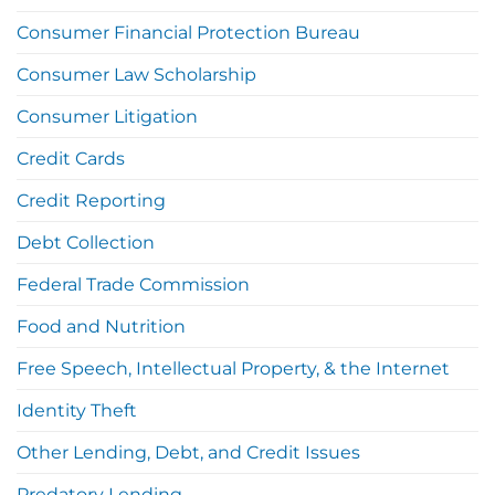
Consumer Financial Protection Bureau
Consumer Law Scholarship
Consumer Litigation
Credit Cards
Credit Reporting
Debt Collection
Federal Trade Commission
Food and Nutrition
Free Speech, Intellectual Property, & the Internet
Identity Theft
Other Lending, Debt, and Credit Issues
Predatory Lending