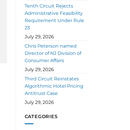
Tenth Circuit Rejects
Administrative Feasibility
Requirement Under Rule
23
July 29, 2026
Chris Peterson named
Director of NJ Division of
Consumer Affairs
July 29, 2026
Third Circuit Reinstates
Algorithmic Hotel Pricing
Antitrust Case
July 29, 2026
CATEGORIES