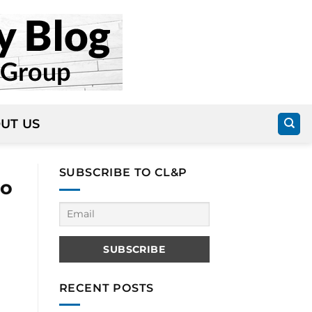
UT US
SUBSCRIBE TO CL&P
to
RECENT POSTS