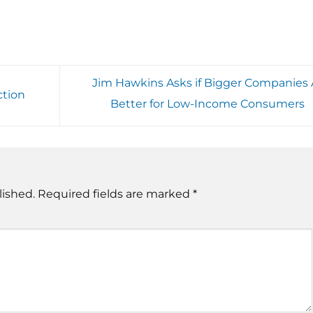
Jim Hawkins Asks if Bigger Companies 
ction
Better for Low-Income Consumers
lished.
Required fields are marked
*