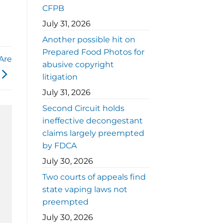
CFPB
July 31, 2026
Another possible hit on
Prepared Food Photos for
Are
abusive copyright
litigation
July 31, 2026
Second Circuit holds
ineffective decongestant
claims largely preempted
by FDCA
July 30, 2026
Two courts of appeals find
state vaping laws not
preempted
July 30, 2026