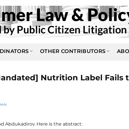
DINATORS
OTHER CONTRIBUTORS
ABO
andated] Nutrition Label Fails 
MAN
d Abdukadirov. Here is the abstract: