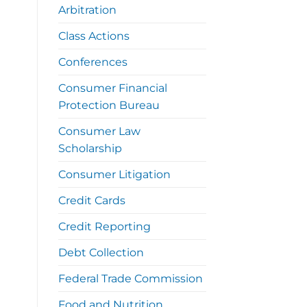
Arbitration
Class Actions
Conferences
Consumer Financial
Protection Bureau
Consumer Law
Scholarship
Consumer Litigation
Credit Cards
Credit Reporting
Debt Collection
Federal Trade Commission
Food and Nutrition