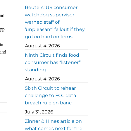
Reuters: US consumer
watchdog supervisor
and
warned staff of
‘unpleasant’ fallout if they
NFP
go too hard on firms
in
August 4, 2026
 and
Ninth Circuit finds food
consumer has “listener”
standing
August 4, 2026
Sixth Circuit to rehear
challenge to FCC data
breach rule en banc
July 31, 2026
Zinner & Hines article on
what comes next for the