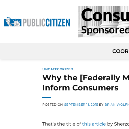
Skip
to
content
COOR
UNCATEGORIZED
Why the [Federally M
Inform Consumers
POSTED ON
SEPTEMBER 11, 2015
BY
BRIAN WOLF
That's the title of
this article
by Sherzo