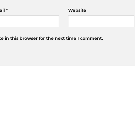
ail
*
Website
 in this browser for the next time I comment.