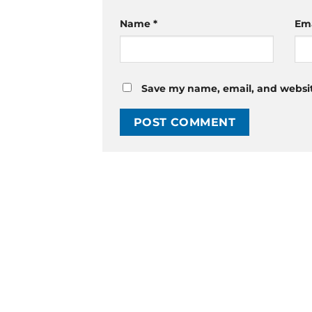
Name
*
Em
Save my name, email, and website