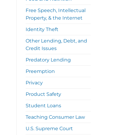
Free Speech, Intellectual
Property, & the Internet
Identity Theft
Other Lending, Debt, and
Credit Issues
Predatory Lending
Preemption
Privacy
Product Safety
Student Loans
Teaching Consumer Law
U.S. Supreme Court