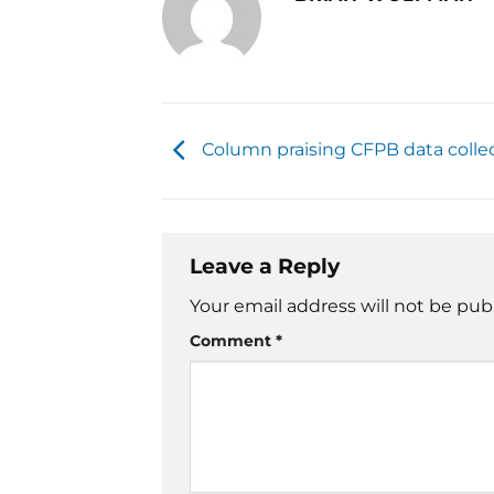
Column praising CFPB data colle
Leave a Reply
Your email address will not be pub
Comment
*