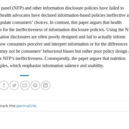
s panel (NFP) and other information disclosure policies have failed to
ealth advocates have declared information-based policies ineffective 
late consumers’ choices. In contrast, this paper argues that health
 for the ineffectiveness of information disclosure policies. Using the 
tion disclosures are often poorly designed and fail to actually inform
ow consumers perceive and interpret information or for the differences 
may not be consumers’ behavioral biases but rather poor policy design
he NFP’s ineffectiveness. Consequently, the paper argues that nutrition
iples, which emphasize information salience and usability.
mark the
permalink
.