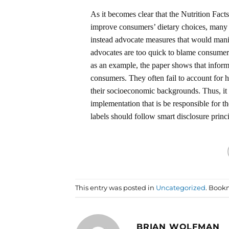
As it becomes clear that the Nutrition Fact
improve consumers’ dietary choices, many h
instead advocate measures that would manipu
advocates are too quick to blame consumers
as an example, the paper shows that informa
consumers. They often fail to account for h
their socioeconomic backgrounds. Thus, it 
implementation that is be responsible for t
labels should follow smart disclosure princ
This entry was posted in
Uncategorized
. Book
BRIAN WOLFMAN