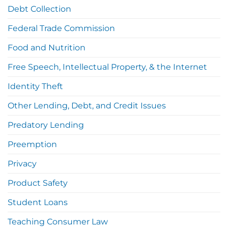
Debt Collection
Federal Trade Commission
Food and Nutrition
Free Speech, Intellectual Property, & the Internet
Identity Theft
Other Lending, Debt, and Credit Issues
Predatory Lending
Preemption
Privacy
Product Safety
Student Loans
Teaching Consumer Law