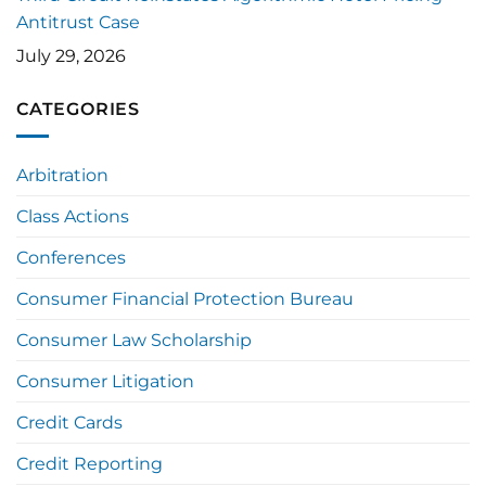
Antitrust Case
July 29, 2026
CATEGORIES
Arbitration
Class Actions
Conferences
Consumer Financial Protection Bureau
Consumer Law Scholarship
Consumer Litigation
Credit Cards
Credit Reporting