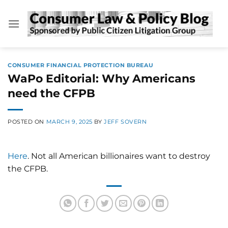
Skip
to
content
CONSUMER FINANCIAL PROTECTION BUREAU
WaPo Editorial: Why Americans
need the CFPB
POSTED ON
MARCH 9, 2025
BY
JEFF SOVERN
Here
. Not all American billionaires want to destroy
the CFPB.