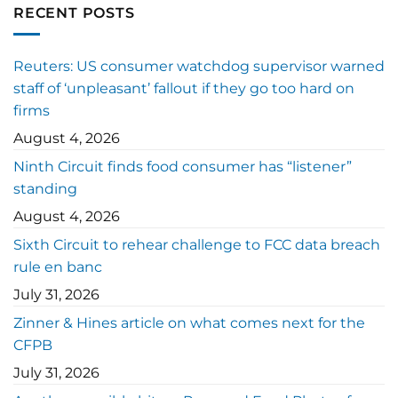
RECENT POSTS
Reuters: US consumer watchdog supervisor warned
staff of ‘unpleasant’ fallout if they go too hard on
firms
August 4, 2026
Ninth Circuit finds food consumer has “listener”
standing
August 4, 2026
Sixth Circuit to rehear challenge to FCC data breach
rule en banc
July 31, 2026
Zinner & Hines article on what comes next for the
CFPB
July 31, 2026