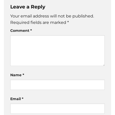
Leave a Reply
Your email address will not be published.
Required fields are marked
*
Comment
*
Name
*
Email
*