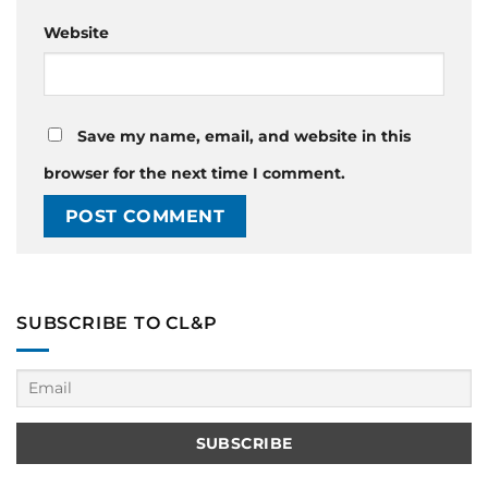
Website
Save my name, email, and website in this
browser for the next time I comment.
SUBSCRIBE TO CL&P