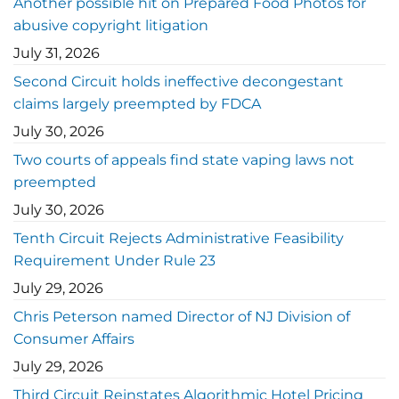
Another possible hit on Prepared Food Photos for
abusive copyright litigation
July 31, 2026
Second Circuit holds ineffective decongestant
claims largely preempted by FDCA
July 30, 2026
Two courts of appeals find state vaping laws not
preempted
July 30, 2026
Tenth Circuit Rejects Administrative Feasibility
Requirement Under Rule 23
July 29, 2026
Chris Peterson named Director of NJ Division of
Consumer Affairs
July 29, 2026
Third Circuit Reinstates Algorithmic Hotel Pricing