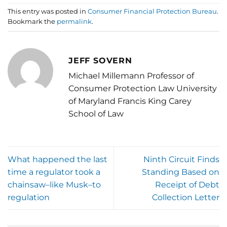
This entry was posted in
Consumer Financial Protection Bureau
.
Bookmark the
permalink
.
JEFF SOVERN
Michael Millemann Professor of
Consumer Protection Law University
of Maryland Francis King Carey
School of Law
What happened the last
Ninth Circuit Finds
time a regulator took a
Standing Based on
chainsaw–like Musk–to
Receipt of Debt
regulation
Collection Letter