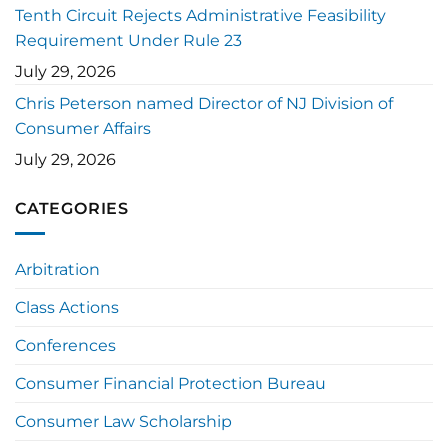
Tenth Circuit Rejects Administrative Feasibility
Requirement Under Rule 23
July 29, 2026
Chris Peterson named Director of NJ Division of
Consumer Affairs
July 29, 2026
CATEGORIES
Arbitration
Class Actions
Conferences
Consumer Financial Protection Bureau
Consumer Law Scholarship