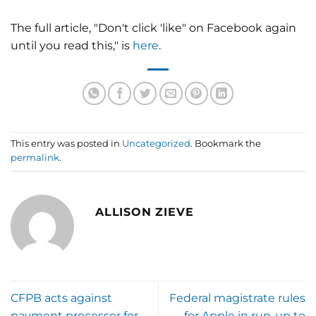
The full article, "Don't click 'like" on Facebook again
until you read this," is
here
.
This entry was posted in
Uncategorized
. Bookmark the
permalink
.
ALLISON ZIEVE
CFPB acts against
Federal magistrate rules
payment processor for
for Apple in run-up to