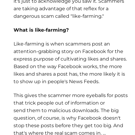
it's just to acknowledge you saw it. Scammers
are taking advantage of that reflex for a
dangerous scam called "like-farming."
What is like-farming?
Like-farming is when scammers post an
attention-grabbing story on Facebook for the
express purpose of cultivating likes and shares.
Based on the way Facebook works, the more
likes and shares a post has, the more likely it is
to show up in people's News Feeds.
This gives the scammer more eyeballs for posts
that trick people out of information or
send them to malicious downloads. The big
question, of course, is why Facebook doesn't
stop these posts before they get too big. And
that's where the real scam comes in. …