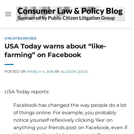
Skip
to
content
UNCATEGORIZED
USA Today warns about “like-
farming” on Facebook
POSTED ON
MARCH 4, 2016
BY
ALLISON ZIEVE
USA Today reports:
Facebook has changed the way people do a lot
of things online. For example, you probably
notice yourself reflexively clicking 'like' on
anything your friends post on Facebook, even if