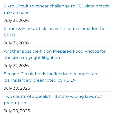
Sixth Circuit to rehear challenge to FCC data breach
rule en banc
July 31, 2026
Zinner & Hines article on what comes next for the
CFPB
July 31, 2026
Another possible hit on Prepared Food Photos for
abusive copyright litigation
July 31, 2026
Second Circuit holds ineffective decongestant
claims largely preempted by FDCA
July 30, 2026
Two courts of appeals find state vaping laws not
preempted
July 30, 2026