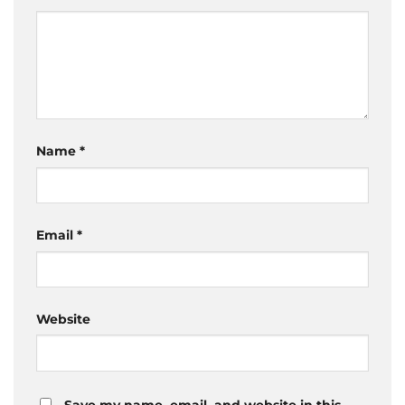
Name
*
Email
*
Website
Save my name, email, and website in this