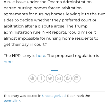
A rule issue under the Obama Administration
barred nursing homes forced arbitration
agreements for nursing homes, leaving it to the two
sides to decide whether they preferred court or
arbitration after a dispute arose. The Trump
administration rule, NPR reports, "could make it
almost impossible for nursing home residents to
get their day in court."
The NPR story is
here
. The proposed regulation is
here
.
This entry was posted in
Uncategorized
. Bookmark the
permalink
.