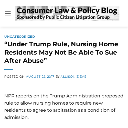
Skip
to
content
UNCATEGORIZED
“Under Trump Rule, Nursing Home
Residents May Not Be Able To Sue
After Abuse”
POSTED ON
AUGUST 22, 2017
BY
ALLISON ZIEVE
NPR reports on the Trump Administration proposed
rule to allow nursing homes to require new
residents to agree to arbitration as a condition of
admission.