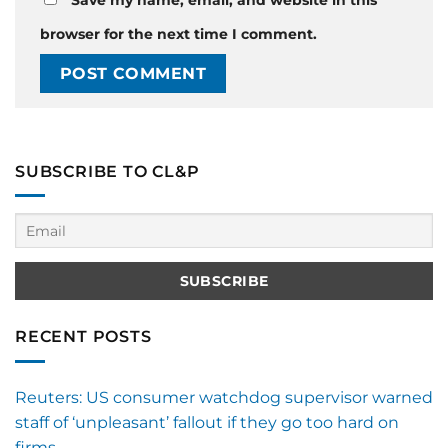
browser for the next time I comment.
SUBSCRIBE TO CL&P
RECENT POSTS
Reuters: US consumer watchdog supervisor warned
staff of ‘unpleasant’ fallout if they go too hard on
firms