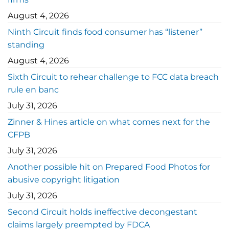
August 4, 2026
Ninth Circuit finds food consumer has “listener”
standing
August 4, 2026
Sixth Circuit to rehear challenge to FCC data breach
rule en banc
July 31, 2026
Zinner & Hines article on what comes next for the
CFPB
July 31, 2026
Another possible hit on Prepared Food Photos for
abusive copyright litigation
July 31, 2026
Second Circuit holds ineffective decongestant
claims largely preempted by FDCA