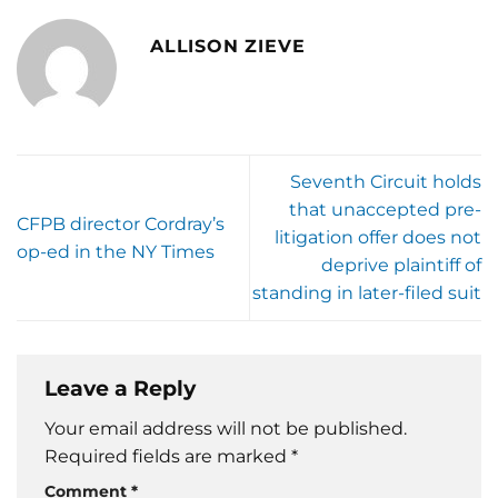
ALLISON ZIEVE
Seventh Circuit holds
that unaccepted pre-
CFPB director Cordray’s
litigation offer does not
op-ed in the NY Times
deprive plaintiff of
standing in later-filed suit
Leave a Reply
Your email address will not be published.
Required fields are marked
*
Comment
*