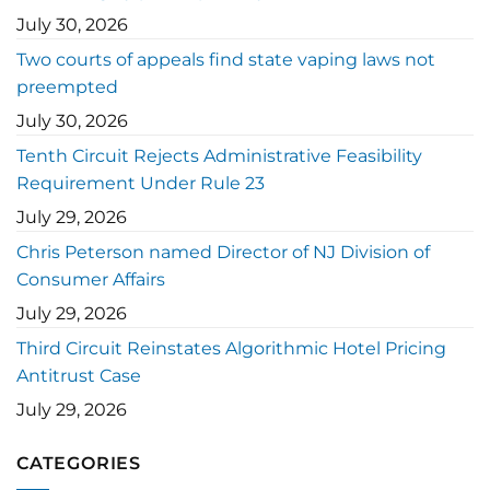
July 30, 2026
Two courts of appeals find state vaping laws not
preempted
July 30, 2026
Tenth Circuit Rejects Administrative Feasibility
Requirement Under Rule 23
July 29, 2026
Chris Peterson named Director of NJ Division of
Consumer Affairs
July 29, 2026
Third Circuit Reinstates Algorithmic Hotel Pricing
Antitrust Case
July 29, 2026
CATEGORIES