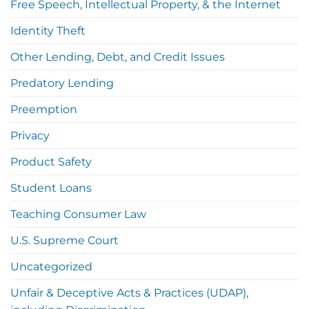
Free Speech, Intellectual Property, & the Internet
Identity Theft
Other Lending, Debt, and Credit Issues
Predatory Lending
Preemption
Privacy
Product Safety
Student Loans
Teaching Consumer Law
U.S. Supreme Court
Uncategorized
Unfair & Deceptive Acts & Practices (UDAP),