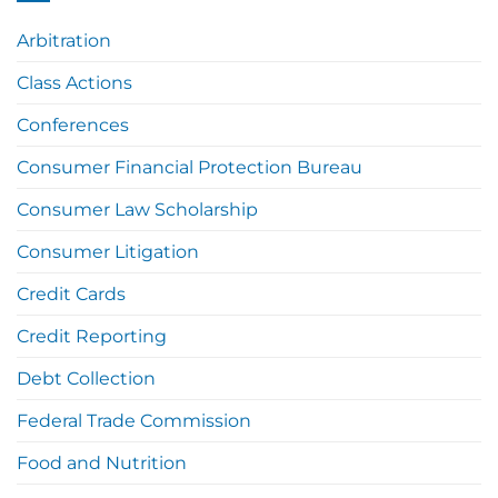
Arbitration
Class Actions
Conferences
Consumer Financial Protection Bureau
Consumer Law Scholarship
Consumer Litigation
Credit Cards
Credit Reporting
Debt Collection
Federal Trade Commission
Food and Nutrition