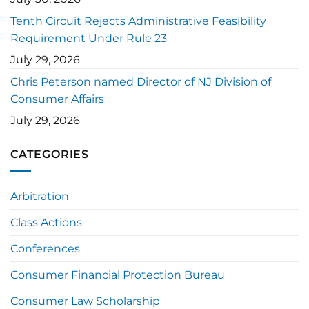
Tenth Circuit Rejects Administrative Feasibility
Requirement Under Rule 23
July 29, 2026
Chris Peterson named Director of NJ Division of
Consumer Affairs
July 29, 2026
CATEGORIES
Arbitration
Class Actions
Conferences
Consumer Financial Protection Bureau
Consumer Law Scholarship