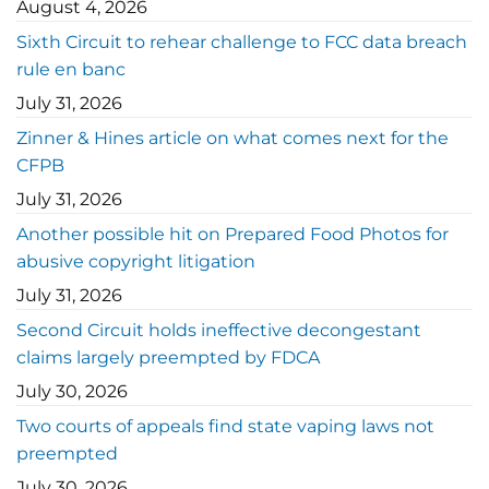
August 4, 2026
Sixth Circuit to rehear challenge to FCC data breach
rule en banc
July 31, 2026
Zinner & Hines article on what comes next for the
CFPB
July 31, 2026
Another possible hit on Prepared Food Photos for
abusive copyright litigation
July 31, 2026
Second Circuit holds ineffective decongestant
claims largely preempted by FDCA
July 30, 2026
Two courts of appeals find state vaping laws not
preempted
July 30, 2026