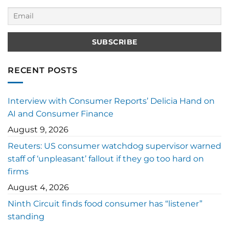
RECENT POSTS
Interview with Consumer Reports’ Delicia Hand on
AI and Consumer Finance
August 9, 2026
Reuters: US consumer watchdog supervisor warned
staff of ‘unpleasant’ fallout if they go too hard on
firms
August 4, 2026
Ninth Circuit finds food consumer has “listener”
standing