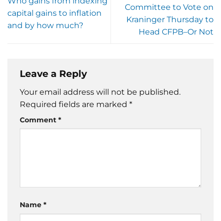
Who gains from indexing
Committee to Vote on
capital gains to inflation
Kraninger Thursday to
and by how much?
Head CFPB–Or Not
Leave a Reply
Your email address will not be published.
Required fields are marked
*
Comment
*
Name
*