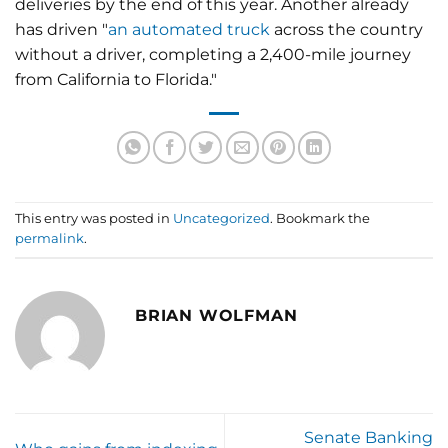
deliveries by the end of this year. Another already
has driven "
an automated truck
across the country
without a driver, completing a 2,400-mile journey
from California to Florida."
This entry was posted in
Uncategorized
. Bookmark the
permalink
.
BRIAN WOLFMAN
Senate Banking