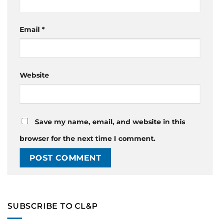
Email
*
Website
Save my name, email, and website in this
browser for the next time I comment.
SUBSCRIBE TO CL&P