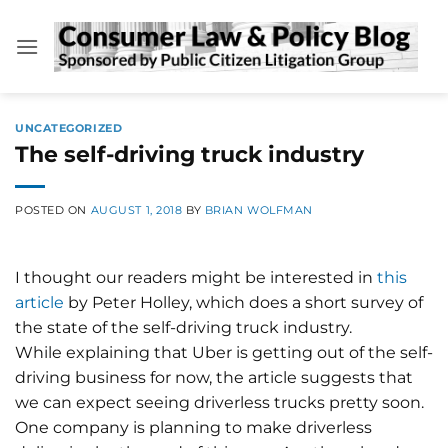
Skip
to
content
UNCATEGORIZED
The self-driving truck industry
POSTED ON
AUGUST 1, 2018
BY
BRIAN WOLFMAN
I thought our readers might be interested in
this
article
by Peter Holley, which does a short survey of
the state of the self-driving truck industry.
While explaining that Uber is getting out of the self-
driving business for now, the article suggests that
we can expect seeing driverless trucks pretty soon.
One company is planning to make driverless