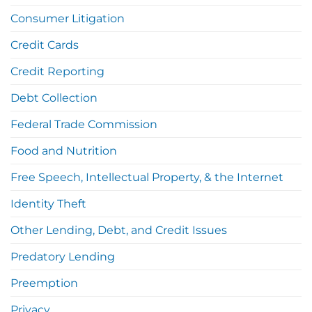
Consumer Litigation
Credit Cards
Credit Reporting
Debt Collection
Federal Trade Commission
Food and Nutrition
Free Speech, Intellectual Property, & the Internet
Identity Theft
Other Lending, Debt, and Credit Issues
Predatory Lending
Preemption
Privacy