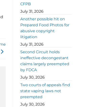
CFPB
July 31, 2026
nd
Another possible hit on
Prepared Food Photos for
abusive copyright
litigation
ome
July 31, 2026
Second Circuit holds
ineffective decongestant
claims largely preempted
by FDCA
July 30, 2026
Two courts of appeals find
state vaping laws not
preempted
July 30, 2026