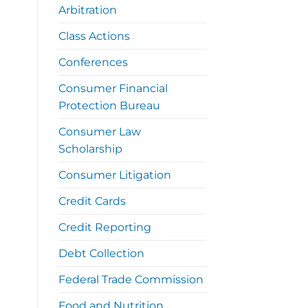
Arbitration
Class Actions
Conferences
Consumer Financial
Protection Bureau
Consumer Law
Scholarship
Consumer Litigation
Credit Cards
Credit Reporting
Debt Collection
Federal Trade Commission
Food and Nutrition