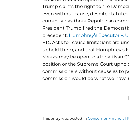
Trump claims the right to fire Democ
even without cause, despite statutes 
currently has three Republican com
President Trump fired the Democratic
precedent,
Humphrey’s Executor v. U
FTC Act’s for-cause limitations are u
upheld them, and that Humphrey’s Ex
Meeks may be open to a bipartisan C
position or the Supreme Court uphold
commissioners without cause as to pos
commission would be what we have no
This entry was posted in
Consumer Financial P