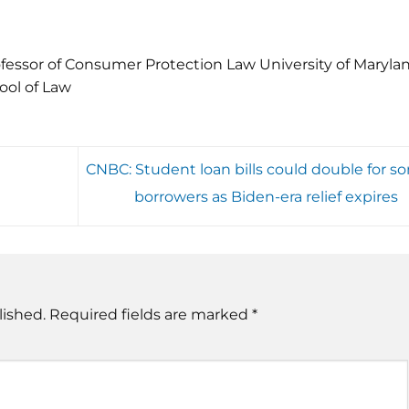
fessor of Consumer Protection Law University of Maryla
ool of Law
CNBC: Student loan bills could double for s
borrowers as Biden-era relief expires
lished.
Required fields are marked
*