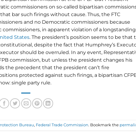
ratic commissioners on so-called bipartisan commissions
that bar such firings without cause. Thus, the FTC
missioners and no Democratic commissioners because
 commissioners, in apparent violation of a longstanding
nited States
. The president’s position seems to be that 
nconstitutional, despite the fact that Humphrey’s Execut
ecutor should be overruled. In any event, Representat
FPB commission, but unless the president changes his
s the precedent that the president can’t fire
itions protected against such firings, a bipartisan CFP
w: single party rule.
rotection Bureau
,
Federal Trade Commission
. Bookmark the
permali