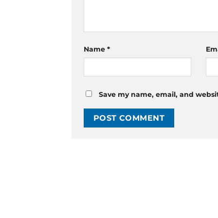
Name
*
Em
Save my name, email, and website