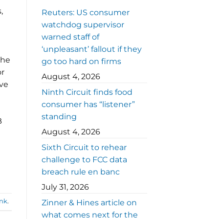
,
Reuters: US consumer
watchdog supervisor
warned staff of
‘unpleasant’ fallout if they
the
go too hard on firms
or
August 4, 2026
ive
Ninth Circuit finds food
consumer has “listener”
standing
B
August 4, 2026
Sixth Circuit to rehear
challenge to FCC data
breach rule en banc
July 31, 2026
nk
.
Zinner & Hines article on
what comes next for the