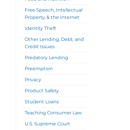
Free Speech, Intellectual
Property, & the Internet
Identity Theft
Other Lending, Debt, and
Credit Issues
Predatory Lending
Preemption
Privacy
Product Safety
Student Loans
Teaching Consumer Law
U.S. Supreme Court