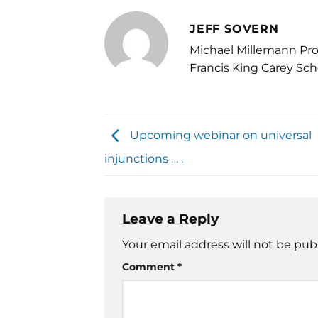
JEFF SOVERN
Michael Millemann Pro
Francis King Carey Sch
Upcoming webinar on universal
injunctions . . .
Leave a Reply
Your email address will not be pub
Comment
*