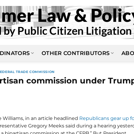
DINATORS
OTHER CONTRIBUTORS
ABO
FEDERAL TRADE COMMISSION
artisan commission under Trum
 Williams, in an article headlined
Republicans gear up fo
resentative Gregory Meeks said during a hearing yester
 a bipartisan commission at the CFPB.” But President