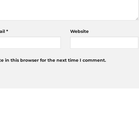
ail
*
Website
 in this browser for the next time I comment.