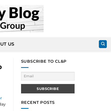
UT US
SUBSCRIBE TO CL&P
p
r
RECENT POSTS
day