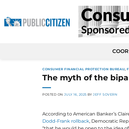
Skip
to
content
COOR
CONSUMER FINANCIAL PROTECTION BUREAU
,
The myth of the bip
POSTED ON
JULY 16, 2025
BY
JEFF SOVERN
According to American Banker’s Claire
Dodd-Frank rollback
, Democratic Rep
“that he would be open to the idea of