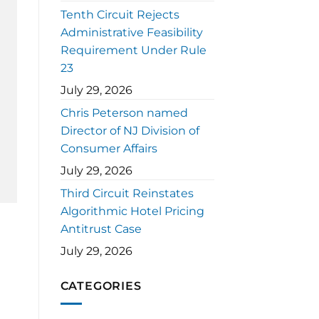
Tenth Circuit Rejects
Administrative Feasibility
Requirement Under Rule
23
July 29, 2026
Chris Peterson named
Director of NJ Division of
Consumer Affairs
July 29, 2026
Third Circuit Reinstates
Algorithmic Hotel Pricing
Antitrust Case
July 29, 2026
CATEGORIES