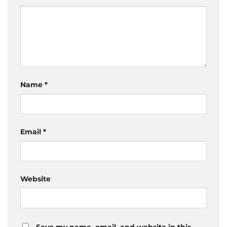
Name
*
Email
*
Website
Save my name, email, and website in this