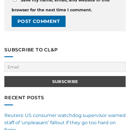
browser for the next time I comment.
SUBSCRIBE TO CL&P
RECENT POSTS
Reuters: US consumer watchdog supervisor warned
staff of ‘unpleasant’ fallout if they go too hard on
firms