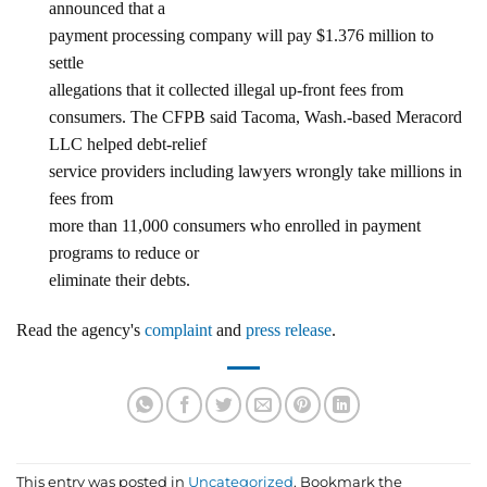
announced that a
payment processing company will pay $1.376 million to
settle
allegations that it collected illegal up-front fees from
consumers. The CFPB said Tacoma, Wash.-based Meracord
LLC helped debt-relief
service providers including lawyers wrongly take millions in
fees from
more than 11,000 consumers who enrolled in payment
programs to reduce or
eliminate their debts.
Read the agency's
complaint
and
press release
.
This entry was posted in
Uncategorized
. Bookmark the