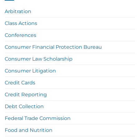
Arbitration
Class Actions
Conferences
Consumer Financial Protection Bureau
Consumer Law Scholarship
Consumer Litigation
Credit Cards
Credit Reporting
Debt Collection
Federal Trade Commission
Food and Nutrition