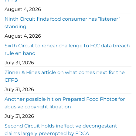
August 4, 2026
Ninth Circuit finds food consumer has “listener”
standing
August 4, 2026
Sixth Circuit to rehear challenge to FCC data breach
rule en banc
July 31, 2026
Zinner & Hines article on what comes next for the
CFPB
July 31, 2026
Another possible hit on Prepared Food Photos for
abusive copyright litigation
July 31, 2026
Second Circuit holds ineffective decongestant
claims largely preempted by FDCA