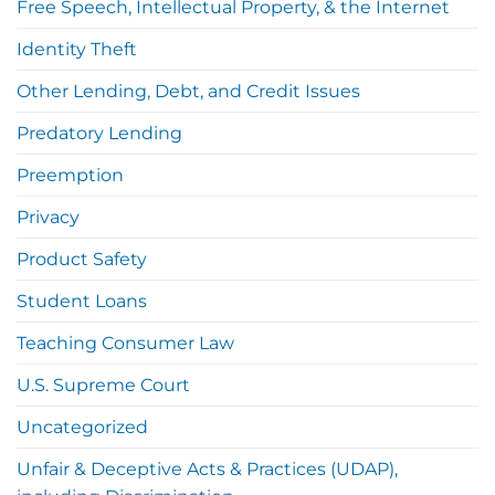
Free Speech, Intellectual Property, & the Internet
Identity Theft
Other Lending, Debt, and Credit Issues
Predatory Lending
Preemption
Privacy
Product Safety
Student Loans
Teaching Consumer Law
U.S. Supreme Court
Uncategorized
Unfair & Deceptive Acts & Practices (UDAP),