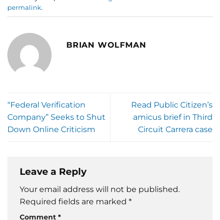
permalink
.
BRIAN WOLFMAN
“Federal Verification
Read Public Citizen’s
Company” Seeks to Shut
amicus brief in Third
Down Online Criticism
Circuit Carrera case
Leave a Reply
Your email address will not be published.
Required fields are marked
*
Comment
*