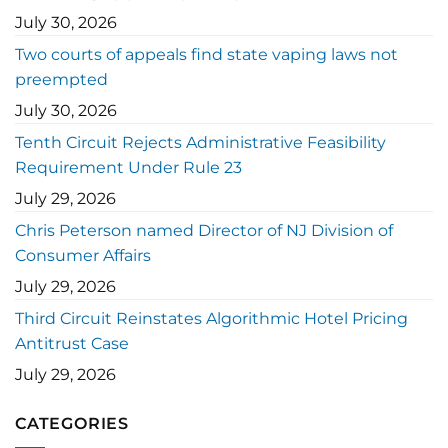
July 30, 2026
Two courts of appeals find state vaping laws not
preempted
July 30, 2026
Tenth Circuit Rejects Administrative Feasibility
Requirement Under Rule 23
July 29, 2026
Chris Peterson named Director of NJ Division of
Consumer Affairs
July 29, 2026
Third Circuit Reinstates Algorithmic Hotel Pricing
Antitrust Case
July 29, 2026
CATEGORIES