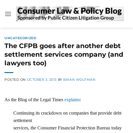
Skip
to
content
UNCATEGORIZED
The CFPB goes after another debt
settlement services company (and
lawyers too)
POSTED ON
OCTOBER 3, 2013
BY
BRIAN WOLFMAN
As the Blog of the Legal Times
explains
:
Continuing its crackdown on companies that provide debt
settlement
services, the Consumer Financial Protection Bureau today