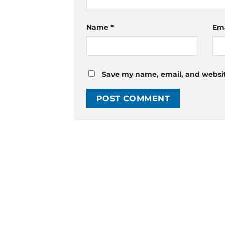
Name
*
Em
Save my name, email, and website