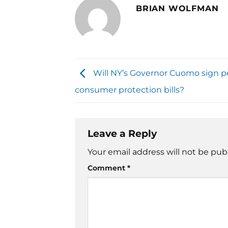
BRIAN WOLFMAN
Will NY’s Governor Cuomo sign 
consumer protection bills?
Leave a Reply
Your email address will not be pub
Comment
*