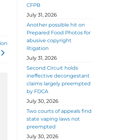
CFPB
July 31, 2026
Another possible hit on
Prepared Food Photos for
abusive copyright
ion
litigation
July 31, 2026
Second Circuit holds
ineffective decongestant
claims largely preempted
by FDCA
July 30, 2026
Two courts of appeals find
state vaping laws not
preempted
July 30, 2026