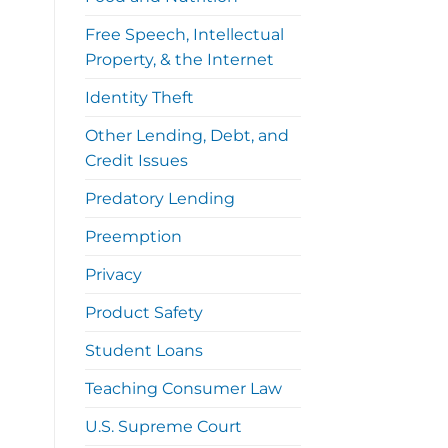
Free Speech, Intellectual
Property, & the Internet
Identity Theft
Other Lending, Debt, and
Credit Issues
Predatory Lending
Preemption
Privacy
Product Safety
Student Loans
Teaching Consumer Law
U.S. Supreme Court