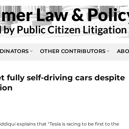
DINATORS
OTHER CONTRIBUTORS
ABO
 fully self-driving cars despite
tion
ddiqui explains that "Tesla is racing to be first to the