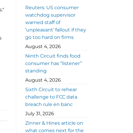
Reuters: US consumer
."
watchdog supervisor
warned staff of
‘unpleasant’ fallout if they
go too hard on firms
s
August 4, 2026
Ninth Circuit finds food
consumer has “listener”
standing
August 4, 2026
Sixth Circuit to rehear
challenge to FCC data
breach rule en banc
July 31, 2026
Zinner & Hines article on
what comes next for the