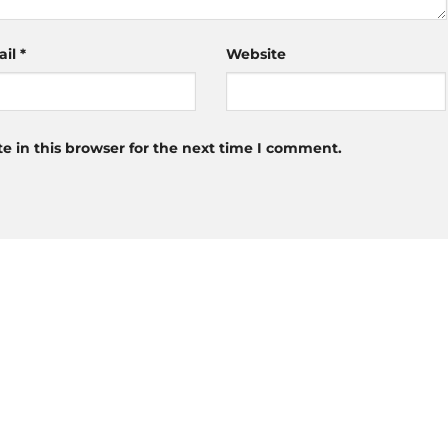
ail
*
Website
 in this browser for the next time I comment.