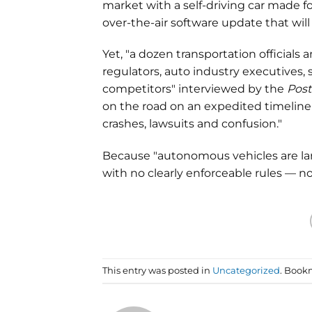
market with a self-driving car made f
over-the-air software update that will
Yet, "a dozen transportation officials
regulators, auto industry executives
competitors" interviewed by the
Post
on the road on an expedited timeline 
crashes, lawsuits and confusion."
Because "autonomous vehicles are lar
with no clearly enforceable rules — 
This entry was posted in
Uncategorized
. Book