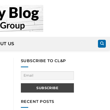
UT US
SUBSCRIBE TO CL&P
RECENT POSTS