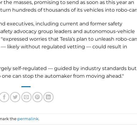
or the masses, promising to send as soon as this year an
 turn hundreds of thousands of its vehicles into robo-cars
 and executives, including current and former safety
, safety advocacy group leaders and autonomous-vehicle
"expressed worries that Tesla’s plan to unleash robo-car
— likely without regulated vetting — could result in
gely self-regulated — guided by industry standards but
no one can stop the automaker from moving ahead."
mark the
permalink
.