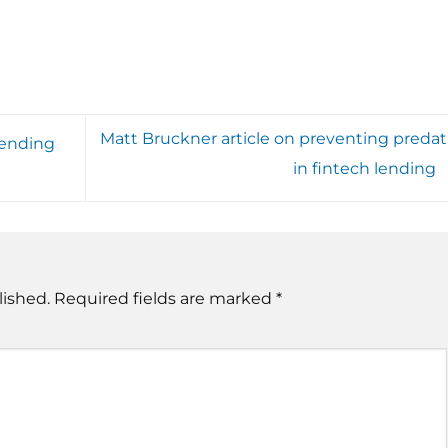
Matt Bruckner article on preventing predat
pending
in fintech lending
lished.
Required fields are marked
*