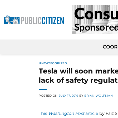
Skip
to
content
COOR
UNCATEGORIZED
Tesla will soon market
lack of safety regula
POSTED ON
JULY 17, 2019
BY
BRIAN WOLFMAN
This
Washington Post
article
by Faiz Si