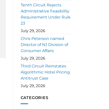
Tenth Circuit Rejects
Administrative Feasibility
Requirement Under Rule
23
July 29, 2026
Chris Peterson named
Director of NJ Division of
Consumer Affairs
July 29, 2026
Third Circuit Reinstates
Algorithmic Hotel Pricing
Antitrust Case
July 29, 2026
CATEGORIES