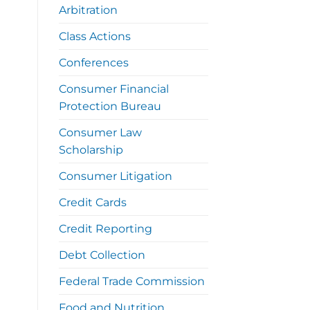
Arbitration
Class Actions
Conferences
Consumer Financial
Protection Bureau
Consumer Law
Scholarship
Consumer Litigation
Credit Cards
Credit Reporting
Debt Collection
Federal Trade Commission
Food and Nutrition