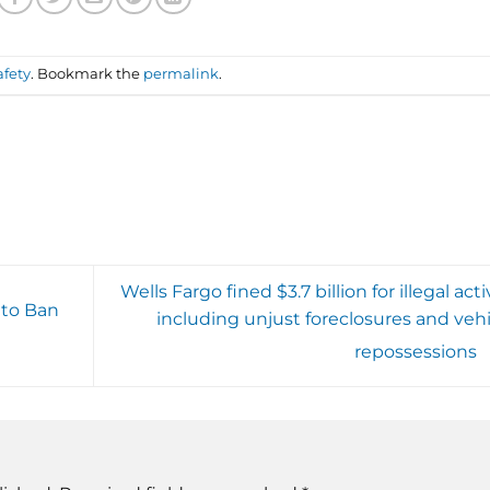
afety
. Bookmark the
permalink
.
Wells Fargo fined $3.7 billion for illegal acti
 to Ban
including unjust foreclosures and vehi
repossessions