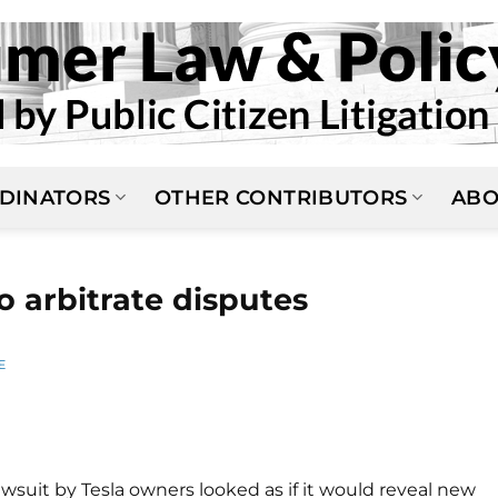
DINATORS
OTHER CONTRIBUTORS
ABO
o arbitrate disputes
E
lawsuit by Tesla owners looked as if it would reveal new