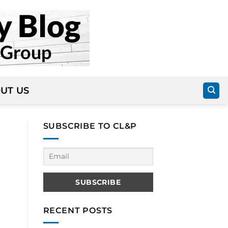
UT US
SUBSCRIBE TO CL&P
RECENT POSTS