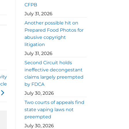
CFPB
July 31, 2026
Another possible hit on
Prepared Food Photos for
abusive copyright
litigation
July 31, 2026
Second Circuit holds
ineffective decongestant
vity
claims largely preempted
cle
by FDCA
July 30, 2026
Two courts of appeals find
state vaping laws not
preempted
July 30, 2026