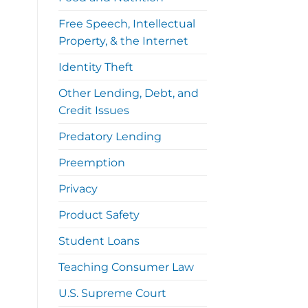
Free Speech, Intellectual
Property, & the Internet
Identity Theft
Other Lending, Debt, and
Credit Issues
Predatory Lending
Preemption
Privacy
Product Safety
Student Loans
Teaching Consumer Law
U.S. Supreme Court