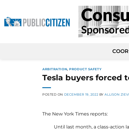
Skip
to
content
COOR
ARBITRATION
,
PRODUCT SAFETY
Tesla buyers forced t
POSTED ON
DECEMBER 19, 2022
BY
ALLISON ZIEV
The New York Times reports:
Until last month, a class-action 