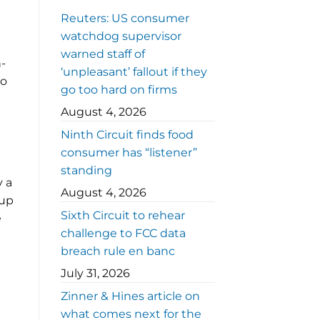
Reuters: US consumer
watchdog supervisor
warned staff of
n-
‘unpleasant’ fallout if they
to
go too hard on firms
August 4, 2026
Ninth Circuit finds food
consumer has “listener”
standing
y a
August 4, 2026
 up
Sixth Circuit to rehear
e
challenge to FCC data
breach rule en banc
July 31, 2026
Zinner & Hines article on
what comes next for the