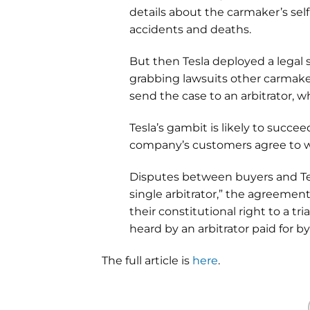
details about the carmaker’s sel
accidents and deaths.
But then Tesla deployed a legal s
grabbing lawsuits other carmake
send the case to an arbitrator, wh
Tesla’s gambit is likely to succe
company’s customers agree to w
Disputes between buyers and Tesl
single arbitrator,” the agreemen
their constitutional right to a tri
heard by an arbitrator paid for by
The full article is
here
.