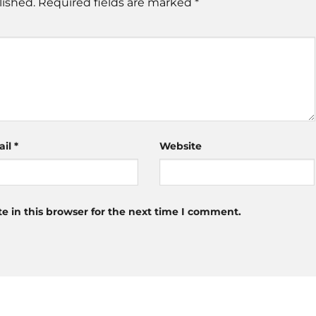
lished.
Required fields are marked
*
ail
*
Website
 in this browser for the next time I comment.