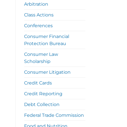
Arbitration
Class Actions
Conferences
Consumer Financial
Protection Bureau
Consumer Law
Scholarship
Consumer Litigation
Credit Cards
Credit Reporting
Debt Collection
Federal Trade Commission
Food and Nutrition