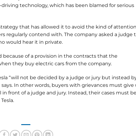
f-driving technology, which has been blamed for serious
trategy that has allowed it to avoid the kind of attentio
rs regularly contend with. The company asked a judge 
o would hear it in private.
ed because of a provision in the contracts that the
hen they buy electric cars from the company.
a “will not be decided by a judge or jury but instead b
t says. In other words, buyers with grievances must give
al in front of a judge and jury. Instead, their cases must b
 Tesla.