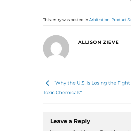
This entry was posted in
Arbitration
,
Product S
ALLISON ZIEVE
“Why the U.S. Is Losing the Fight
Toxic Chemicals”
Leave a Reply