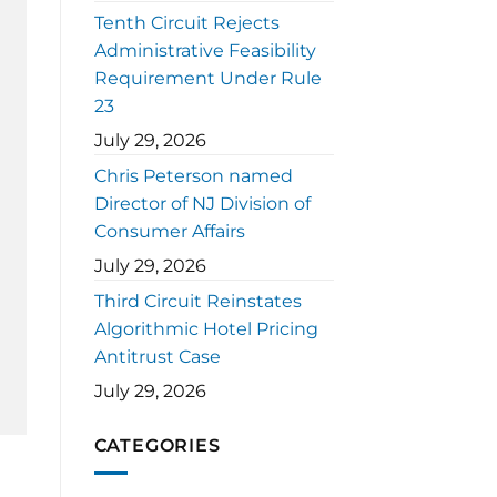
Tenth Circuit Rejects
Administrative Feasibility
Requirement Under Rule
23
July 29, 2026
Chris Peterson named
Director of NJ Division of
Consumer Affairs
July 29, 2026
Third Circuit Reinstates
Algorithmic Hotel Pricing
Antitrust Case
July 29, 2026
CATEGORIES