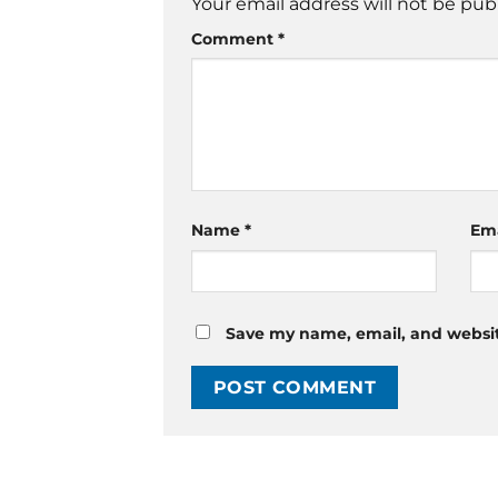
Your email address will not be pub
Comment
*
Name
*
Em
Save my name, email, and website