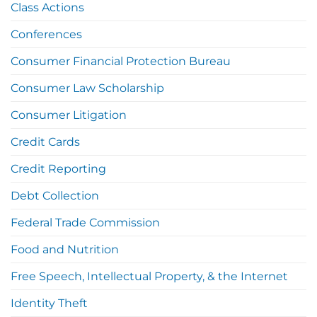
Class Actions
Conferences
Consumer Financial Protection Bureau
Consumer Law Scholarship
Consumer Litigation
Credit Cards
Credit Reporting
Debt Collection
Federal Trade Commission
Food and Nutrition
Free Speech, Intellectual Property, & the Internet
Identity Theft