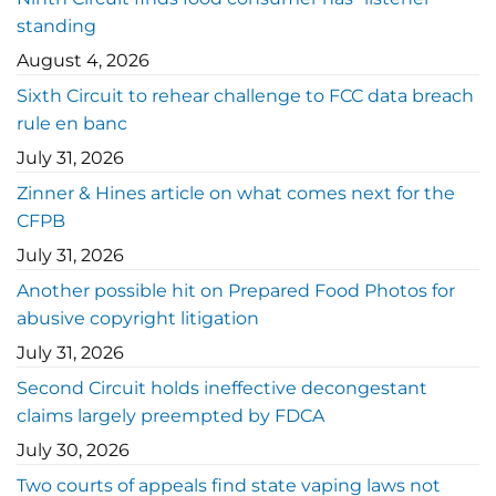
standing
August 4, 2026
Sixth Circuit to rehear challenge to FCC data breach
rule en banc
July 31, 2026
Zinner & Hines article on what comes next for the
CFPB
July 31, 2026
Another possible hit on Prepared Food Photos for
abusive copyright litigation
July 31, 2026
Second Circuit holds ineffective decongestant
claims largely preempted by FDCA
July 30, 2026
Two courts of appeals find state vaping laws not