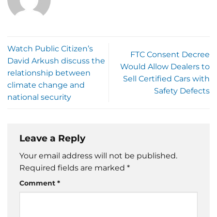
Watch Public Citizen’s
FTC Consent Decree
David Arkush discuss the
Would Allow Dealers to
relationship between
Sell Certified Cars with
climate change and
Safety Defects
national security
Leave a Reply
Your email address will not be published.
Required fields are marked
*
Comment
*