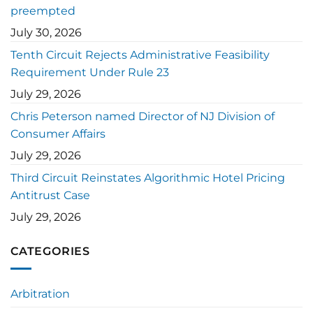
preempted
July 30, 2026
Tenth Circuit Rejects Administrative Feasibility
Requirement Under Rule 23
July 29, 2026
Chris Peterson named Director of NJ Division of
Consumer Affairs
July 29, 2026
Third Circuit Reinstates Algorithmic Hotel Pricing
Antitrust Case
July 29, 2026
CATEGORIES
Arbitration