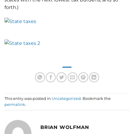
forth.)
This entry was posted in
Uncategorized
. Bookmark the
permalink
.
BRIAN WOLFMAN