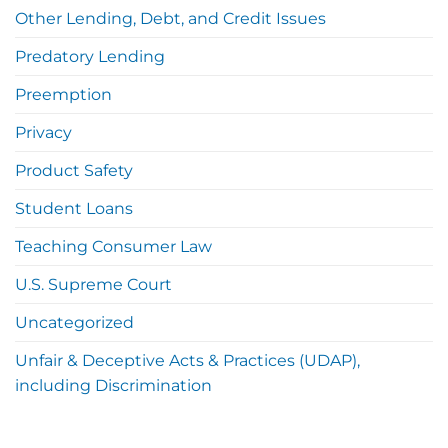
Other Lending, Debt, and Credit Issues
Predatory Lending
Preemption
Privacy
Product Safety
Student Loans
Teaching Consumer Law
U.S. Supreme Court
Uncategorized
Unfair & Deceptive Acts & Practices (UDAP),
including Discrimination