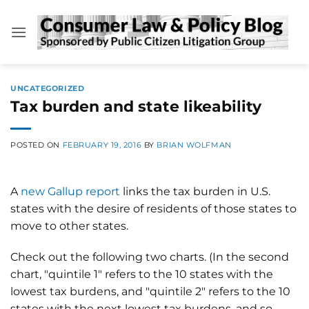
Skip
to
content
UNCATEGORIZED
Tax burden and state likeability
POSTED ON
FEBRUARY 19, 2016
BY
BRIAN WOLFMAN
A
new Gallup report
links the tax burden in U.S.
states with the desire of residents of those states to
move to other states.
Check out the following two charts. (In the second
chart, "quintile 1" refers to the 10 states with the
lowest tax burdens, and "quintile 2" refers to the 10
states with the next lowest tax burdens, and so