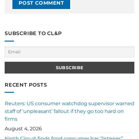
SUBSCRIBE TO CL&P
RECENT POSTS
Reuters: US consumer watchdog supervisor warned
staff of ‘unpleasant’ fallout if they go too hard on
firms
August 4, 2026
Ninth Circuit finds food consumer has “listener”