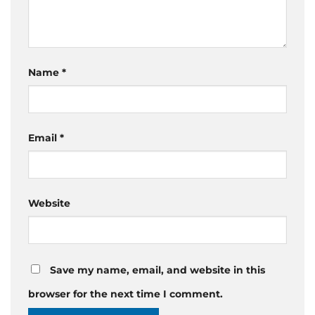
Name
*
Email
*
Website
Save my name, email, and website in this
browser for the next time I comment.