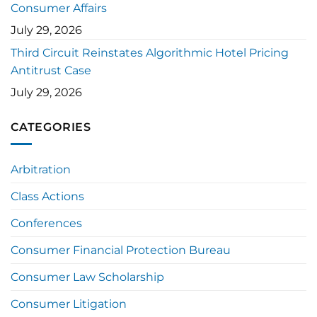
Consumer Affairs
July 29, 2026
Third Circuit Reinstates Algorithmic Hotel Pricing
Antitrust Case
July 29, 2026
CATEGORIES
Arbitration
Class Actions
Conferences
Consumer Financial Protection Bureau
Consumer Law Scholarship
Consumer Litigation