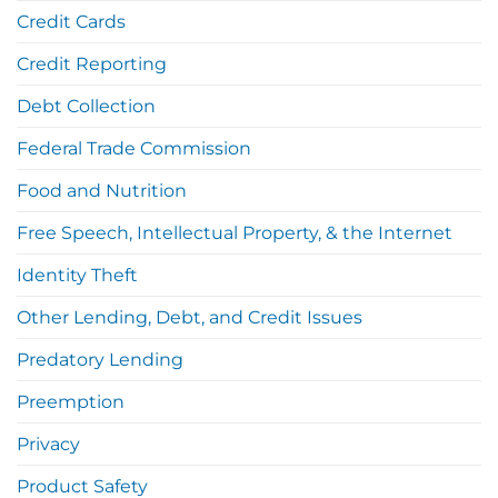
Credit Cards
Credit Reporting
Debt Collection
Federal Trade Commission
Food and Nutrition
Free Speech, Intellectual Property, & the Internet
Identity Theft
Other Lending, Debt, and Credit Issues
Predatory Lending
Preemption
Privacy
Product Safety