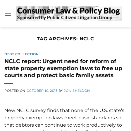
Skip
to
content
TAG ARCHIVES:
NCLC
DEBT COLLECTION
NCLC report: Urgent need for reform of
state property exemption laws to free up
courts and protect basic family assets
POSTED ON
OCTOBER 10, 2013
BY
JON SHELDON
New NCLC survey finds that none of the U.S. state’s
property exemption laws meet basic standards so
that debtors can continue to work productively to