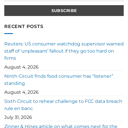
RECENT POSTS
Reuters: US consumer watchdog supervisor warned
staff of ‘unpleasant’ fallout if they go too hard on
firms
August 4, 2026
Ninth Circuit finds food consumer has “listener”
standing
August 4, 2026
Sixth Circuit to rehear challenge to FCC data breach
rule en banc
July 31, 2026
Zinner & Hines article on what comes next for the