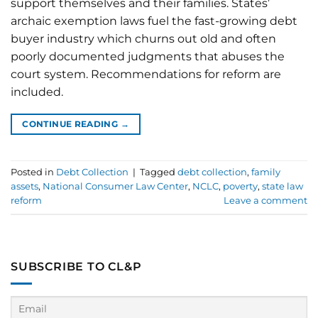
support themselves and their families. States’
archaic exemption laws fuel the fast-growing debt
buyer industry which churns out old and often
poorly documented judgments that abuses the
court system. Recommendations for reform are
included.
CONTINUE READING
→
Posted in
Debt Collection
|
Tagged
debt collection
,
family
assets
,
National Consumer Law Center
,
NCLC
,
poverty
,
state law
reform
Leave a comment
SUBSCRIBE TO CL&P