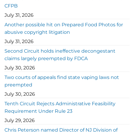
CFPB
July 31, 2026
Another possible hit on Prepared Food Photos for
abusive copyright litigation
July 31, 2026
Second Circuit holds ineffective decongestant
claims largely preempted by FDCA
July 30, 2026
Two courts of appeals find state vaping laws not
preempted
July 30, 2026
Tenth Circuit Rejects Administrative Feasibility
Requirement Under Rule 23
July 29, 2026
Chris Peterson named Director of NJ Division of