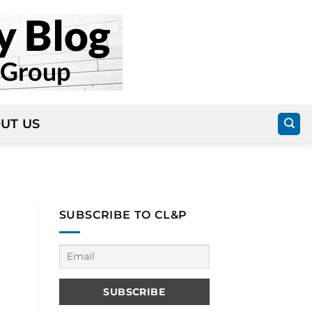
UT US
SUBSCRIBE TO CL&P