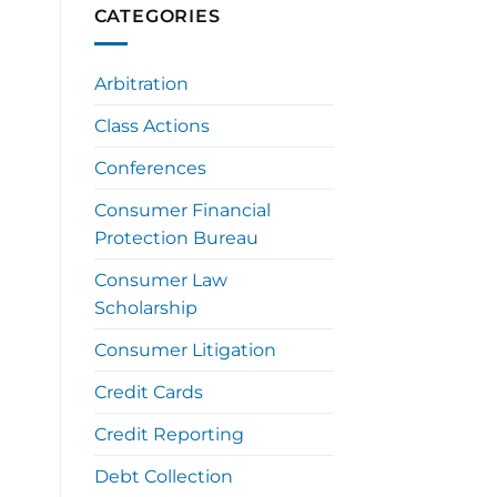
CATEGORIES
Arbitration
Class Actions
Conferences
Consumer Financial
Protection Bureau
Consumer Law
Scholarship
Consumer Litigation
Credit Cards
Credit Reporting
Debt Collection