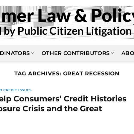
DINATORS
OTHER CONTRIBUTORS
ABO
TAG ARCHIVES:
GREAT RECESSION
D CREDIT ISSUES
elp Consumers’ Credit Histories
sure Crisis and the Great