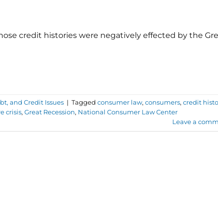
ose credit histories were negatively effected by the Gr
t, and Credit Issues
|
Tagged
consumer law
,
consumers
,
credit hist
e crisis
,
Great Recession
,
National Consumer Law Center
Leave a comm