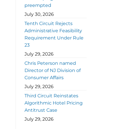
preempted
July 30, 2026
Tenth Circuit Rejects
Administrative Feasibility
Requirement Under Rule
23
July 29, 2026
Chris Peterson named
Director of NJ Division of
Consumer Affairs
July 29, 2026
Third Circuit Reinstates
Algorithmic Hotel Pricing
Antitrust Case
July 29, 2026