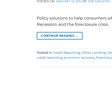
POSTED ON
JANUARY 15, 2014
BY
JON SHELDON
Policy solutions to help consumers wh
Recession and the foreclosure crisis.
CONTINUE READING
→
Posted in
Credit Reporting
,
Other Lending, Deb
credit reporting
,
economic recovery
,
foreclosur