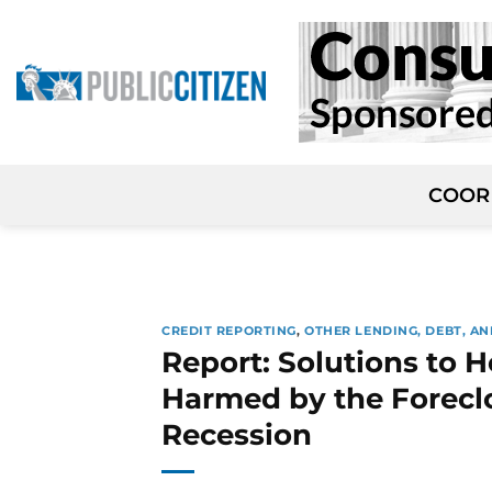
Skip
to
content
COOR
CREDIT REPORTING
,
OTHER LENDING, DEBT, AN
Report: Solutions to H
Harmed by the Foreclo
Recession