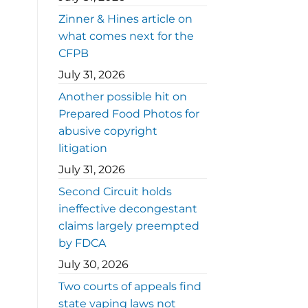
Zinner & Hines article on
what comes next for the
CFPB
July 31, 2026
Another possible hit on
Prepared Food Photos for
abusive copyright
litigation
July 31, 2026
Second Circuit holds
ineffective decongestant
claims largely preempted
by FDCA
July 30, 2026
Two courts of appeals find
state vaping laws not