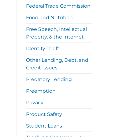
Federal Trade Commission
Food and Nutrition
Free Speech, Intellectual
Property, & the Internet
Identity Theft
Other Lending, Debt, and
Credit Issues
Predatory Lending
Preemption
Privacy
Product Safety
Student Loans