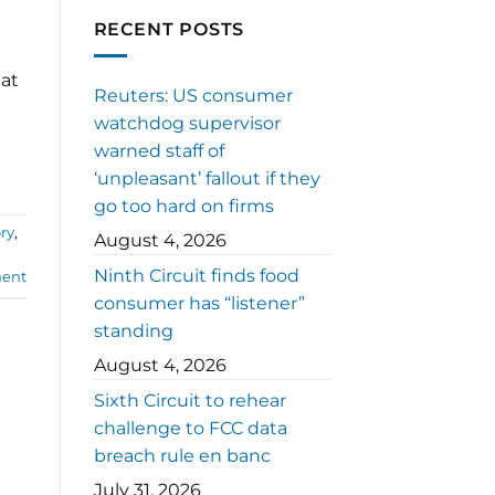
RECENT POSTS
eat
Reuters: US consumer
watchdog supervisor
warned staff of
‘unpleasant’ fallout if they
go too hard on firms
ory
,
August 4, 2026
Ninth Circuit finds food
ent
consumer has “listener”
standing
August 4, 2026
Sixth Circuit to rehear
challenge to FCC data
breach rule en banc
July 31, 2026