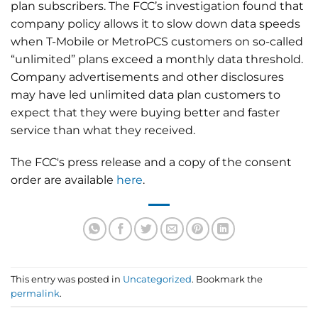
plan subscribers. The FCC’s investigation found that
company policy allows it to slow down data speeds
when T-Mobile or MetroPCS customers on so-called
“unlimited” plans exceed a monthly data threshold.
Company advertisements and other disclosures
may have led unlimited data plan customers to
expect that they were buying better and faster
service than what they received.
The FCC's press release and a copy of the consent
order are available
here
.
This entry was posted in
Uncategorized
. Bookmark the
permalink
.