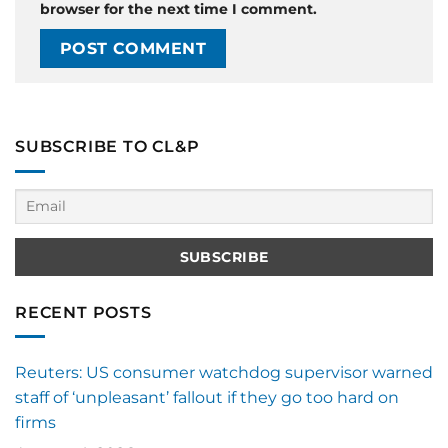
browser for the next time I comment.
SUBSCRIBE TO CL&P
RECENT POSTS
Reuters: US consumer watchdog supervisor warned
staff of ‘unpleasant’ fallout if they go too hard on
firms