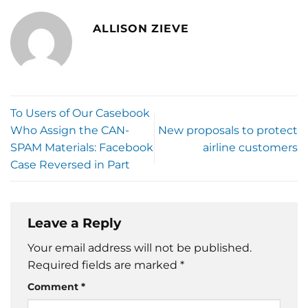
ALLISON ZIEVE
To Users of Our Casebook
Who Assign the CAN-
New proposals to protect
SPAM Materials: Facebook
airline customers
Case Reversed in Part
Leave a Reply
Your email address will not be published.
Required fields are marked
*
Comment
*