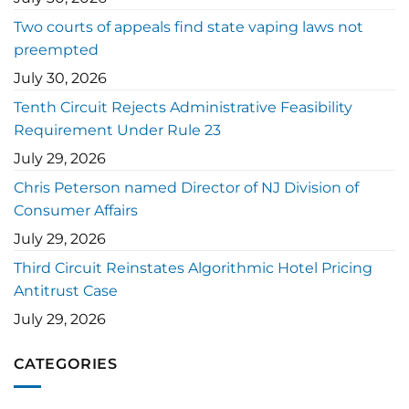
Two courts of appeals find state vaping laws not
preempted
July 30, 2026
Tenth Circuit Rejects Administrative Feasibility
Requirement Under Rule 23
July 29, 2026
Chris Peterson named Director of NJ Division of
Consumer Affairs
July 29, 2026
Third Circuit Reinstates Algorithmic Hotel Pricing
Antitrust Case
July 29, 2026
CATEGORIES