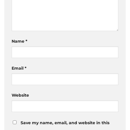
Name
*
Email
*
Website
Save my name, email, and website in this