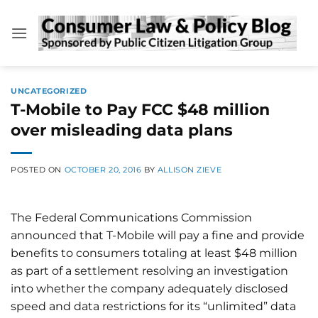
Skip
to
content
UNCATEGORIZED
T-Mobile to Pay FCC $48 million
over misleading data plans
POSTED ON
OCTOBER 20, 2016
BY
ALLISON ZIEVE
The Federal Communications Commission
announced that T-Mobile will pay a fine and provide
benefits to consumers totaling at least $48 million
as part of a settlement resolving an investigation
into whether the company adequately disclosed
speed and data restrictions for its “unlimited” data