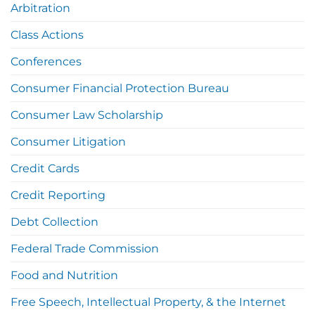
Arbitration
Class Actions
Conferences
Consumer Financial Protection Bureau
Consumer Law Scholarship
Consumer Litigation
Credit Cards
Credit Reporting
Debt Collection
Federal Trade Commission
Food and Nutrition
Free Speech, Intellectual Property, & the Internet