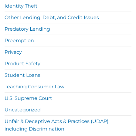
Identity Theft
Other Lending, Debt, and Credit Issues
Predatory Lending
Preemption
Privacy
Product Safety
Student Loans
Teaching Consumer Law
U.S. Supreme Court
Uncategorized
Unfair & Deceptive Acts & Practices (UDAP),
including Discrimination