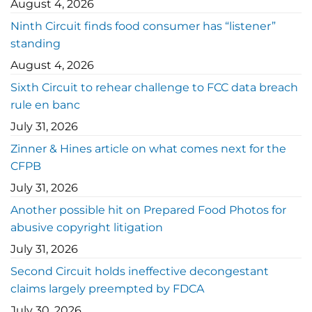
August 4, 2026
Ninth Circuit finds food consumer has “listener”
standing
August 4, 2026
Sixth Circuit to rehear challenge to FCC data breach
rule en banc
July 31, 2026
Zinner & Hines article on what comes next for the
CFPB
July 31, 2026
Another possible hit on Prepared Food Photos for
abusive copyright litigation
July 31, 2026
Second Circuit holds ineffective decongestant
claims largely preempted by FDCA
July 30, 2026